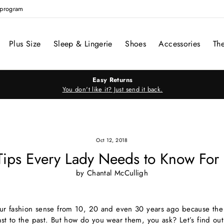
e program
Plus Size
Sleep & Lingerie
Shoes
Accessories
Th
Easy Returns
You don't like it? Just send it back.
Oct 12, 2018
 Tips Every Lady Needs to Know For 
by Chantal McCulligh
your fashion sense from 10, 20 and even 30 years ago because the 
ast to the past. But how do you wear them, you ask? Let’s find out