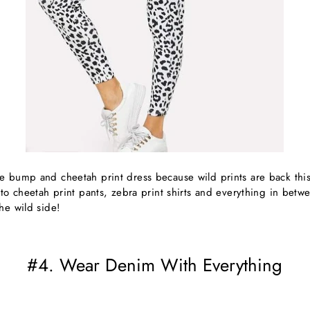
e bump and cheetah print dress because wild prints are back this
 to cheetah print pants, zebra print shirts and everything in betwe
he wild side!
#4. Wear Denim With Everything