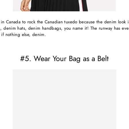
e in Canada to rock the Canadian tuxedo because the denim look
s, denim hats, denim handbags, you name it! The runway has eve
 if nothing else, denim.
#5. Wear Your Bag as a Belt