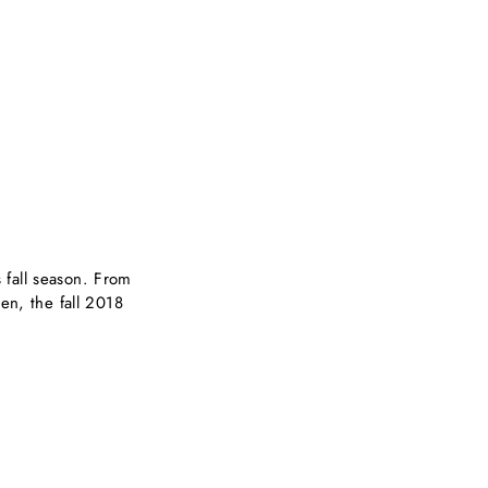
 fall season. From
en, the fall 2018