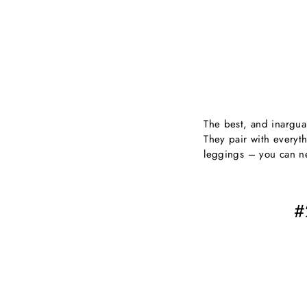
The best, and inarguab
They pair with everyth
leggings – you can n
#