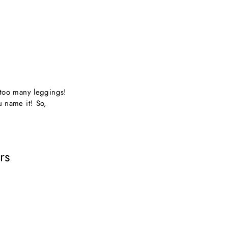
e too many leggings!
u name it! So,
rs