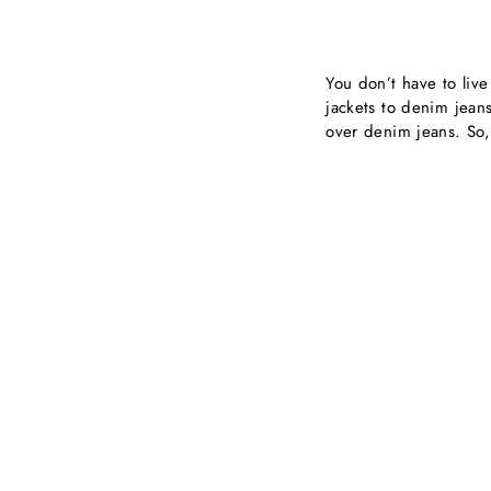
You don’t have to liv
jackets to denim jean
over denim jeans. So,