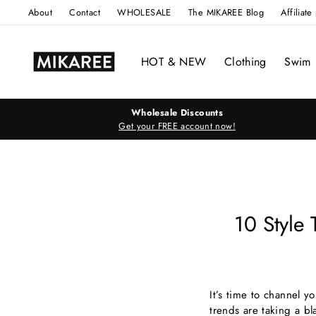
Skip
About
Contact
WHOLESALE
The MIKAREE Blog
Affiliat
to
content
HOT & NEW
Clothing
Swim
Wholesale Discounts
Get your FREE account now!
10 Style
It’s time to channel 
trends are taking a bl