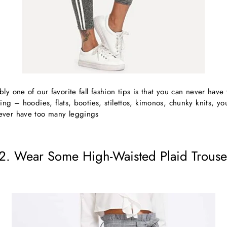
ly one of our favorite fall fashion tips is that you can never hav
ing – hoodies, flats, booties, stilettos, kimonos, chunky knits, yo
ever have too many leggings
2. Wear Some High-Waisted Plaid Trouse