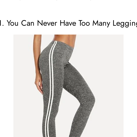
1. You Can Never Have Too Many Leggin