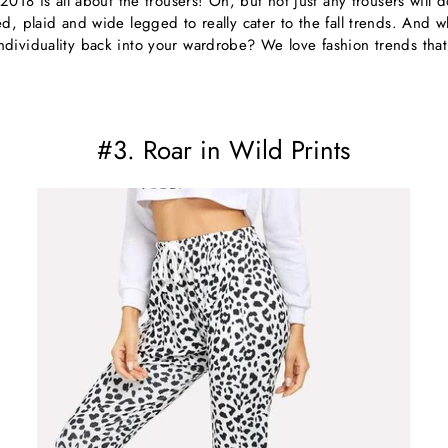
 2018 is all about the trousers! Oh, but not just any trousers will d
d, plaid and wide legged to really cater to the fall trends. And 
dividuality back into your wardrobe? We love fashion trends that 
#3. Roar in Wild Prints