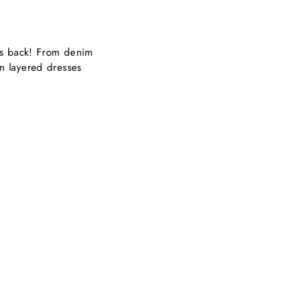
 is back! From denim
n layered dresses