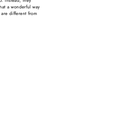
o. Instead, they
what a wonderful way
are different from