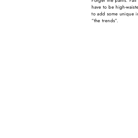
Forget the pants. Fall
have to be high-waiste
to add some unique in
“the trends”.