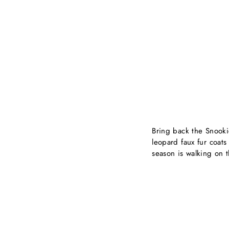
Bring back the Snooki
leopard faux fur coats
season is walking on t