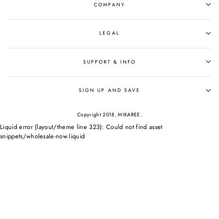
COMPANY
LEGAL
SUPPORT & INFO
SIGN UP AND SAVE
Copyright 2018, MIKAREE.
Liquid error (layout/theme line 323): Could not find asset
snippets/wholesale-now.liquid