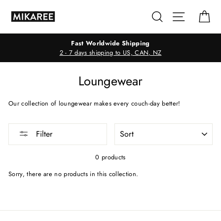
Skip
Search
Site navig
Ca
to
content
Fast Worldwide Shipping
2 - 7 days shipping to US, CAN, NZ
Loungewear
Our collection of loungewear makes every couch-day better!
SORT
Filter
0 products
Sorry, there are no products in this collection.