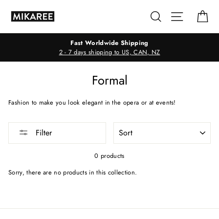
Skip
Search
Site navig
Ca
to
content
Fast Worldwide Shipping
2 - 7 days shipping to US, CAN, NZ
Formal
Fashion to make you look elegant in the opera or at events!
SORT
Filter
0 products
Sorry, there are no products in this collection.