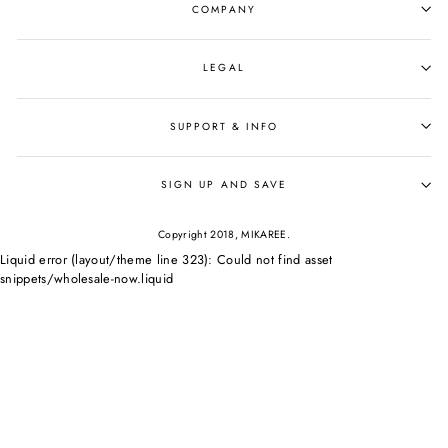
COMPANY
LEGAL
SUPPORT & INFO
SIGN UP AND SAVE
Copyright 2018, MIKAREE.
Liquid error (layout/theme line 323): Could not find asset
snippets/wholesale-now.liquid