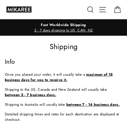
Skip
Search
Site navig
Ca
to
content
Fast Worldwide Shipping
2 - 7 days shipping to US, CAN, NZ
Shipping
Info
Once you placed your order, it will usually take a
maximum of 1
5
business days for you to receive it.
Shipping to the US, Canada and New Zealand will usually take
between 2 - 7 business days.
Shipping to Australia will usually take
between 7 - 14 business days.
Detailed shipping times and rates for each destination are displayed at
checkout.