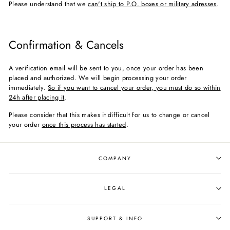
Please understand that we
can't ship to P.O. boxes or military adresses
.
Confirmation & Cancels
A verification email will be sent to you, once your order has been
placed and authorized. We will begin processing your order
immediately.
So if you want to cancel your order, you must do so within
24h after placing it
.
Please consider that this makes it difficult for us to change or cancel
your order
once this process has started
.
COMPANY
LEGAL
SUPPORT & INFO