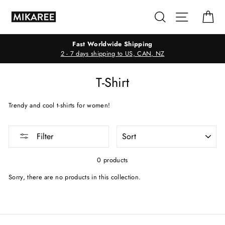
Skip
Search
Site navig
Ca
to
content
Fast Worldwide Shipping
2 - 7 days shipping to US, CAN, NZ
T-Shirt
Trendy and cool t-shirts for women!
SORT
Filter
0 products
Sorry, there are no products in this collection.