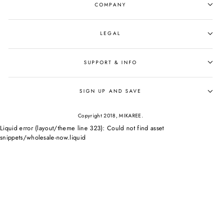
COMPANY
LEGAL
SUPPORT & INFO
SIGN UP AND SAVE
Copyright 2018, MIKAREE.
Liquid error (layout/theme line 323): Could not find asset
snippets/wholesale-now.liquid