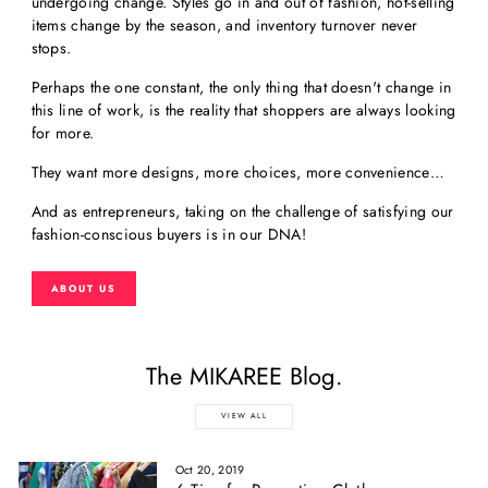
undergoing change. Styles go in and out of fashion, hot-selling
items change by the season, and inventory turnover never
stops.
Perhaps the one constant, the only thing that doesn't change in
this line of work, is the reality that shoppers are always looking
for more.
They want more designs, more choices, more convenience…
And as entrepreneurs, taking on the challenge of satisfying our
fashion-conscious buyers is in our DNA!
ABOUT US
The MIKAREE Blog.
VIEW ALL
Oct 20, 2019