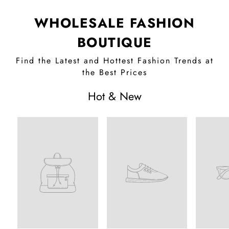
WHOLESALE FASHION
BOUTIQUE
Find the Latest and Hottest Fashion Trends at
the Best Prices
Hot & New