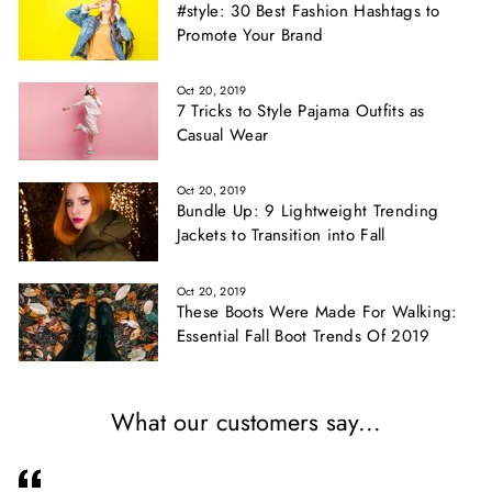
#style: 30 Best Fashion Hashtags to
Promote Your Brand
Oct 20, 2019
7 Tricks to Style Pajama Outfits as
Casual Wear
Oct 20, 2019
Bundle Up: 9 Lightweight Trending
Jackets to Transition into Fall
Oct 20, 2019
These Boots Were Made For Walking:
Essential Fall Boot Trends Of 2019
What our customers say...