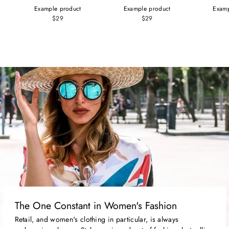
Example product
Example product
Examp
$29
$29
The One Constant in Women's Fashion
Retail, and women's clothing in particular, is always