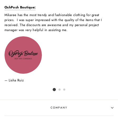
OshPosh Boutique:
Mi
Mikaree has the most trendy and fashionable clothing for great
Mik
prices. I was super impressed with the quality of the items that I
Ev
received. The discounts are awesome and my personal project
co
manager was very helpful in assisting me.
of
my
Lisha Ruiz
COMPANY