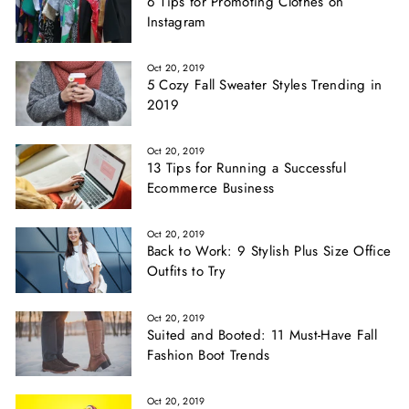
6 Tips for Promoting Clothes on
Instagram
Oct 20, 2019
5 Cozy Fall Sweater Styles Trending in
2019
Oct 20, 2019
13 Tips for Running a Successful
Ecommerce Business
Oct 20, 2019
Back to Work: 9 Stylish Plus Size Office
Outfits to Try
Oct 20, 2019
Suited and Booted: 11 Must-Have Fall
Fashion Boot Trends
Oct 20, 2019