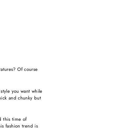
ratures? Of course
 style you want while
thick and chunky but
 this time of
is fashion trend is