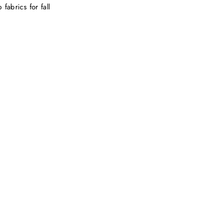
fabrics for fall