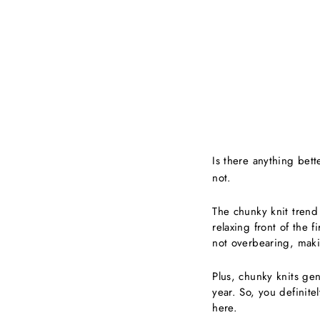
Is there anything bet
not.
The chunky knit trend 
relaxing front of the 
not overbearing, maki
Plus, chunky knits gen
year. So, you definite
here.