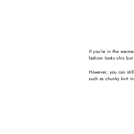
If you're in the warme
fashion looks chic bu
However, you can still
such as chunky knit in