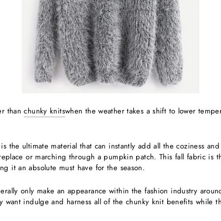
ter than
chunky knits
when the weather takes a shift to lower tempe
is the ultimate material that can instantly add all the coziness and
fireplace or marching through a pumpkin patch. This fall fabric is 
ng it an absolute must have for the season.
erally only make an appearance within the fashion industry around
ly want indulge and harness all of the chunky knit benefits while th