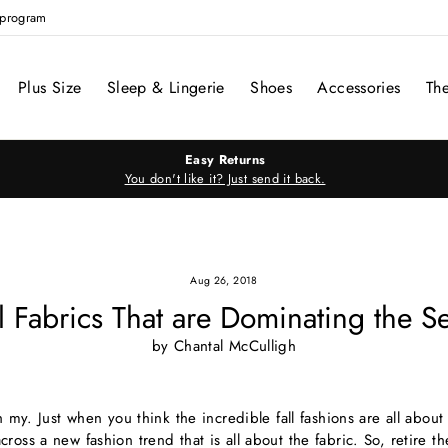
e program
Plus Size
Sleep & Lingerie
Shoes
Accessories
Th
Easy Returns
You don't like it? Just send it back.
Aug 26, 2018
ll Fabrics That are Dominating the S
by Chantal McCulligh
oh my. Just when you think the incredible fall fashions are all abou
ross a new fashion trend that is all about the fabric. So, retire t