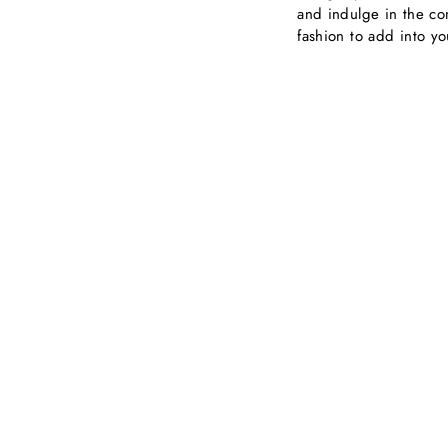
and indulge in the com
fashion to add into y