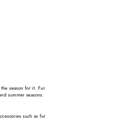
 the season for it. Fur
g and summer seasons.
.
accessories such as fur