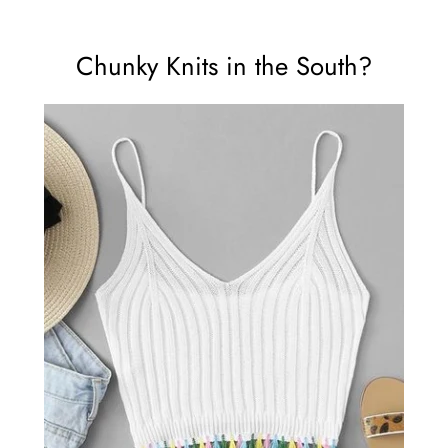
Chunky Knits in the South?