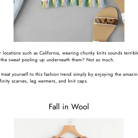
r locations such as California, wearing chunky knits sounds terribl
t the sweat pooling up underneath them? Not so much.
 treat yourself to this fashion trend simply by enjoying the amazin
finity scarves, leg warmers, and knit caps.
Fall in Wool