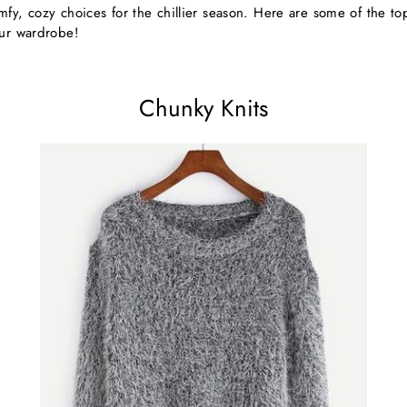
fy, cozy choices for the chillier season. Here are some of the top 
our wardrobe!
Chunky Knits