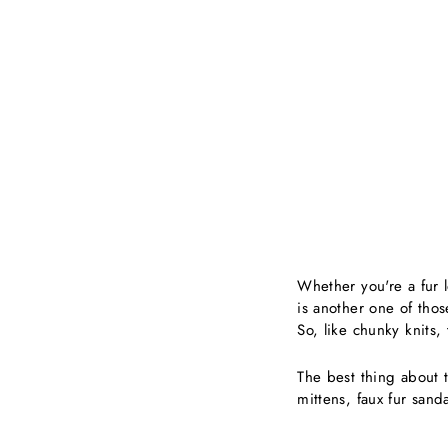
Whether you're a fur lo
is another one of thos
So, like chunky knits
The best thing about th
mittens, faux fur sanda