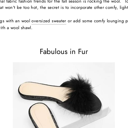
l fabric fashion trends for the fall season is rocking the wool. To pu
at won't be too hot, the secret is to incorporate other comfy, lig
ngs with an wool
oversized sweater
or add some comfy lounging pa
with a wool shawl.
Fabulous in Fur