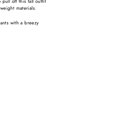
ll off this fall outfit
htweight materials.
nts with a breezy