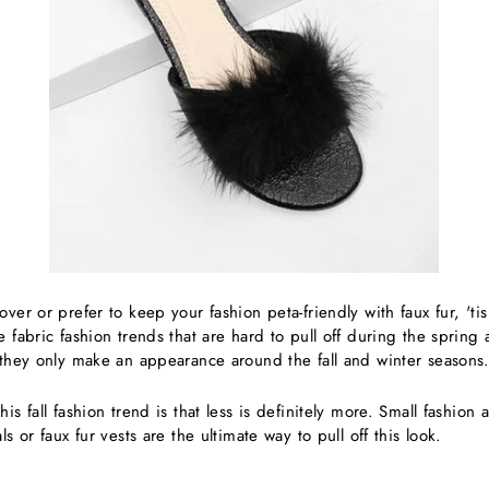
ver or prefer to keep your fashion peta-friendly with faux fur, 'tis
e fabric fashion trends that are hard to pull off during the sprin
, they only make an appearance around the fall and winter seasons
is fall fashion trend is that less is definitely more. Small fashion 
ls or faux fur vests are the ultimate way to pull off this look.