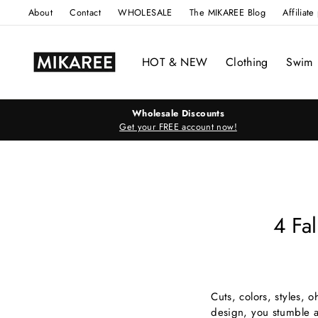
Skip
About
Contact
WHOLESALE
The MIKAREE Blog
Affiliat
to
content
HOT & NEW
Clothing
Swim
Wholesale Discounts
Get your FREE account now!
4 Fa
Cuts, colors, styles, 
design, you stumble ac