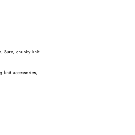
e. Sure, chunky knit
g knit accessories,