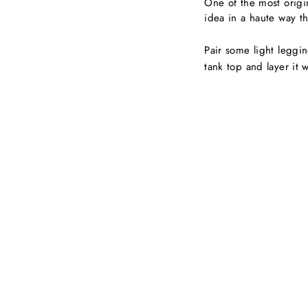
One of the most origina
idea in a haute way th
Pair some light leggi
tank top and layer it 