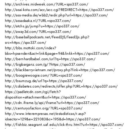
http://archives.midweek.com/?URL=spo337.com/
http://asai-kota.com/acc/acc.cgi?REDIRECT=https://spo337.com/
http://ass-media.de/wbb2/redir.php?url=https://spo337.com/
http://assadaaka.nl/?URL=spo337.com/
http://atchs.jp/jump?u=https://spo337.com/
http://away3d.com/?URL=spo337.com/
http://baseballpodcasts.net/Feed2JS/feed2js.php?
src=https://spo337.com/
http://bbs.mottoki.com/index?
bbs=hpsenden&act=link&page=94&linkk=https://spo337.com/
http://bernhardbabel.com/url?q=https://spo337.com/
http://bigbarganz.com/g/?https://spo337.com/
http://blackberryvietnam.net/proxy.php?link=https://spo337.com/
http://boogiewoogie.com/?URL=spo337.com/
http://bsumzug.de/url?q=https://spo337.com/
http://cdiabetes.com/redirects/offer.php?URL=https://spo337.com/
https://padletcdn.com/cgi/fetch?
disposition=attachment&url=https://spo337.com/
http://cdn.iframe.ly/api/iframe?url=https://spo337.com/
http://centuryofaction.org/?URL=spo337.com/
http://www.interempresas.net/estadisticas/r.asp?
idsector=129&e=221083&c=195&d=https://spo337.com/
http://fishbiz.seagrant.uaf.edu/click-thru.html?url=https://spo337.com/