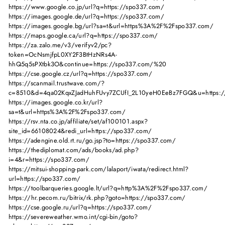
https://www.google.co.jp/url?q=https://spo337.com/
https://images.google.de/url?q=https://spo337.com/
https://images.google.bg/url?sa=t&url=https%3A%2F%2Fspo337.com/
https://maps.google.ca/url?q=https://spo337.com/
https://za.zalo.me/v3/verifyv2/pc?
token=OcNsmjfpL0XY2F3BtHzNRs4A-
hhQ5q5sPXtbk3O&continue=https://spo337.com/%20
https://cse.google.cz/url?q=https://spo337.com/
https://scanmail.trustwave.com/?
c=8510&d=4qa02KqxZJadHuhFUvy7ZCUfI_2L10yeH0EeBz7FGQ&u=https:/
https://images.google.co.kr/url?
sa=t&url=https%3A%2F%2Fspo337.com/
https://rsv.nta.co.jp/affiliate/set/af100101.aspx?
site_id=66108024&redi_url=https://spo337.com/
https://adengine.old.rt.ru/go.jsp?to=https://spo337.com/
https://thediplomat.com/ads/books/ad.php?
i=4&r=https://spo337.com/
https://mitsui-shopping-park.com/lalaport/iwata/redirect.html?
url=https://spo337.com/
https://toolbarqueries.google.lt/url?q=http%3A%2F%2Fspo337.com/
https://hr.pecom.ru/bitrix/rk.php?goto=https://spo337.com/
https://cse.google.ru/url?q=https://spo337.com/
https://severeweather.wmo.int/cgi-bin/goto?