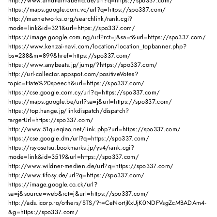
http://www.arndt-am-abend.de/url?q=https://spo337.com/
https://maps.google.com.vc/url?q=https://spo337.com/
http://maxnetworks.org/searchlink/rank.cgi?
mode=link&id=321&url=https://spo337.com/
https://image.google.com.ng/url?rct=j&sa=t&url=https://spo337.com/
https://www.kenzai-navi.com/location/location_topbanner.php?
bs=238&m=899&href=https://spo337.com/
https://www.anybeats.jp/jump/?https://spo337.com/
http://url-collector.appspot.com/positiveVotes?
topic=Hate%20speech&url=https://spo337.com/
https://cse.google.com.cy/url?q=https://spo337.com/
https://maps.google.be/url?sa=j&url=https://spo337.com/
https://top.hange.jp/linkdispatch/dispatch?
targetUrl=https://spo337.com/
http://www.51queqiao.net/link.php?url=https://spo337.com/
https://cse.google.dm/url?q=https://spo337.com/
https://rsyosetsu.bookmarks.jp/ys4/rank.cgi?
mode=link&id=3519&url=https://spo337.com/
http://www.wildner-medien.de/url?q=https://spo337.com/
http://www.tifosy.de/url?q=https://spo337.com/
https://image.google.co.ck/url?
sa=j&source=web&rct=j&url=https://spo337.com/
http://ads.icorp.ro/others/STS/?t=CeNortjKxUjK0NDFVsgZcMBADAm4-
&g=https://spo337.com/