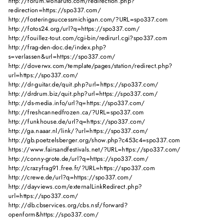
http://forum.wonaruto.com/redirection.php?
redirection=https://spo337.com/
http://fosteringsuccessmichigan.com/?URL=spo337.com
http://fotos24.org/url?q=https://spo337.com/
http://fouillez-tout.com/cgi-bin/redirurl.cgi?spo337.com
http://frag-den-doc.de/index.php?
s=verlassen&url=https://spo337.com/
http://doverwx.com/template/pages/station/redirect.php?
url=https://spo337.com/
http://dr-guitar.de/quit.php?url=https://spo337.com/
http://drdrum.biz/quit.php?url=https://spo337.com/
http://ds-media.info/url?q=https://spo337.com/
http://freshcannedfrozen.ca/?URL=spo337.com
http://funkhouse.de/url?q=https://spo337.com/
http://ga.naaar.nl/link/?url=https://spo337.com/
http://gb.poetzelsberger.org/show.php?c453c4=spo337.com
https://www.fairsandfestivals.net/?URL=https://spo337.com/
http://conny-grote.de/url?q=https://spo337.com/
http://crazyfrag91.free.fr/?URL=https://spo337.com
http://crewe.de/url?q=https://spo337.com/
http://dayviews.com/externalLinkRedirect.php?
url=https://spo337.com/
http://db.cbservices.org/cbs.nsf/forward?
openform&https://spo337.com/