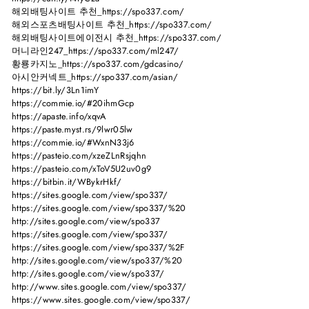
해외배팅사이트 추천_https://spo337.com/
해외스포츠배팅사이트 추천_https://spo337.com/
해외배팅사이트에이전시 추천_https://spo337.com/
머니라인247_https://spo337.com/ml247/
황룡카지노_https://spo337.com/gdcasino/
아시안커넥트_https://spo337.com/asian/
https://bit.ly/3Ln1imY
https://commie.io/#20ihmGcp
https://apaste.info/xqvA
https://paste.myst.rs/9lwr05lw
https://commie.io/#WxnN33j6
https://pasteio.com/xzeZLnRsjqhn
https://pasteio.com/xToV5U2uv0g9
https://bitbin.it/WBykrHkf/
https://sites.google.com/view/spo337/
https://sites.google.com/view/spo337/%20
http://sites.google.com/view/spo337
https://sites.google.com/view/spo337/
https://sites.google.com/view/spo337/%2F
http://sites.google.com/view/spo337/%20
http://sites.google.com/view/spo337/
http://www.sites.google.com/view/spo337/
https://www.sites.google.com/view/spo337/