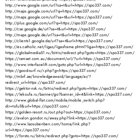
http://www.google.com/url?sa=t&url=https://spo337.com/
http://maps.google.com/url?q=https://spo337.com/
http://maps.google.com/url?sa=t&url=https://spo337.com/
http://plus.google.com/url?q=https://spo337.com/
http://cse.google.de/url?sa=t&url=https://spo337.com/
http://maps.google.de/url?sa=t&url=https://spo337.com/
http://clients1.google.de/url?sa=t&url=https://spo337.com/
http://es.catholic.net/ligas/ligasframe.phtml?liga=https://spo337.com/
https://globalmedia51.ru/bitrix/redirect.php?goto=https://spo337.com/
https://ramset.com.au/document/url/?url=https://spo337.com/
http://www.interfacelift.com/goto.php?url=https://spo337.com/
https://good-surf.ru/r.php?g=https://spo337.com/
http://mbrf.ae/knowledgeaward/language/ar/?
redirect_url=https://spo337.com/
https://gektor-nsk.ru/bitrix/redirect.php?goto=https://spo337.com/
https://lekoufa.ru/banner/go?banner_id=4&link=https://spo337.com/
http://www.global-flat.com/mobile/mobile_switch.php?
dir=tofull&url=https://spo337.com/
https://golden-resort.ru/out.php?out=https://spo337.com/
http://avalon.gondor.ru/away.php?link=https://spo337.com/
http://www.laosubenben.com/home/link.php?
url=https://spo337.com/
https://forsto.ru/bitrix/redirect.php?goto=https://spo337.com/