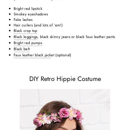
Bright red lipstick
Smokey eyeshadows
Fake lashes
Hair curlers (and lots of ‘em!)
Black crop top
Black leggings
, black skinny jeans or black faux leather pants
Bright red pumps
Black belt
Faux leather black jack
et (optional)
DIY Retro Hippie Costume