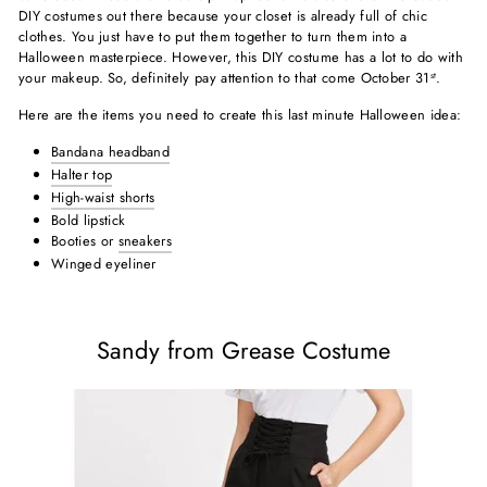
DIY costumes out there because your closet is already full of chic
clothes. You just have to put them together to turn them into a
Halloween masterpiece. However, this DIY costume has a lot to do with
your makeup. So, definitely pay attention to that come October 31
.
st
Here are the items you need to create this last minute Halloween idea:
Bandana headband
Halter top
High-waist shorts
Bold lipstick
Booties or
sneakers
Winged eyeliner
Sandy from Grease Costume