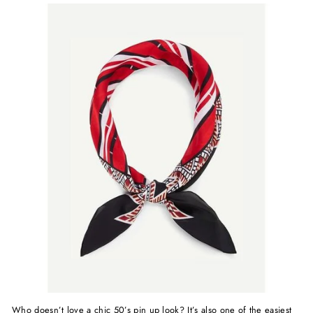
Who doesn’t love a chic 50’s pin up look? It’s also one of the easiest