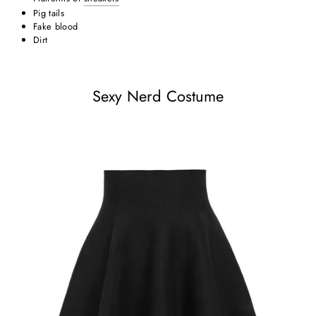
Pig tails
Fake blood
Dirt
Sexy Nerd Costume