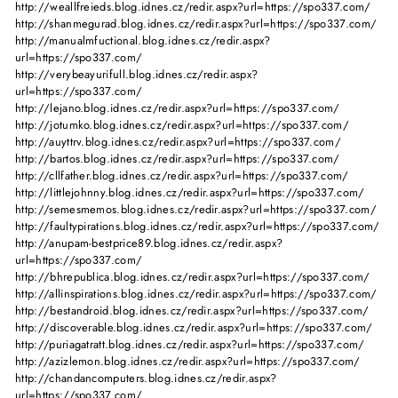
http://weallfreieds.blog.idnes.cz/redir.aspx?url=https://spo337.com/
http://shanmegurad.blog.idnes.cz/redir.aspx?url=https://spo337.com/
http://manualmfuctional.blog.idnes.cz/redir.aspx?
url=https://spo337.com/
http://verybeayurifull.blog.idnes.cz/redir.aspx?
url=https://spo337.com/
http://lejano.blog.idnes.cz/redir.aspx?url=https://spo337.com/
http://jotumko.blog.idnes.cz/redir.aspx?url=https://spo337.com/
http://auyttrv.blog.idnes.cz/redir.aspx?url=https://spo337.com/
http://bartos.blog.idnes.cz/redir.aspx?url=https://spo337.com/
http://cllfather.blog.idnes.cz/redir.aspx?url=https://spo337.com/
http://littlejohnny.blog.idnes.cz/redir.aspx?url=https://spo337.com/
http://semesmemos.blog.idnes.cz/redir.aspx?url=https://spo337.com/
http://faultypirations.blog.idnes.cz/redir.aspx?url=https://spo337.com/
http://anupam-bestprice89.blog.idnes.cz/redir.aspx?
url=https://spo337.com/
http://bhrepublica.blog.idnes.cz/redir.aspx?url=https://spo337.com/
http://allinspirations.blog.idnes.cz/redir.aspx?url=https://spo337.com/
http://bestandroid.blog.idnes.cz/redir.aspx?url=https://spo337.com/
http://discoverable.blog.idnes.cz/redir.aspx?url=https://spo337.com/
http://puriagatratt.blog.idnes.cz/redir.aspx?url=https://spo337.com/
http://azizlemon.blog.idnes.cz/redir.aspx?url=https://spo337.com/
http://chandancomputers.blog.idnes.cz/redir.aspx?
url=https://spo337.com/