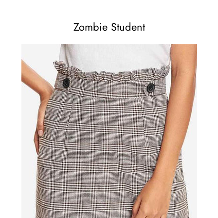
Zombie Student