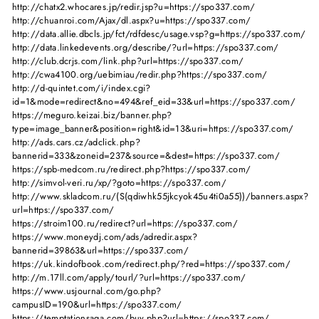
http://chatx2.whocares.jp/redir.jsp?u=https://spo337.com/
http://chuanroi.com/Ajax/dl.aspx?u=https://spo337.com/
http://data.allie.dbcls.jp/fct/rdfdesc/usage.vsp?g=https://spo337.com/
http://data.linkedevents.org/describe/?url=https://spo337.com/
http://club.dcrjs.com/link.php?url=https://spo337.com/
http://cwa4100.org/uebimiau/redir.php?https://spo337.com/
http://d-quintet.com/i/index.cgi?
id=1&mode=redirect&no=494&ref_eid=33&url=https://spo337.com/
https://meguro.keizai.biz/banner.php?
type=image_banner&position=right&id=13&uri=https://spo337.com/
http://ads.cars.cz/adclick.php?
bannerid=333&zoneid=237&source=&dest=https://spo337.com/
https://spb-medcom.ru/redirect.php?https://spo337.com/
http://simvol-veri.ru/xp/?goto=https://spo337.com/
http://www.skladcom.ru/(S(qdiwhk55jkcyok45u4ti0a55))/banners.aspx?
url=https://spo337.com/
https://stroim100.ru/redirect?url=https://spo337.com/
https://www.moneydj.com/ads/adredir.aspx?
bannerid=39863&url=https://spo337.com/
https://uk.kindofbook.com/redirect.php/?red=https://spo337.com/
http://m.17ll.com/apply/tourl/?url=https://spo337.com/
https://www.usjournal.com/go.php?
campusID=190&url=https://spo337.com/
https://temptationsaga.com/buy.php?url=https://spo337.com/