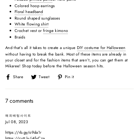
Colored hoop earrings
Floral headband
Round shaped sunglasses
White flowing shirt
Crochet vest or
fringe kimono
Braids
And that’s all it takes to create a unique
DIY costume for Halloween
without having to break the bank. Most of these items are already in
your closet and for the fashion items that aren’t, you can get them at
Mikaree! Shop today before the Halloween season hits.
Share
Tweet
Pin
Share
Tweet
Pin it
on
on
on
Facebook
Twitter
Pinterest
7 comments
해외배팅사이트
Jul 08, 2023
https://rb.gy/o9da1r
https://cutt.ly/i4fyCza