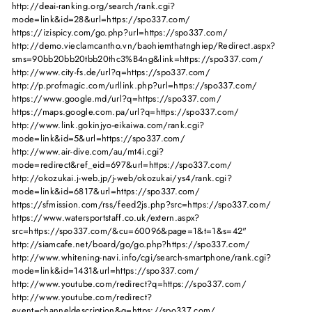
http://deai-ranking.org/search/rank.cgi?
mode=link&id=28&url=https://spo337.com/
https://izispicy.com/go.php?url=https://spo337.com/
http://demo.vieclamcantho.vn/baohiemthatnghiep/Redirect.aspx?
sms=90bb20bb20tbb20thc3%B4ng&link=https://spo337.com/
http://www.city-fs.de/url?q=https://spo337.com/
http://p.profmagic.com/urllink.php?url=https://spo337.com/
https://www.google.md/url?q=https://spo337.com/
https://maps.google.com.pa/url?q=https://spo337.com/
http://www.link.gokinjyo-eikaiwa.com/rank.cgi?
mode=link&id=5&url=https://spo337.com/
http://www.air-dive.com/au/mt4i.cgi?
mode=redirect&ref_eid=697&url=https://spo337.com/
http://okozukai.j-web.jp/j-web/okozukai/ys4/rank.cgi?
mode=link&id=6817&url=https://spo337.com/
https://sfmission.com/rss/feed2js.php?src=https://spo337.com/
https://www.watersportstaff.co.uk/extern.aspx?
src=https://spo337.com/&cu=60096&page=1&t=1&s=42"
http://siamcafe.net/board/go/go.php?https://spo337.com/
http://www.whitening-navi.info/cgi/search-smartphone/rank.cgi?
mode=link&id=1431&url=https://spo337.com/
http://www.youtube.com/redirect?q=https://spo337.com/
http://www.youtube.com/redirect?
event=channeldescription&q=https://spo337.com/