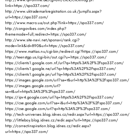
link=https://spo337.com/
http://www.uktrademarkregistration.co.uk/JumpTo.aspx?
url=https://spo337.com/
http://www.macro.ua/out.php?link=https://spo337.com/
http://congovibes.com/index.php?
thememode=full;redirect=https://spo337.com/
http://www.site-navi.net/sponavi/rank.cgi?
mode=link&id=890&url=https://spo337.com/
https://www.mattias.nu/cgi-bin/redirect.cgi?https://spo337.com/
http://teenstgp.us/cgi-bin/out.cgi?u=https://spo337.com/
https://clients1.google.com.nf/url?q=https%3A%2F%2Fspo337.com/
https://clients1.google.ne/url?q=https%3A%2F%2Fspo337.com/
https://clients1.google.pn/url?q=https%3A%2F%2Fspo337.com/
https://images.google.com/url?sa=t&url=http%3A%2F%2Fspo337.com/
https://images.google.com/url?
sa=t&url=https%3A%2F%2Fspo337.com/
https://ipv4.google.com/url?q=https%3A%2F%2Fspo337.com/
https://cse.google.com/url?sa=i&url=http%3A%2F%2Fspo337.com/
https://cse.google.com/url?q=http%3A%2F%2Fspo337.com/
http://tech-universes.blog.idnes.cz/redir.aspx?url=https://spo337.com/
http://littleboy.blog.idnes.cz/redir.aspx?url=https://spo337.com/
http://correctinspiration.blog.idnes.cz/redir.aspx?
url=https://spo337.com/