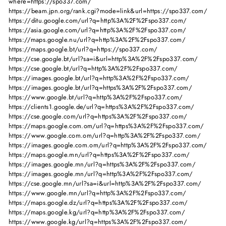
where=https://spo337.com/
https://beam.jpn.org/rank.cgi?mode=link&url=https://spo337.com/
https://ditu.google.com/url?q=http%3A%2F%2Fspo337.com/
https://asia.google.com/url?q=http%3A%2F%2Fspo337.com/
https://maps.google.nu/url?q=http%3A%2F%2Fspo337.com/
https://maps.google.bt/url?q=https://spo337.com/
https://cse.google.bt/url?sa=i&url=http%3A%2F%2Fspo337.com/
https://cse.google.bt/url?q=http%3A%2F%2Fspo337.com/
https://images.google.bt/url?q=http%3A%2F%2Fspo337.com/
https://images.google.bt/url?q=https%3A%2F%2Fspo337.com/
https://www.google.bt/url?q=http%3A%2F%2Fspo337.com/
https://clients1.google.de/url?q=https%3A%2F%2Fspo337.com/
https://cse.google.com/url?q=https%3A%2F%2Fspo337.com/
https://maps.google.com.om/url?q=https%3A%2F%2Fspo337.com/
https://www.google.com.om/url?q=http%3A%2F%2Fspo337.com/
https://images.google.com.om/url?q=http%3A%2F%2Fspo337.com/
https://maps.google.mn/url?q=https%3A%2F%2Fspo337.com/
https://images.google.mn/url?q=https%3A%2F%2Fspo337.com/
https://images.google.mn/url?q=http%3A%2F%2Fspo337.com/
https://cse.google.mn/url?sa=i&url=http%3A%2F%2Fspo337.com/
https://www.google.mn/url?q=http%3A%2F%2Fspo337.com/
https://maps.google.dz/url?q=https%3A%2F%2Fspo337.com/
https://maps.google.kg/url?q=http%3A%2F%2Fspo337.com/
https://www.google.kg/url?q=https%3A%2F%2Fspo337.com/