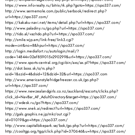
https://www.info-realty.ru/bitrix/rk.php?goto=https://spo337.com/
http://www.sermemole.com/public/serbook/redirect.php?
url=https://spo337.com/
https://kakaku-navi.net/items/detail.php?url=https://spo337.com/
http://www.paladiny.ru/go.php?url=https://spo337.com/
http://tido.al/vazhdo.php?url=https://spo337.com/
http://smile.wjp.am/link-free/link3.cgi?
mode=cnt&no=8&hpurl=https://spo337.com/
http://login.mediafort.ru/autologin/mail/?
code=14844×02ef859015x290299&url=https://spo337.com/
https://www.sports-central.org/cgi-bin/axs/ax.pl?https://spo337.com/
http://dot.boss.sk/o/rs.php?
ssid=1&szid=4&dsid=12&dzid=32&url=https://spo337.com
http://www.americanstylefridgefreezer.co.uk/go.php?
url=https://spo337.com/
https://www.newzealandgirls.co.nz/auckland/escorts/clicks.php?
click_id=NavBar_AF_AdultDirectory&target=https://spo337.com/
https://wdesk.ru/go?https://spo337.com/
https://www.snek.ai/redirect?url=https://spo337.com/
http://gals.graphis.ne.jp/mkr/out.cgi?
id=01019&go=https://spo337.com/
http://www.capitalbikepark.se/bok/go.php?url=https://spo337.com/
http://cooltgp.org/tgp/click.php?id=370646&u=https://spo337.com/