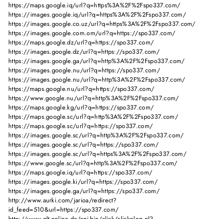
https://maps.google.iq/url?q=https%3A%2F%2Fspo337.com/
https://images.google.iq/url?q=https%3A%2F%2Fspo337.com/
https://images.google.co.uz/url?q=https%3A%2F%2Fspo337.com/
https://images.google.com.om/url?q=https://spo337.com/
https://maps.google.dz/url?q=https://spo337.com/
https://images.google.dz/url?q=https://spo337.com/
https://images.google.ga/url?q=http%3A%2F%2Fspo337.com/
https://images.google.nu/url?q=https://spo337.com/
https://images.google.nu/url?q=http%3A%2F%2Fspo337.com/
https://maps.google.nu/url?q=https://spo337.com/
https://www.google.nu/url?q=http%3A%2F%2Fspo337.com/
https://maps.google.kg/url?q=https://spo337.com/
https://maps.google.sc/url?q=http%3A%2F%2Fspo337.com/
https://maps.google.sc/url?q=https://spo337.com/
https://images.google.sc/url?q=http%3A%2F%2Fspo337.com/
https://images.google.sc/url?q=https://spo337.com/
https://images.google.sc/url?q=https%3A%2F%2Fspo337.com/
https://www.google.sc/url?q=http%3A%2F%2Fspo337.com/
https://maps.google.iq/url?q=https://spo337.com/
https://images.google.ki/url?q=https://spo337.com/
https://images.google.ga/url?q=https://spo337.com/
http://www.aurki.com/jarioa/redirect?
id_feed=510&url=https://spo337.com/
http://www.qlt-online.de/cgi-bin/click/clicknlog.pl?