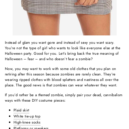
Instead of glam you want gore and instead of sexy you want scary.
You’re not the type of girl who wants to look like everyone else at the
Halloween party. Good for you. Let’s bring back the true meaning of
Halloween – fear – and who doesn’t fear a zombie?
Now, you may want to work with some old clothes that you plan on
retiring after this season because zombies are rarely clean. They’re
wearing ripped clothes with blood splatters and nastiness all over the
place. The good news is that zombies can wear whatever they want.
If you’d rather be a
themed
zombie, simply pair your dead, cannibalism
ways with these DIY costume pieces:
Plaid skirt
White tie-up top
High-knee socks
Platforms or
sneakers