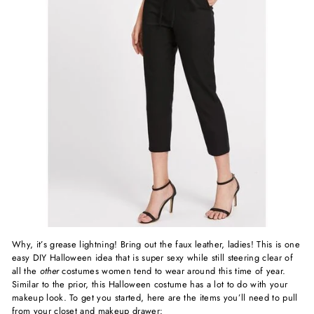
Why, it’s grease lightning! Bring out the faux leather, ladies! This is one
easy DIY Halloween idea that is super sexy while still steering clear of
all the
other
costumes women tend to wear around this time of year.
Similar to the prior, this Halloween costume has a lot to do with your
makeup look. To get you started, here are the items you’ll need to pull
from your closet and makeup drawer: