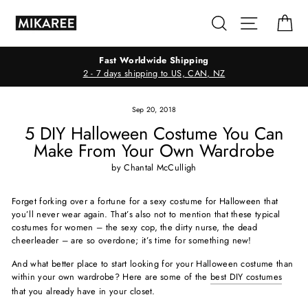
Skip
Search
Site navig
Ca
to
content
Fast Worldwide Shipping
2 - 7 days shipping to US, CAN, NZ
Sep 20, 2018
5 DIY Halloween Costume You Can
Make From Your Own Wardrobe
by Chantal McCulligh
Forget forking over a fortune for a sexy costume for Halloween that
you’ll never wear again. That’s also not to mention that these typical
costumes for women – the sexy cop, the dirty nurse, the dead
cheerleader – are so overdone; it’s time for something new!
And what better place to start looking for your Halloween costume than
within your own wardrobe? Here are some of the
best DIY costumes
that you already have in your closet.