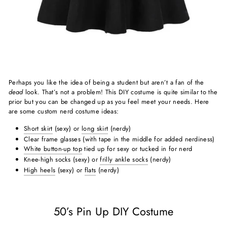
Perhaps you like the idea of being a student but aren’t a fan of the
dead
look. That’s not a problem! This DIY costume is quite similar to the
prior but you can be changed up as you feel meet your needs. Here
are some custom nerd costume ideas:
Short skirt
(sexy) or
long skirt
(nerdy)
Clear frame glasses (with tape in the middle for added nerdiness)
White button-up top
tied up for sexy or tucked in for nerd
Knee-high socks (sexy) or
frilly ankle socks
(nerdy)
High heels
(sexy) or
flats
(nerdy)
50’s Pin Up DIY Costume