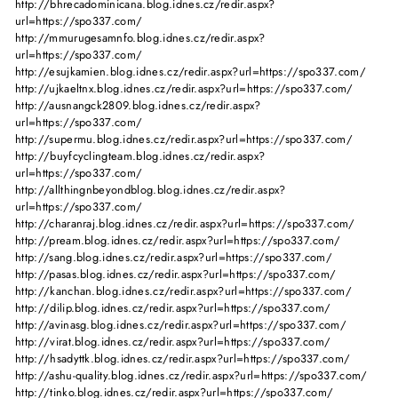
http://bhrecadominicana.blog.idnes.cz/redir.aspx?
url=https://spo337.com/
http://mmurugesamnfo.blog.idnes.cz/redir.aspx?
url=https://spo337.com/
http://esujkamien.blog.idnes.cz/redir.aspx?url=https://spo337.com/
http://ujkaeltnx.blog.idnes.cz/redir.aspx?url=https://spo337.com/
http://ausnangck2809.blog.idnes.cz/redir.aspx?
url=https://spo337.com/
http://supermu.blog.idnes.cz/redir.aspx?url=https://spo337.com/
http://buyfcyclingteam.blog.idnes.cz/redir.aspx?
url=https://spo337.com/
http://allthingnbeyondblog.blog.idnes.cz/redir.aspx?
url=https://spo337.com/
http://charanraj.blog.idnes.cz/redir.aspx?url=https://spo337.com/
http://pream.blog.idnes.cz/redir.aspx?url=https://spo337.com/
http://sang.blog.idnes.cz/redir.aspx?url=https://spo337.com/
http://pasas.blog.idnes.cz/redir.aspx?url=https://spo337.com/
http://kanchan.blog.idnes.cz/redir.aspx?url=https://spo337.com/
http://dilip.blog.idnes.cz/redir.aspx?url=https://spo337.com/
http://avinasg.blog.idnes.cz/redir.aspx?url=https://spo337.com/
http://virat.blog.idnes.cz/redir.aspx?url=https://spo337.com/
http://hsadyttk.blog.idnes.cz/redir.aspx?url=https://spo337.com/
http://ashu-quality.blog.idnes.cz/redir.aspx?url=https://spo337.com/
http://tinko.blog.idnes.cz/redir.aspx?url=https://spo337.com/