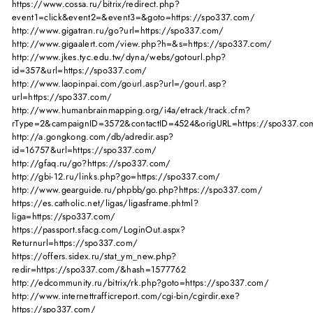
https://www.cossa.ru/bitrix/redirect.php?
event1=click&event2=&event3=&goto=https://spo337.com/
http://www.gigatran.ru/go?url=https://spo337.com/
http://www.gigaalert.com/view.php?h=&s=https://spo337.com/
http://www.jkes.tyc.edu.tw/dyna/webs/gotourl.php?
id=357&url=https://spo337.com/
http://www.laopinpai.com/gourl.asp?url=/gourl.asp?
url=https://spo337.com/
http://www.humanbrainmapping.org/i4a/etrack/track.cfm?
rType=2&campaignID=3572&contactID=4524&origURL=https://spo337.co
http://a.gongkong.com/db/adredir.asp?
id=16757&url=https://spo337.com/
http://gfaq.ru/go?https://spo337.com/
http://gbi-12.ru/links.php?go=https://spo337.com/
http://www.gearguide.ru/phpbb/go.php?https://spo337.com/
https://es.catholic.net/ligas/ligasframe.phtml?
liga=https://spo337.com/
https://passport.sfacg.com/LoginOut.aspx?
Returnurl=https://spo337.com/
https://offers.sidex.ru/stat_ym_new.php?
redir=https://spo337.com/&hash=1577762
http://edcommunity.ru/bitrix/rk.php?goto=https://spo337.com/
http://www.internettrafficreport.com/cgi-bin/cgirdir.exe?
https://spo337.com/