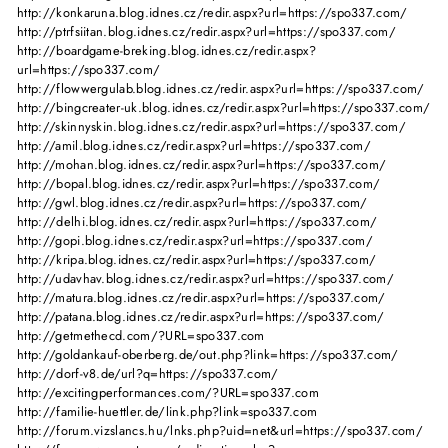
http://konkaruna.blog.idnes.cz/redir.aspx?url=https://spo337.com/
http://ptrfsiitan.blog.idnes.cz/redir.aspx?url=https://spo337.com/
http://boardgame-breking.blog.idnes.cz/redir.aspx?
url=https://spo337.com/
http://flowwergulab.blog.idnes.cz/redir.aspx?url=https://spo337.com/
http://bingcreater-uk.blog.idnes.cz/redir.aspx?url=https://spo337.com/
http://skinnyskin.blog.idnes.cz/redir.aspx?url=https://spo337.com/
http://amil.blog.idnes.cz/redir.aspx?url=https://spo337.com/
http://mohan.blog.idnes.cz/redir.aspx?url=https://spo337.com/
http://bopal.blog.idnes.cz/redir.aspx?url=https://spo337.com/
http://gwl.blog.idnes.cz/redir.aspx?url=https://spo337.com/
http://delhi.blog.idnes.cz/redir.aspx?url=https://spo337.com/
http://gopi.blog.idnes.cz/redir.aspx?url=https://spo337.com/
http://kripa.blog.idnes.cz/redir.aspx?url=https://spo337.com/
http://udavhav.blog.idnes.cz/redir.aspx?url=https://spo337.com/
http://matura.blog.idnes.cz/redir.aspx?url=https://spo337.com/
http://patana.blog.idnes.cz/redir.aspx?url=https://spo337.com/
http://getmethecd.com/?URL=spo337.com
http://goldankauf-oberberg.de/out.php?link=https://spo337.com/
http://dorf-v8.de/url?q=https://spo337.com/
http://excitingperformances.com/?URL=spo337.com
http://familie-huettler.de/link.php?link=spo337.com
http://forum.vizslancs.hu/lnks.php?uid=net&url=https://spo337.com/