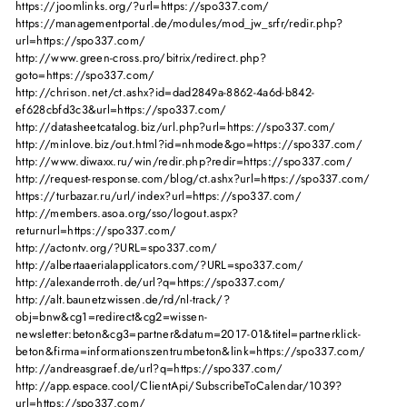
https://joomlinks.org/?url=https://spo337.com/
https://managementportal.de/modules/mod_jw_srfr/redir.php?
url=https://spo337.com/
http://www.green-cross.pro/bitrix/redirect.php?
goto=https://spo337.com/
http://chrison.net/ct.ashx?id=dad2849a-8862-4a6d-b842-
ef628cbfd3c3&url=https://spo337.com/
http://datasheetcatalog.biz/url.php?url=https://spo337.com/
http://minlove.biz/out.html?id=nhmode&go=https://spo337.com/
http://www.diwaxx.ru/win/redir.php?redir=https://spo337.com/
http://request-response.com/blog/ct.ashx?url=https://spo337.com/
https://turbazar.ru/url/index?url=https://spo337.com/
http://members.asoa.org/sso/logout.aspx?
returnurl=https://spo337.com/
http://actontv.org/?URL=spo337.com/
http://albertaaerialapplicators.com/?URL=spo337.com/
http://alexanderroth.de/url?q=https://spo337.com/
http://alt.baunetzwissen.de/rd/nl-track/?
obj=bnw&cg1=redirect&cg2=wissen-
newsletter:beton&cg3=partner&datum=2017-01&titel=partnerklick-
beton&firma=informationszentrumbeton&link=https://spo337.com/
http://andreasgraef.de/url?q=https://spo337.com/
http://app.espace.cool/ClientApi/SubscribeToCalendar/1039?
url=https://spo337.com/