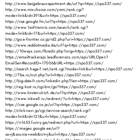
http://www.beigebraunapartment.de/url?q=https://spo337.com/
http://www.mix-choice.com/yomi/rank.cgi?
mode=link&id=391&url=https://spo337.com/
https://cse.google.fm/url?q=https://spo337.com/
http://www.1soft-tennis.com/search/rank.cgi?
mode=link&id=17&url=https://spo337.com/
http://go.e-frontier.co.jp/rd2.php?uri=https://spo337.com/
http://www.reddotmedia.de/url?q=https://spo337.com/
https://10ways.com/fbredir.php?orig=https://spo337.com/
https://emailtrackerapi.leadforensics.com/api/URLOpen?
EmailSentRecordID=17006&URL=https://spo337.com/
http://search.haga-f.net/rank.cgi?mode=link&url=https://spo337.com/
http://7ba.ru/out.php?url=https://spo337.com/
http://big-data-fr.com/linkedin.php?lien=https://spo337.com/
http://reg.kost.ru/cgi-bin/go?https://spo337.com/
http://www.kirstenulrich.de/url?q=https://spo337.com/
http://www.inkwell.ru/redirect/?url=https://spo337.com/
https://cse.google.co.je/url?q=https://spo337.com/
http://click-navi.jp/cgi/service-search/rank.cgi?
mode=link&id=121&url=https://spo337.com/
https://n1653.funny.ge/redirect.php?url=https://spo337.com/
https://images.google.ee/url?
sa=j&source=web&rct=j&url=https://spo337.com/