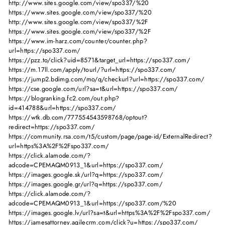
http://www.sites.google.com/view/spo337/%20
https://www.sites.google.com/view/spo337/%20
http://www.sites.google.com/view/spo337/%2F
https://www.sites.google.com/view/spo337/%2F
https://www.im-harz.com/counter/counter.php?
url=https://spo337.com/
https://pzz.to/click?uid=8571&target_url=https://spo337.com/
https://m.17ll.com/apply/tourl/?url=https://spo337.com/
https://jump2.bdimg.com/mo/q/checkurl?url=https://spo337.com/
https://cse.google.com/url?sa=t&url=https://spo337.com/
https://blogranking.fc2.com/out.php?
id=414788&url=https://spo337.com/
https://wtk.db.com/777554543598768/optout?
redirect=https://spo337.com/
https://community.rsa.com/t5/custom/page/page-id/ExternalRedirect?
url=https%3A%2F%2Fspo337.com/
https://click.alamode.com/?
adcode=CPEMAQM0913_1&url=https://spo337.com/
https://images.google.sk/url?q=https://spo337.com/
https://images.google.gr/url?q=https://spo337.com/
https://click.alamode.com/?
adcode=CPEMAQM0913_1&url=https://spo337.com/%20
https://images.google.lv/url?sa=t&url=https%3A%2F%2Fspo337.com/
https://jamesattorney.agilecrm.com/click?u=https://spo337.com/