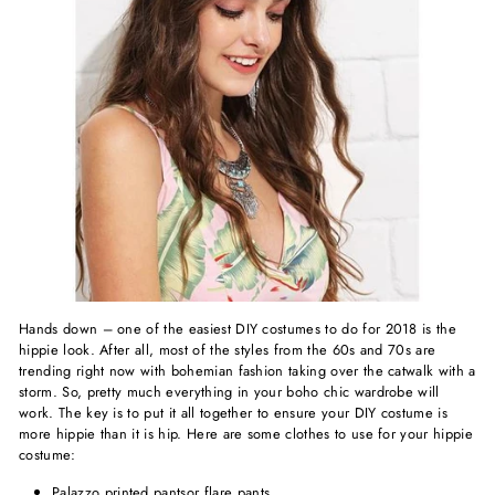
Hands down – one of the easiest DIY costumes to do for 2018 is the
hippie look. After all, most of the styles from the 60s and 70s are
trending right now with bohemian fashion taking over the catwalk with a
storm. So, pretty much everything in your boho chic wardrobe will
work. The key is to put it all together to ensure your DIY costume is
more hippie than it is hip. Here are some clothes to use for your hippie
costume:
Palazzo
printed pants
or flare pants