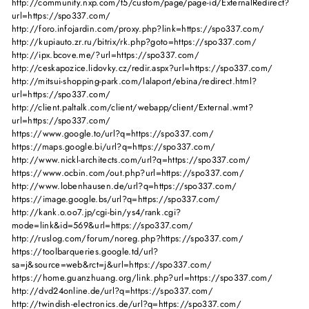
http://community.nxp.com/t5/custom/page/page-id/ExternalRedirect?
url=https://spo337.com/
http://foro.infojardin.com/proxy.php?link=https://spo337.com/
http://kupiauto.zr.ru/bitrix/rk.php?goto=https://spo337.com/
http://ipx.bcove.me/?url=https://spo337.com/
http://ceskapozice.lidovky.cz/redir.aspx?url=https://spo337.com/
http://mitsui-shopping-park.com/lalaport/ebina/redirect.html?
url=https://spo337.com/
http://client.paltalk.com/client/webapp/client/External.wmt?
url=https://spo337.com/
https://www.google.to/url?q=https://spo337.com/
https://maps.google.bi/url?q=https://spo337.com/
http://www.nickl-architects.com/url?q=https://spo337.com/
https://www.ocbin.com/out.php?url=https://spo337.com/
http://www.lobenhausen.de/url?q=https://spo337.com/
https://image.google.bs/url?q=https://spo337.com/
http://kank.o.oo7.jp/cgi-bin/ys4/rank.cgi?
mode=link&id=569&url=https://spo337.com/
http://ruslog.com/forum/noreg.php?https://spo337.com/
https://toolbarqueries.google.td/url?
sa=j&source=web&rct=j&url=https://spo337.com/
https://home.guanzhuang.org/link.php?url=https://spo337.com/
http://dvd24online.de/url?q=https://spo337.com/
http://twindish-electronics.de/url?q=https://spo337.com/