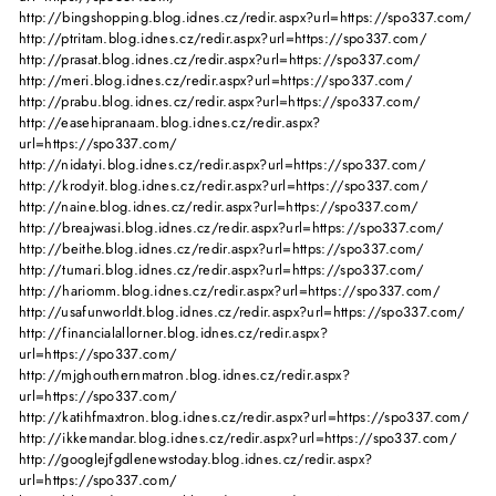
http://bingshopping.blog.idnes.cz/redir.aspx?url=https://spo337.com/
http://ptritam.blog.idnes.cz/redir.aspx?url=https://spo337.com/
http://prasat.blog.idnes.cz/redir.aspx?url=https://spo337.com/
http://meri.blog.idnes.cz/redir.aspx?url=https://spo337.com/
http://prabu.blog.idnes.cz/redir.aspx?url=https://spo337.com/
http://easehipranaam.blog.idnes.cz/redir.aspx?
url=https://spo337.com/
http://nidatyi.blog.idnes.cz/redir.aspx?url=https://spo337.com/
http://krodyit.blog.idnes.cz/redir.aspx?url=https://spo337.com/
http://naine.blog.idnes.cz/redir.aspx?url=https://spo337.com/
http://breajwasi.blog.idnes.cz/redir.aspx?url=https://spo337.com/
http://beithe.blog.idnes.cz/redir.aspx?url=https://spo337.com/
http://tumari.blog.idnes.cz/redir.aspx?url=https://spo337.com/
http://hariomm.blog.idnes.cz/redir.aspx?url=https://spo337.com/
http://usafunworldt.blog.idnes.cz/redir.aspx?url=https://spo337.com/
http://financialallorner.blog.idnes.cz/redir.aspx?
url=https://spo337.com/
http://mjghouthernmatron.blog.idnes.cz/redir.aspx?
url=https://spo337.com/
http://katihfmaxtron.blog.idnes.cz/redir.aspx?url=https://spo337.com/
http://ikkemandar.blog.idnes.cz/redir.aspx?url=https://spo337.com/
http://googlejfgdlenewstoday.blog.idnes.cz/redir.aspx?
url=https://spo337.com/