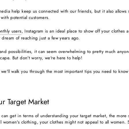
edia help keep us connected with our friends, but it also allows 
 with potential customers.
onthly users
, Instagram is an ideal place to show off your clothes 
 dream of reaching just a few years ago.
and possibilities, it can seem overwhelming to pretty much anyon
cape. But don't worry, we're here to help!
we'll walk you through the most important tips you need to know
ur Target Market
 can get in terms of understanding your target market, the more 
ll women's clothing, your clothes might not appeal to all women. 