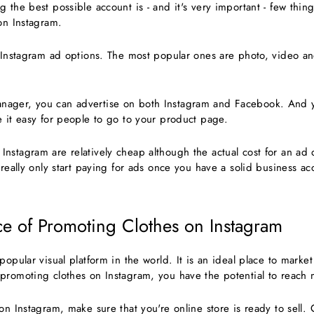
 the best possible account is - and it's very important - few thin
 on Instagram.
f Instagram ad options. The most popular ones are photo, video an
ager, you can advertise on both Instagram and Facebook. And yo
e it easy for people to go to your product page.
nstagram are relatively cheap although the actual cost for an a
 really only start paying for ads once you have a solid business a
e of Promoting Clothes on Instagram
popular visual platform in the world. It is an ideal place to market
promoting clothes on Instagram, you have the potential to reach 
on Instagram, make sure that you're online store is ready to sell.