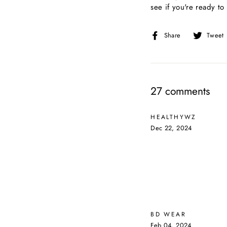
see if you're ready to
Share
Share
Tweet
on
Facebook
27 comments
HEALTHYWZ
Dec 22, 2024
BD WEAR
Feb 04, 2024