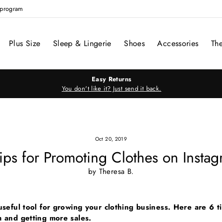
e program
Plus Size
Sleep & Lingerie
Shoes
Accessories
Th
Easy Returns
You don't like it? Just send it back.
Oct 20, 2019
ips for Promoting Clothes on Insta
by Theresa B.
useful tool for growing your clothing business. Here are 6 t
m and getting more sales.