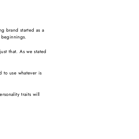
ing brand started as a
 beginnings.
ust that. As we stated
d to use whatever is
sonality traits will