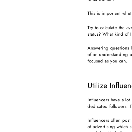
This is important whet
Try to calculate the a
status? What kind of I
Answering questions l
of an understanding of
focused as you can.
Utilize Influe
Influencers have a lot
dedicated followers. T
Influencers often post
of advertising which s