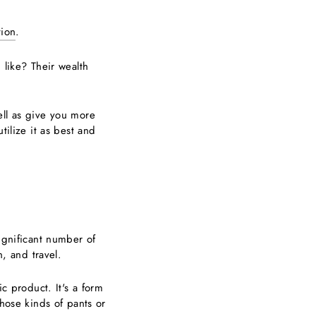
tion
.
 like? Their wealth
ell as give you more
tilize it as best and
ignificant number of
n, and travel.
c product. It's a form
those kinds of pants or