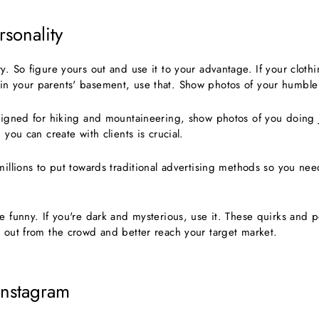
sonality
y. So figure yours out and use it to your advantage. If your cloth
in your parents' basement, use that. Show photos of your humble
esigned for hiking and mountaineering, show photos of you doing j
n you can create with clients is crucial.
millions to put towards traditional advertising methods so you nee
e funny. If you're dark and mysterious, use it. These quirks and per
d out from the crowd and better reach your target market.
Instagram