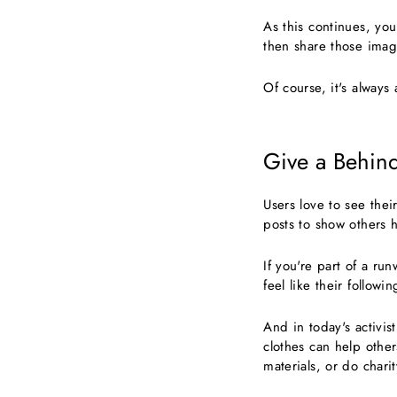
As this continues, yo
then share those image
Of course, it's always
Give a Behin
Users love to see thei
posts to show others 
If you're part of a r
feel like their follow
And in today's activi
clothes can help other
materials, or do chari