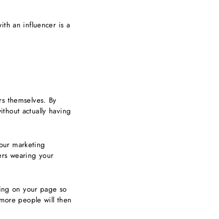
ith an influencer is a
rs themselves. By
thout actually having
our marketing
ers wearing your
tting on your page so
 more people will then