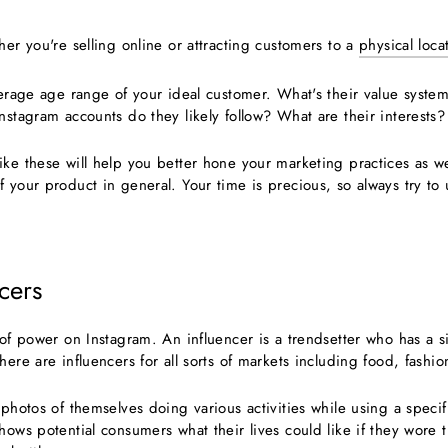
her you're selling online or attracting customers to a
physical loca
verage age range of your ideal customer. What's their value system
nstagram accounts do they likely follow? What are their interests?
ike these will help you better hone your marketing practices as w
 your product in general. Your time is precious, so always try to u
ncers
 of power on Instagram. An influencer is a trendsetter who has a s
here are influencers for all sorts of markets including food, fashio
 photos of themselves doing various activities while using a specifi
hows potential consumers what their lives could like if they wore 