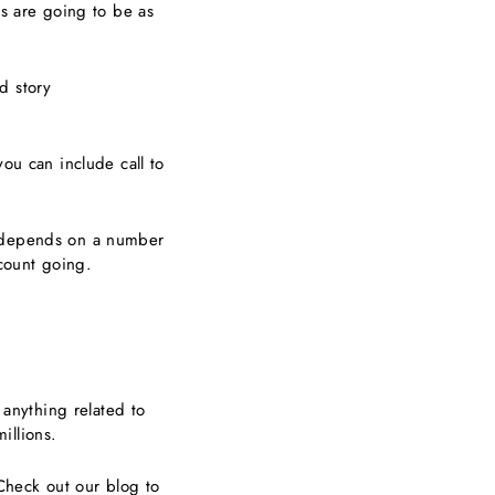
gs are going to be as
d story
u can include call to
d depends on a number
ccount going.
 anything related to
millions.
 Check out our blog to