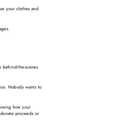
ar your clothes and
images.
do behind-the-scenes
 too. Nobody wants to
showing how your
, donate proceeds or