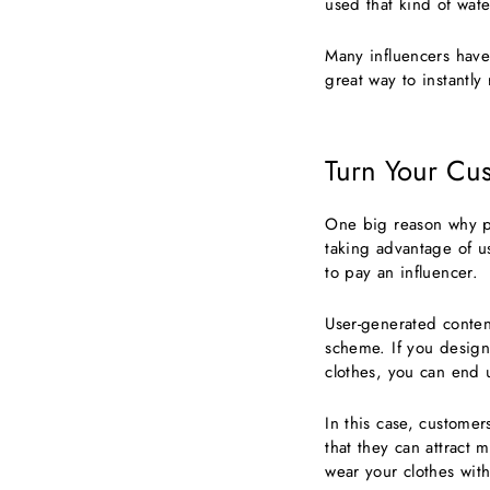
used that kind of wate
Many influencers have 
great way to instantl
Turn Your Cus
One big reason why pe
taking advantage of u
to pay an influencer.
User-generated conten
scheme. If you design
clothes, you can end 
In this case, customer
that they can attract 
wear your clothes with