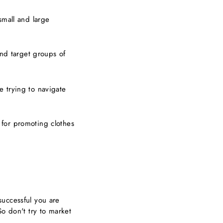
small and large
and target groups of
e trying to navigate
 for promoting clothes
successful you are
So don't try to market