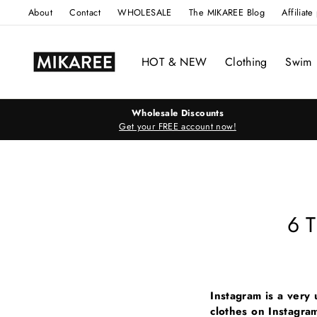
Skip
About
Contact
WHOLESALE
The MIKAREE Blog
Affiliat
to
content
HOT & NEW
Clothing
Swim
Wholesale Discounts
Get your FREE account now!
6 T
Instagram is a very 
clothes on Instagra