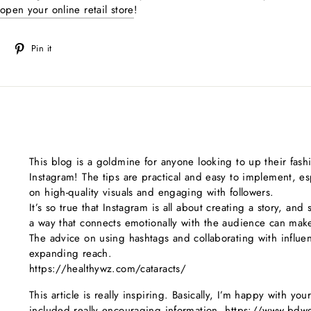
open your online retail store
!
Tweet
Pin
Pin it
on
on
Twitter
Pinterest
This blog is a goldmine for anyone looking to up their fas
Instagram! The tips are practical and easy to implement, es
on high-quality visuals and engaging with followers.
It’s so true that Instagram is all about creating a story, and
a way that connects emotionally with the audience can make 
The advice on using hashtags and collaborating with influen
expanding reach.
https://healthywz.com/cataracts/
This article is really inspiring. Basically, I’m happy with yo
included really encouraging information. https://www.bdwea