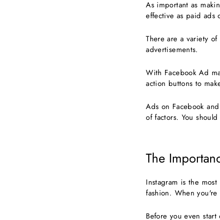
As important as making
effective as paid ads
There are a variety o
advertisements.
With Facebook Ad man
action buttons to mak
Ads on Facebook and I
of factors. You should
The Importanc
Instagram is the most 
fashion. When you're 
Before you even start 