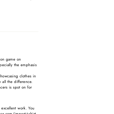
hion game on
pecially the emphasis
 showcasing clothes in
all the difference.
cers is spot on for
ur excellent work. You
r.com/import-t-shirt-