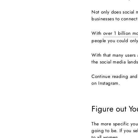
Not only does social m
businesses to connect
With
over 1 billion m
people you could only
With that many users 
the social media lands
Continue reading and 
on Instagram.
Figure out Yo
The more specific you
going to be. If you se
to all women.