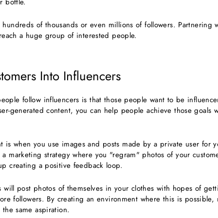
r bottle.
hundreds of thousands or even millions of followers. Partnering w
y reach a huge group of interested people.
tomers Into Influencers
ople follow influencers is that those people want to be influence
ser-generated content, you can help people achieve those goals wi
t is when you use images and posts made by a private user for y
 a marketing strategy where you "regram" photos of your custom
up creating a positive feedback loop.
s will post photos of themselves in your clothes with hopes of ge
more followers. By creating an environment where this is possible,
 the same aspiration.