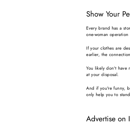
Show Your Per
Every brand has a stor
one-woman operation 
If your clothes are d
earlier, the connectio
You likely don't have 
at your disposal.
And if you're funny, b
only help you to stan
Advertise on 