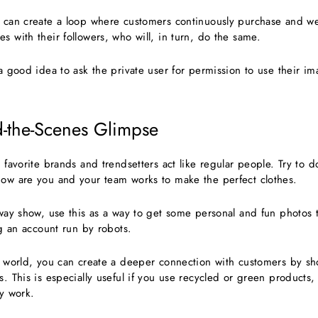
u can create a loop where customers continuously purchase and we
s with their followers, who will, in turn, do the same.
 a good idea to ask the private user for permission to use their 
d-the-Scenes Glimpse
r favorite brands and trendsetters act like regular people. Try to 
how are you and your team works to make the perfect clothes.
unway show, use this as a way to get some personal and fun photos
ing an account run by robots.
st world, you can create a deeper connection with customers by 
s. This is especially useful if you use recycled or green products
ty work.