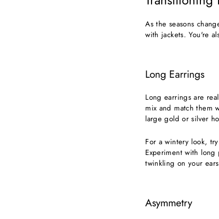
Transitioning
As the seasons change
with jackets. You're a
Long Earrings
Long earrings are real
mix and match them wit
large gold or silver ho
For a wintery look, tr
Experiment with long pi
twinkling on your ears
Asymmetry