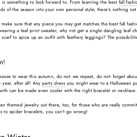
on is something to look forward to. From learning the best
fall fash
s of the season into your own personal style, there's nothing not 
make sure that any piece you may get matches the best fall fashio
 wearing a leaf print sweater, why not get a single dangling leaf
 scarf to spice up an outfit with feathery leggings? The possibilitie
n!
hoose to wear this autumn, do not- we repeat, do
not-
forget abou
e year, after all! Any
party dress
you might wear to a Halloween p
 with can be made even cooler with the right bracelet or necklace.
ween themed jewelry out there, too, for those who are really commi
 to spider bracelets, you can't go wrong!