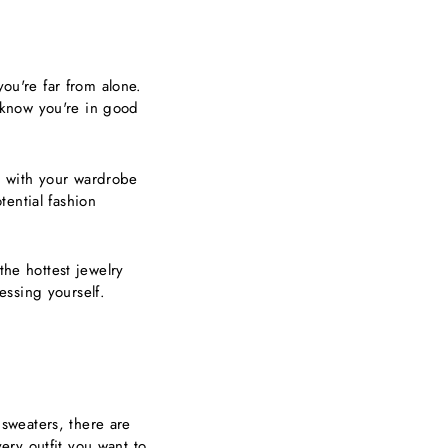
you're far from alone.
u know you're in good
o with your wardrobe
ential fashion
the hottest jewelry
essing yourself.
 sweaters, there are
ry outfit you want to.