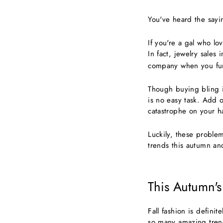
You've heard the sayin
If you're a gal who lo
In fact, jewelry sales
company when you funn
Though buying bling i
is no easy task. Add 
catastrophe on your h
Luckily, these problem
trends this autumn an
This Autumn's
Fall fashion is defini
so many amazing trend