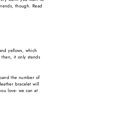
y trends, though. Read
and yellows, which
 then, it only stands
expand the number of
eather bracelet will
you love- we can at