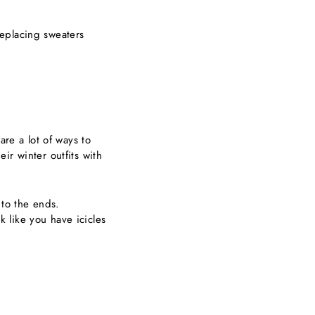
eplacing sweaters
are a lot of ways to
ir winter outfits with
 to the ends.
ok like you have icicles