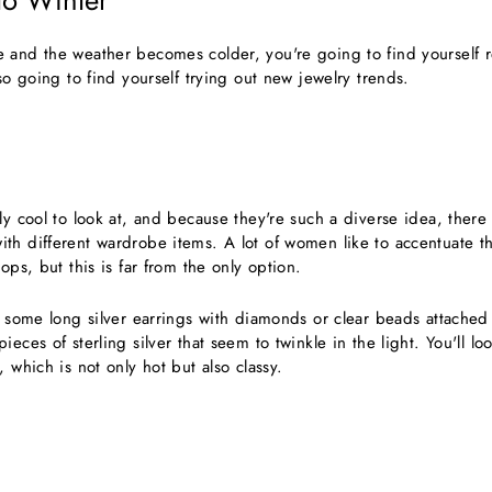
 to Winter
 and the weather becomes colder, you're going to find yourself r
lso going to find yourself trying out new jewelry trends.
ly cool to look at, and because they're such a diverse idea, there 
h different wardrobe items. A lot of women like to accentuate the
ops, but this is far from the only option.
y some long silver earrings with diamonds or clear beads attached
eces of sterling silver that seem to twinkle in the light. You'll lo
, which is not only hot but also classy.