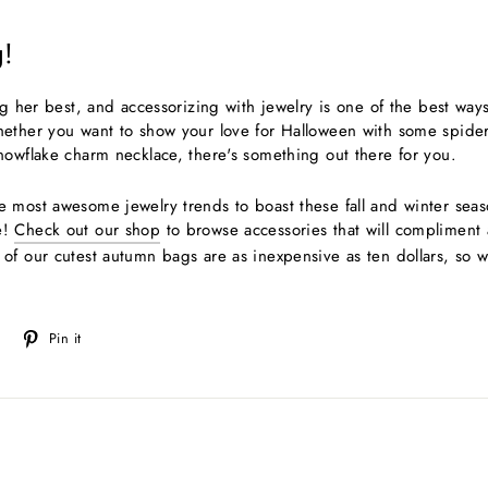
!
ng her best, and accessorizing with jewelry is one of the best way
ether you want to show your love for Halloween with some spider 
nowflake charm necklace, there's something out there for you.
 most awesome jewelry trends to boast these fall and winter seaso
e!
Check out our shop
to browse accessories that will compliment
of our cutest autumn bags are as inexpensive as ten dollars, so w
Tweet
Pin
Pin it
on
on
Twitter
Pinterest