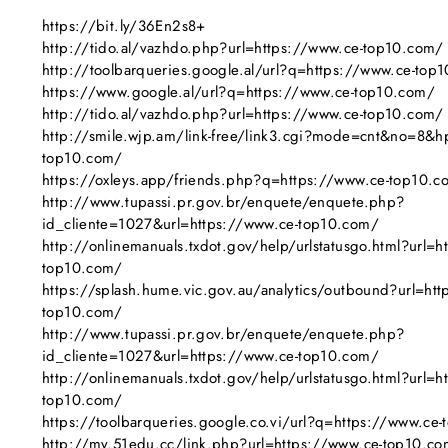
https://bit.ly/36En2s8+
http://tido.al/vazhdo.php?url=https://www.ce-top10.com/
http://toolbarqueries.google.al/url?q=https://www.ce-top
https://www.google.al/url?q=https://www.ce-top10.com/
http://tido.al/vazhdo.php?url=https://www.ce-top10.com/
http://smile.wjp.am/link-free/link3.cgi?mode=cnt&no=8&h
top10.com/
https://oxleys.app/friends.php?q=https://www.ce-top10.c
http://www.tupassi.pr.gov.br/enquete/enquete.php?
id_cliente=1027&url=https://www.ce-top10.com/
http://onlinemanuals.txdot.gov/help/urlstatusgo.html?url=h
top10.com/
https://splash.hume.vic.gov.au/analytics/outbound?url=htt
top10.com/
http://www.tupassi.pr.gov.br/enquete/enquete.php?
id_cliente=1027&url=https://www.ce-top10.com/
http://onlinemanuals.txdot.gov/help/urlstatusgo.html?url=h
top10.com/
https://toolbarqueries.google.co.vi/url?q=https://www.ce
http://my.51edu.cc/link.php?url=https://www.ce-top10.c