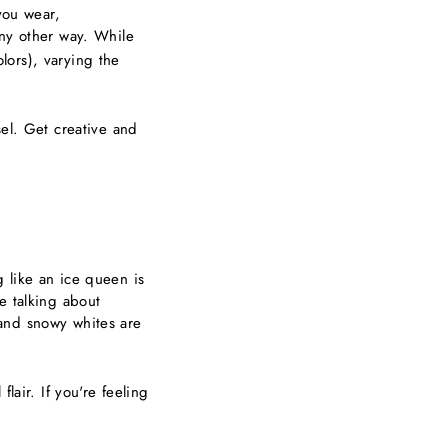
you wear,
any other way. While
lors), varying the
sel. Get creative and
 like an ice queen is
e talking about
s and snowy whites are
lair. If you're feeling