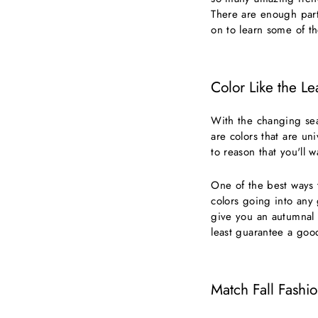
There are enough parti
on to learn some of t
Color Like the Le
With the changing sea
are colors that are uni
to reason that you'll 
One of the best ways t
colors going into any 
give you an autumnal l
least guarantee a goo
Match Fall Fashi