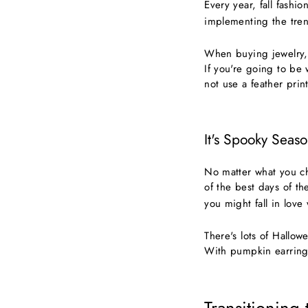
Every year, fall fashi
implementing the trend
When buying jewelry, 
If you're going to be
not use a feather print
It's Spooky Seaso
No matter what you c
of the best days of th
you might fall in love
There's lots of Hallo
With pumpkin earrings