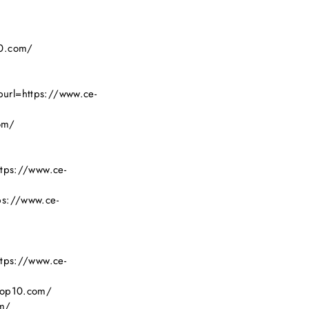
10.com/
purl=https://www.ce-
om/
ttps://www.ce-
ps://www.ce-
ttps://www.ce-
-top10.com/
om/