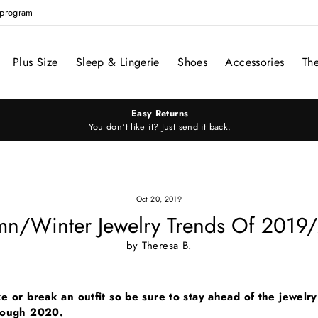
e program
Plus Size
Sleep & Lingerie
Shoes
Accessories
Th
Easy Returns
You don't like it? Just send it back.
Oct 20, 2019
mn/Winter Jewelry Trends Of 2019
by Theresa B.
e or break an outfit so be sure to stay ahead of the jewelr
rough 2020.