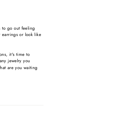
s to go out feeling
earrings or look like
ns, it's time to
 any jewelry you
hat are you waiting