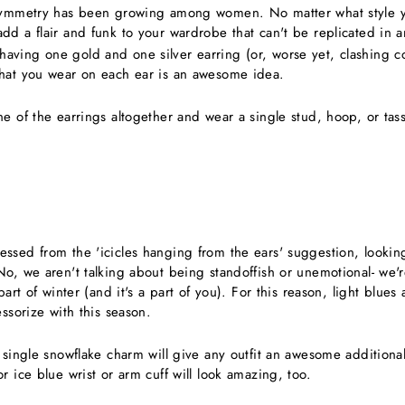
asymmetry has been growing among women. No matter what style 
dd a flair and funk to your wardrobe that can't be replicated in 
ving one gold and one silver earring (or, worse yet, clashing co
hat you wear on each ear is an awesome idea.
e of the earrings altogether and wear a single stud, hoop, or tas
ssed from the 'icicles hanging from the ears' suggestion, looking
No, we aren't talking about being standoffish or unemotional- we'r
part of winter (and it's a part of you). For this reason, light blue
essorize with this season.
 single snowflake charm will give any outfit an awesome additional f
r ice blue wrist or arm cuff will look amazing, too.