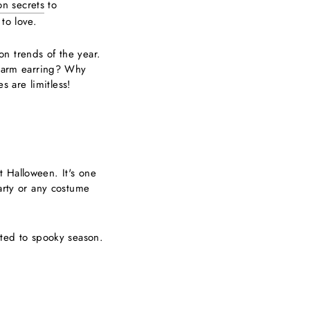
ion secrets
to
to love.
n trends of the year.
 charm earring? Why
s are limitless!
t Halloween. It's one
arty or any costume
tted to spooky season.