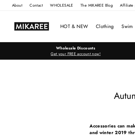
Skip
About
Contact
WHOLESALE
The MIKAREE Blog
Affiliat
to
content
HOT & NEW
Clothing
Swim
Wholesale Discounts
Get your FREE account now!
Autu
Accessories can mak
and winter 2019 th