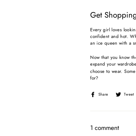
Get Shopping
Every girl loves looki
confident and hot. Wh
an ice queen with a s
Now that you know the
expand your wardrob
choose to wear. Some 
for?
Share
Share
Tweet
on
Facebook
1 comment