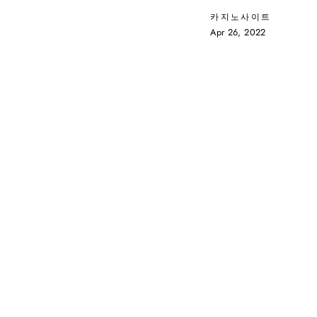
카지노사이트
Apr 26, 2022