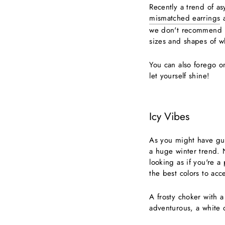
Recently a trend of 
mismatched earrings
a
we don't recommend ha
sizes and shapes of w
You can also forego on
let yourself shine!
Icy Vibes
As you might have gue
a huge winter trend. 
looking as if you're a 
the best colors to acc
A frosty choker with a
adventurous, a white o