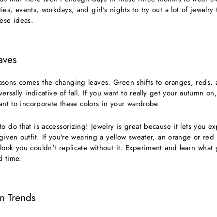
es, events, workdays, and girl's nights to try out a lot of jewelr
hese ideas.
aves
sons comes the changing leaves. Green shifts to oranges, reds, 
versally indicative of fall. If you want to really get your autumn on,
want to incorporate these colors in your wardrobe.
o do that is accessorizing! Jewelry is great because it lets you 
given outfit. If you're wearing a yellow sweater, an orange or red l
ook you couldn't replicate without it. Experiment and learn what 
d time.
on Trends