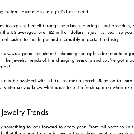
g before: diamonds are a girl's best friend.
ves to express herself through necklaces, earrings, and bracelets, 
 in the US averaged over
82 million dollars
in just last year, so yo
el cash into this huge- and incredibly important industry.
s always a good investment, choosing the right adornments to g
on the jewelry trends of the changing seasons and you've got a pot
ands!
s can be avoided with a little internet research. Read on to learn 
d winter so you know what ideas to put a fresh spin on when expr
 Jewelry Trends
tely something to look forward to every year. From tall boots to knit
s that there aren't enough days in these three months to wear eve