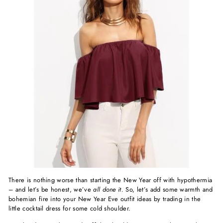
There is nothing worse than starting the New Year off with hypothermia
– and let’s be honest, we’ve
all done it.
So, let’s add some warmth and
bohemian fire into your New Year Eve outfit ideas by trading in the
little cocktail dress for some cold shoulder.