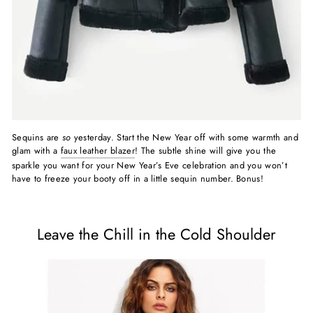
Sequins are
so
yesterday. Start the New Year off with some warmth and
glam with a
faux leather blazer
! The subtle shine will give you the
sparkle you want for your New Year’s Eve celebration and you won’t
have to freeze your booty off in a little sequin number. Bonus!
Leave the Chill in the Cold Shoulder