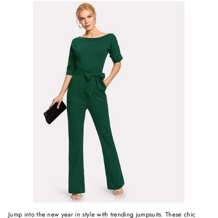
Jump into the new year in style with trending jumpsuits. These chic