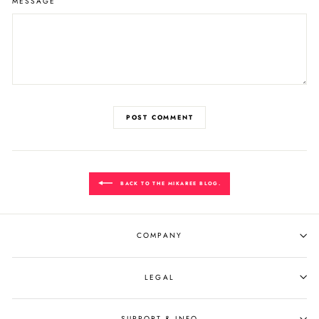
MESSAGE
POST COMMENT
BACK TO THE MIKAREE BLOG.
COMPANY
LEGAL
SUPPORT & INFO