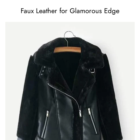
Faux Leather for Glamorous Edge