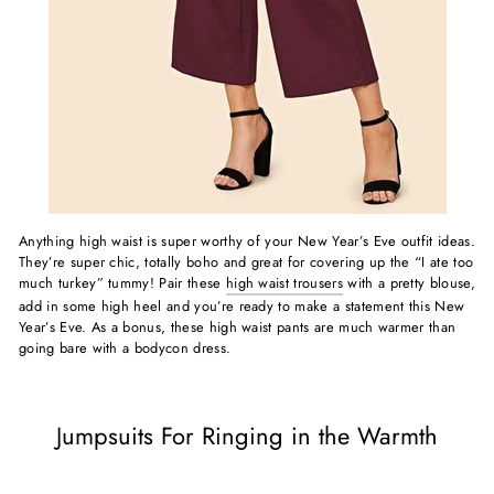
Anything high waist is super worthy of your New Year’s Eve outfit ideas.
They’re super chic, totally boho and great for covering up the “I ate too
much turkey” tummy! Pair these
high waist trousers
with a pretty blouse,
add in some high heel and you’re ready to make a statement this New
Year’s Eve. As a bonus, these high waist pants are much warmer than
going bare with a bodycon dress.
Jumpsuits For Ringing in the Warmth