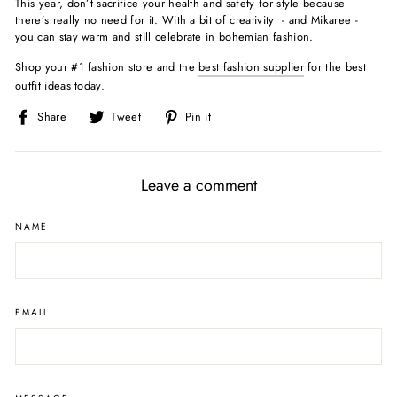
This year, don’t sacrifice your health and safety for style because
there’s really no need for it. With a bit of creativity - and Mikaree -
you can stay warm and still celebrate in bohemian fashion.
Shop your #1 fashion store and the
best fashion supplier
for the best
outfit ideas today.
Share
Tweet
Pin
Share
Tweet
Pin it
on
on
on
Facebook
Twitter
Pinterest
Leave a comment
NAME
EMAIL