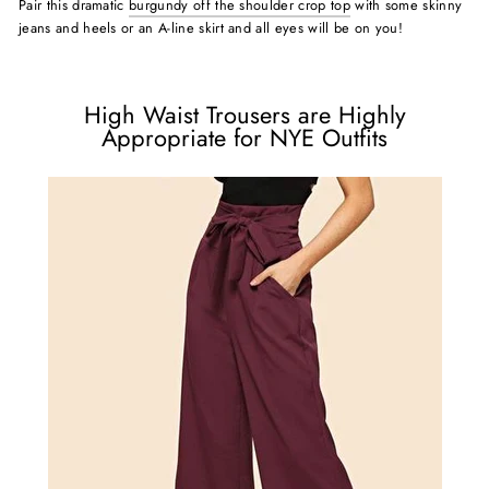
Pair this dramatic
burgundy off the shoulder crop top
with some skinny
jeans and heels or an A-line skirt and all eyes will be on you!
High Waist Trousers are Highly
Appropriate for NYE Outfits