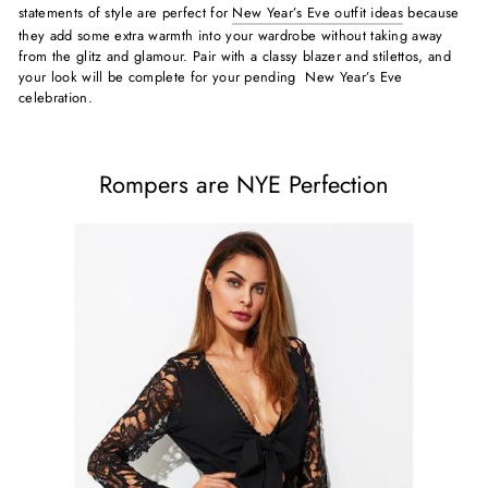
statements of style are perfect for
New Year’s Eve outfit ideas
because
they add some extra warmth into your wardrobe without taking away
from the glitz and glamour. Pair with a classy blazer and stilettos, and
your look will be complete for your pending New Year’s Eve
celebration.
Rompers are NYE Perfection