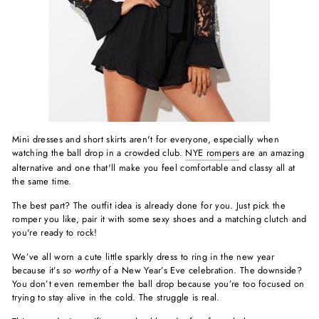
Mini dresses and short skirts aren't for everyone, especially when
watching the ball drop in a crowded club.
NYE rompers
are an amazing
alternative and one that'll make you feel comfortable and classy all at
the same time.
The best part? The outfit idea is already done for you. Just pick the
romper you like, pair it with some sexy shoes and a matching clutch and
you're ready to rock!
We’ve all worn a cute little sparkly dress to ring in the new year
because it’s
so worthy
of a New Year’s Eve celebration. The downside?
You don’t even remember the ball drop because you’re too focused on
trying to stay alive in the cold. The struggle is real.