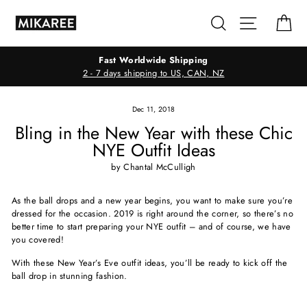
Skip
Search
Site navig
Ca
to
content
Fast Worldwide Shipping
2 - 7 days shipping to US, CAN, NZ
Dec 11, 2018
Bling in the New Year with these Chic
NYE Outfit Ideas
by Chantal McCulligh
As the ball drops and a new year begins, you want to make sure you’re
dressed for the occasion. 2019 is right around the corner, so there’s no
better time to start preparing your NYE outfit – and of course, we have
you covered!
With these New Year’s Eve outfit ideas, you’ll be ready to kick off the
ball drop in stunning fashion.