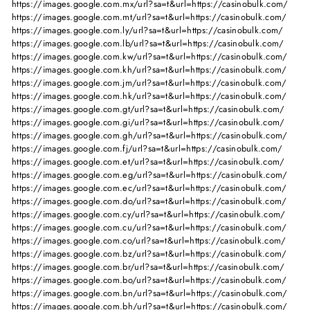
https://images.google.com.mx/url?sa=t&url=https://casinobulk.com/
https://images.google.com.mt/url?sa=t&url=https://casinobulk.com/
https://images.google.com.ly/url?sa=t&url=https://casinobulk.com/
https://images.google.com.lb/url?sa=t&url=https://casinobulk.com/
https://images.google.com.kw/url?sa=t&url=https://casinobulk.com/
https://images.google.com.kh/url?sa=t&url=https://casinobulk.com/
https://images.google.com.jm/url?sa=t&url=https://casinobulk.com/
https://images.google.com.hk/url?sa=t&url=https://casinobulk.com/
https://images.google.com.gt/url?sa=t&url=https://casinobulk.com/
https://images.google.com.gi/url?sa=t&url=https://casinobulk.com/
https://images.google.com.gh/url?sa=t&url=https://casinobulk.com/
https://images.google.com.fj/url?sa=t&url=https://casinobulk.com/
https://images.google.com.et/url?sa=t&url=https://casinobulk.com/
https://images.google.com.eg/url?sa=t&url=https://casinobulk.com/
https://images.google.com.ec/url?sa=t&url=https://casinobulk.com/
https://images.google.com.do/url?sa=t&url=https://casinobulk.com/
https://images.google.com.cy/url?sa=t&url=https://casinobulk.com/
https://images.google.com.cu/url?sa=t&url=https://casinobulk.com/
https://images.google.com.co/url?sa=t&url=https://casinobulk.com/
https://images.google.com.bz/url?sa=t&url=https://casinobulk.com/
https://images.google.com.br/url?sa=t&url=https://casinobulk.com/
https://images.google.com.bo/url?sa=t&url=https://casinobulk.com/
https://images.google.com.bn/url?sa=t&url=https://casinobulk.com/
https://images.google.com.bh/url?sa=t&url=https://casinobulk.com/