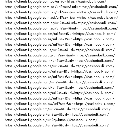
https://clients1.google.com.co/url?q=https://casinobulk.com/
https://clients1.google.com.bz/url?sa=t&url=https://casinobulk.com/
https://clients1.google.com.bh/url?sa=t&url=https://casinobulk.com/
https://clients1.google.com.bd/url?sa=t&url=https://casinobulk.com/
https://clients1.google.com.ar/url?sa=t&url=https://casinobulk.com/
https://clients1.google.com.ag/url?sa=t&url=https://casinobulk.com/
https://clients1.google.co.zm/url?sa=t&url=https://casinobulk.com/
https://clients1.google.co.za/url?sa=t&url=https://casinobulk.com/
https://clients1.google.co.ve/url?sa=t&url=https://casinobulk.com/
https://clients1.google.co.uz/url?sa=t&url=https://casinobulk.com/
https://clients1.google.co.ug/url?sa=t&url=https://casinobulk.com/
https://clients1.google.co.th/url?sa=t&url=https://casinobulk.com/
https://clients1.google.co.nz/url?sa=t&url=https://casinobulk.com/
https://clients1.google.co.kr/url?sa=t&url=https://casinobulk.com/
https://clients1.google.co.ke/url?sa=t&url=https://casinobulk.com/
https://clients1.google.co.il/url?sa=t&url=https://casinobulk.com/
https://clients1.google.co.id/url?sa=t&url=https://casinobulk.com/
https://clients1.google.co.cr/url?sa=t&url=https://casinobulk.com/
https://clients1.google.co.ck/url?sa=t&url=https://casinobulk.com/
https://clients1.google.co.bw/url?sa=t&url=https://casinobulk.com/
https://clients1.google.cm/url?sa=t&url=https://casinobulk.com/
https://clients1.google.cl/url?sa=t&url=https://casinobulk.com/
https://clients1.google.cl/url?q=https://casinobulk.com/
https://clients1.google.ci/url?sa=t&url=https://casinobulk.com/