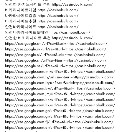
안전한 카지노사이트 추천 https://casinobulk.com/
바카라사이트게임 https://casinobulk.com/
바카라사이트검증 https://casinobulk.com/
바카라사이트추천 https://casinobulk.com/
안전바카라사이트 https://casinobulk.com/
안전바카라사이트도메인 https://casinobulk.com/
안전한 바카라사이트 추천 https://casinobulk.com/
https://cse.google.sm/url?sa=t&url=https://casinobulk.com/
https://cse.google.sk/url?sa=t&url=https://casinobulk.com/
https://cse.google.si/url?sa=t&url=https://casinobulk.com/
https://cse.google.sh/url?sa=t&url=https://casinobulk.com/
https://cse.google.se/url?sa=t&url=https://casinobulk.com/
https://cse.google.com.mt/url?sa=t&url=https://casinobulk.com/
https://cse.google.com.ly/url?sa=t&url=https://casinobulk.com/
https://cse.google.com.lb/url?sa=t&url=https://casinobulk.com/
https://cse.google.com.kw/url?sa=t&url=https://casinobulk.com/
https://cse.google.com.jm/url?sa=t&url=https://casinobulk.com/
https://cse.google.com.hk/url?sa=t&url=https://casinobulk.com/
https://cse.google.com.hk/url?sa=i&url=https://casinobulk.com/
https://cse.google.com.gt/url?sa=t&url=https://casinobulk.com/
https://cse.google.com.gi/url?sa=t&url=https://casinobulk.com/
https://cse.google.com.fj/url?sa=t&url=https://casinobulk.com/
https://cse.google.com.et/url?sa=t&url=https://casinobulk.com/