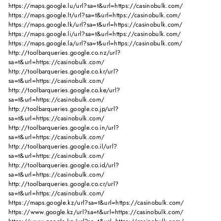
https://maps.google.lu/url?sa=t&url=https://casinobulk.com/
https://maps.google.lt/url?sa=t&url=https://casinobulk.com/
https://maps.google.lk/url?sa=t&url=https://casinobulk.com/
https://maps.google.li/url?sa=t&url=https://casinobulk.com/
https://maps.google.la/url?sa=t&url=https://casinobulk.com/
http://toolbarqueries.google.co.nz/url?
sa=t&url=https://casinobulk.com/
http://toolbarqueries.google.co.kr/url?
sa=t&url=https://casinobulk.com/
http://toolbarqueries.google.co.ke/url?
sa=t&url=https://casinobulk.com/
http://toolbarqueries.google.co.jp/url?
sa=t&url=https://casinobulk.com/
http://toolbarqueries.google.co.in/url?
sa=t&url=https://casinobulk.com/
http://toolbarqueries.google.co.il/url?
sa=t&url=https://casinobulk.com/
http://toolbarqueries.google.co.id/url?
sa=t&url=https://casinobulk.com/
http://toolbarqueries.google.co.cr/url?
sa=t&url=https://casinobulk.com/
https://maps.google.kz/url?sa=t&url=https://casinobulk.com/
https://www.google.kz/url?sa=t&url=https://casinobulk.com/