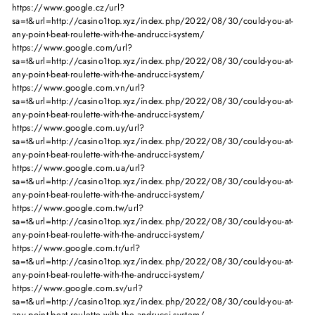
https://www.google.cz/url?
sa=t&url=http://casino1top.xyz/index.php/2022/08/30/could-you-at-
any-point-beat-roulette-with-the-andrucci-system/
https://www.google.com/url?
sa=t&url=http://casino1top.xyz/index.php/2022/08/30/could-you-at-
any-point-beat-roulette-with-the-andrucci-system/
https://www.google.com.vn/url?
sa=t&url=http://casino1top.xyz/index.php/2022/08/30/could-you-at-
any-point-beat-roulette-with-the-andrucci-system/
https://www.google.com.uy/url?
sa=t&url=http://casino1top.xyz/index.php/2022/08/30/could-you-at-
any-point-beat-roulette-with-the-andrucci-system/
https://www.google.com.ua/url?
sa=t&url=http://casino1top.xyz/index.php/2022/08/30/could-you-at-
any-point-beat-roulette-with-the-andrucci-system/
https://www.google.com.tw/url?
sa=t&url=http://casino1top.xyz/index.php/2022/08/30/could-you-at-
any-point-beat-roulette-with-the-andrucci-system/
https://www.google.com.tr/url?
sa=t&url=http://casino1top.xyz/index.php/2022/08/30/could-you-at-
any-point-beat-roulette-with-the-andrucci-system/
https://www.google.com.sv/url?
sa=t&url=http://casino1top.xyz/index.php/2022/08/30/could-you-at-
any-point-beat-roulette-with-the-andrucci-system/