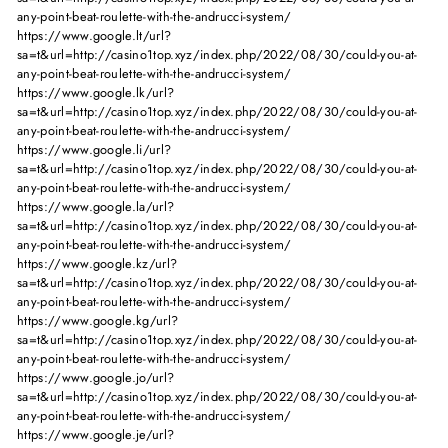
any-point-beat-roulette-with-the-andrucci-system/
https://www.google.lt/url?
sa=t&url=http://casino1top.xyz/index.php/2022/08/30/could-you-at-
any-point-beat-roulette-with-the-andrucci-system/
https://www.google.lk/url?
sa=t&url=http://casino1top.xyz/index.php/2022/08/30/could-you-at-
any-point-beat-roulette-with-the-andrucci-system/
https://www.google.li/url?
sa=t&url=http://casino1top.xyz/index.php/2022/08/30/could-you-at-
any-point-beat-roulette-with-the-andrucci-system/
https://www.google.la/url?
sa=t&url=http://casino1top.xyz/index.php/2022/08/30/could-you-at-
any-point-beat-roulette-with-the-andrucci-system/
https://www.google.kz/url?
sa=t&url=http://casino1top.xyz/index.php/2022/08/30/could-you-at-
any-point-beat-roulette-with-the-andrucci-system/
https://www.google.kg/url?
sa=t&url=http://casino1top.xyz/index.php/2022/08/30/could-you-at-
any-point-beat-roulette-with-the-andrucci-system/
https://www.google.jo/url?
sa=t&url=http://casino1top.xyz/index.php/2022/08/30/could-you-at-
any-point-beat-roulette-with-the-andrucci-system/
https://www.google.je/url?