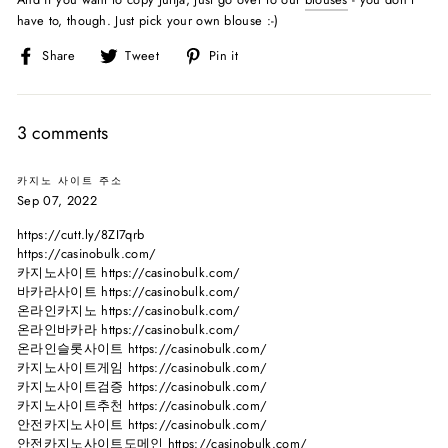
have to, though. Just pick your own blouse :-)
Share
Tweet
Pin
Share
Tweet
Pin it
on
on
on
Facebook
Twitter
Pinterest
3 comments
카지노 사이트 주소
Sep 07, 2022
https://cutt.ly/8ZI7qrb
https://casinobulk.com/
카지노사이트 https://casinobulk.com/
바카라사이트 https://casinobulk.com/
온라인카지노 https://casinobulk.com/
온라인바카라 https://casinobulk.com/
온라인슬롯사이트 https://casinobulk.com/
카지노사이트게임 https://casinobulk.com/
카지노사이트검증 https://casinobulk.com/
카지노사이트추천 https://casinobulk.com/
안전카지노사이트 https://casinobulk.com/
안전카지노사이트도메인 https://casinobulk.com/