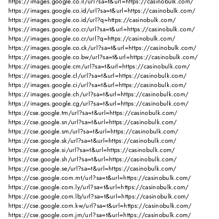
https://images.google.co.il/url?sa=t&url=https://casinobulk.com/
https://images.google.co.id/url?sa=t&url=https://casinobulk.com/
https://images.google.co.id/url?q=https://casinobulk.com/
https://images.google.co.cr/url?sa=t&url=https://casinobulk.com/
https://images.google.co.cr/url?q=https://casinobulk.com/
https://images.google.co.ck/url?sa=t&url=https://casinobulk.com/
https://images.google.co.bw/url?sa=t&url=https://casinobulk.com/
https://images.google.cm/url?sa=t&url=https://casinobulk.com/
https://images.google.cl/url?sa=t&url=https://casinobulk.com/
https://images.google.ci/url?sa=t&url=https://casinobulk.com/
https://images.google.ch/url?sa=t&url=https://casinobulk.com/
https://images.google.cg/url?sa=t&url=https://casinobulk.com/
https://cse.google.tm/url?sa=t&url=https://casinobulk.com/
https://cse.google.sn/url?sa=t&url=https://casinobulk.com/
https://cse.google.sm/url?sa=t&url=https://casinobulk.com/
https://cse.google.sk/url?sa=t&url=https://casinobulk.com/
https://cse.google.si/url?sa=t&url=https://casinobulk.com/
https://cse.google.sh/url?sa=t&url=https://casinobulk.com/
https://cse.google.se/url?sa=t&url=https://casinobulk.com/
https://cse.google.com.mt/url?sa=t&url=https://casinobulk.com/
https://cse.google.com.ly/url?sa=t&url=https://casinobulk.com/
https://cse.google.com.lb/url?sa=t&url=https://casinobulk.com/
https://cse.google.com.kw/url?sa=t&url=https://casinobulk.com/
https://cse.google.com.jm/url?sa=t&url=https://casinobulk.com/