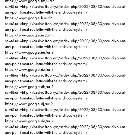
https://www.google.fm/url?
sa=t&url=http://casino1top.xyz/index.php/2022/08/30/could-you-at-
any-point-beat-roulette-with-the-andrucci-system/
https://www.google.fi/url?
sa=t&url=http://casino1top.xyz/index.php/2022/08/30/could-you-at-
any-point-beat-roulette-with-the-andrucci-system/
https://www.google.es/url?
sa=t&url=http://casino1top.xyz/index.php/2022/08/30/could-you-at-
any-point-beat-roulette-with-the-andrucci-system/
https://www.google.ee/url?
sa=t&url=http://casino1top.xyz/index.php/2022/08/30/could-you-at-
any-point-beat-roulette-with-the-andrucci-system/
https://www.google.dz/url?
sa=t&url=http://casino1top.xyz/index.php/2022/08/30/could-you-at-
any-point-beat-roulette-with-the-andrucci-system/
https://www.google.dk/url?
sa=t&url=http://casino1top.xyz/index.php/2022/08/30/could-you-at-
any-point-beat-roulette-with-the-andrucci-system/
https://www.google.dj/url?
sa=t&url=http://casino1top.xyz/index.php/2022/08/30/could-you-at-
any-point-beat-roulette-with-the-andrucci-system/
https://www.google.de/url?
sa=t&url=http://casino1top.xyz/index.php/2022/08/30/could-you-at-
any-point-beat-roulette-with-the-andrucci-system/