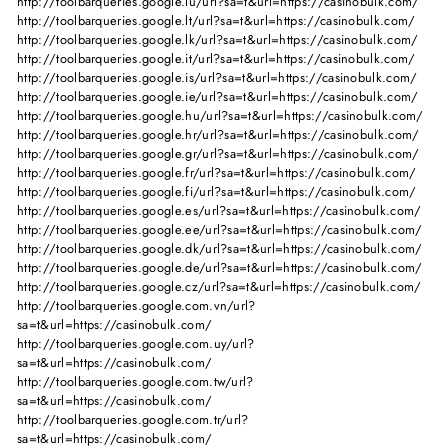
http://toolbarqueries.google.lu/url?sa=t&url=https://casinobulk.com/
http://toolbarqueries.google.lt/url?sa=t&url=https://casinobulk.com/
http://toolbarqueries.google.lk/url?sa=t&url=https://casinobulk.com/
http://toolbarqueries.google.it/url?sa=t&url=https://casinobulk.com/
http://toolbarqueries.google.is/url?sa=t&url=https://casinobulk.com/
http://toolbarqueries.google.ie/url?sa=t&url=https://casinobulk.com/
http://toolbarqueries.google.hu/url?sa=t&url=https://casinobulk.com/
http://toolbarqueries.google.hr/url?sa=t&url=https://casinobulk.com/
http://toolbarqueries.google.gr/url?sa=t&url=https://casinobulk.com/
http://toolbarqueries.google.fr/url?sa=t&url=https://casinobulk.com/
http://toolbarqueries.google.fi/url?sa=t&url=https://casinobulk.com/
http://toolbarqueries.google.es/url?sa=t&url=https://casinobulk.com/
http://toolbarqueries.google.ee/url?sa=t&url=https://casinobulk.com/
http://toolbarqueries.google.dk/url?sa=t&url=https://casinobulk.com/
http://toolbarqueries.google.de/url?sa=t&url=https://casinobulk.com/
http://toolbarqueries.google.cz/url?sa=t&url=https://casinobulk.com/
http://toolbarqueries.google.com.vn/url?
sa=t&url=https://casinobulk.com/
http://toolbarqueries.google.com.uy/url?
sa=t&url=https://casinobulk.com/
http://toolbarqueries.google.com.tw/url?
sa=t&url=https://casinobulk.com/
http://toolbarqueries.google.com.tr/url?
sa=t&url=https://casinobulk.com/