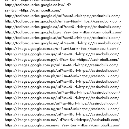
http://toolbarqueries.google.co.bw/url?
sa=t&url=https://casinobulk.com/
http://toolbarqueries.google.cl/url?sa=t&url=https://casinobulk.com/
http://toolbarqueries.google.ch/url?sa=t&url=https://casinobulk.com/
http://toolbarqueries.google.ca/url?sa=t&url=https://casinobulk.com/
http://toolbarqueries.google.bg/url?sa=t&url=https://casinobulk.com/
http://toolbarqueries.google.at/url?sa=t&url=https://casinobulk.com/
http://toolbarqueries.google.ae/url?sa=t&url=https://casinobulk.com/
https://images.google.com.sa/url?sa=t&url=https://casinobulk.com/
https://images.google.com.qa/url?sa=t&url=https://casinobulk.com/
https://images.google.com.py/url?sa=t&url=https://casinobulk.com/
https://images.google.com.pr/url?sa=t&url=https://casinobulk.com/
https://images.google.com.pk/url?sa=t&url=https://casinobulk.com/
https://images.google.com.ph/url?sa=t&url=https://casinobulk.com/
https://images.google.com.pe/url?sa=t&url=https://casinobulk.com/
https://images.google.com.pa/url?sa=t&url=https://casinobulk.com/
https://images.google.com.om/url?sa=t&url=https://casinobulk.com/
https://images.google.com.np/url?sa=t&url=https://casinobulk.com/
https://images.google.com.ni/url?sa=t&url=https://casinobulk.com/
https://images.google.com.ng/url?sa=t&url=https://casinobulk.com/
https://images.google.com.na/url?sa=t&url=https://casinobulk.com/
https://images.google.com.mz/url?sa=t&url=https://casinobulk.com/
https://images.google.com.my/url?sa=t&url=https://casinobulk.com/