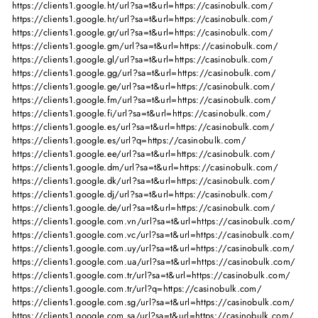
https://clients1.google.ht/url?sa=t&url=https://casinobulk.com/
https://clients1.google.hr/url?sa=t&url=https://casinobulk.com/
https://clients1.google.gr/url?sa=t&url=https://casinobulk.com/
https://clients1.google.gm/url?sa=t&url=https://casinobulk.com/
https://clients1.google.gl/url?sa=t&url=https://casinobulk.com/
https://clients1.google.gg/url?sa=t&url=https://casinobulk.com/
https://clients1.google.ge/url?sa=t&url=https://casinobulk.com/
https://clients1.google.fm/url?sa=t&url=https://casinobulk.com/
https://clients1.google.fi/url?sa=t&url=https://casinobulk.com/
https://clients1.google.es/url?sa=t&url=https://casinobulk.com/
https://clients1.google.es/url?q=https://casinobulk.com/
https://clients1.google.ee/url?sa=t&url=https://casinobulk.com/
https://clients1.google.dm/url?sa=t&url=https://casinobulk.com/
https://clients1.google.dk/url?sa=t&url=https://casinobulk.com/
https://clients1.google.dj/url?sa=t&url=https://casinobulk.com/
https://clients1.google.de/url?sa=t&url=https://casinobulk.com/
https://clients1.google.com.vn/url?sa=t&url=https://casinobulk.com/
https://clients1.google.com.vc/url?sa=t&url=https://casinobulk.com/
https://clients1.google.com.uy/url?sa=t&url=https://casinobulk.com/
https://clients1.google.com.ua/url?sa=t&url=https://casinobulk.com/
https://clients1.google.com.tr/url?sa=t&url=https://casinobulk.com/
https://clients1.google.com.tr/url?q=https://casinobulk.com/
https://clients1.google.com.sg/url?sa=t&url=https://casinobulk.com/
https://clients1.google.com.sa/url?sa=t&url=https://casinobulk.com/