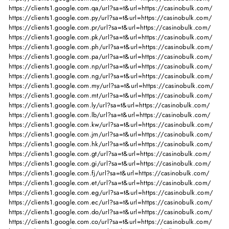
https://clients1.google.com.qa/url?sa=t&url=https://casinobulk.com/
https://clients1.google.com.py/url?sa=t&url=https://casinobulk.com/
https://clients1.google.com.pr/url?sa=t&url=https://casinobulk.com/
https://clients1.google.com.pk/url?sa=t&url=https://casinobulk.com/
https://clients1.google.com.ph/url?sa=t&url=https://casinobulk.com/
https://clients1.google.com.pa/url?sa=t&url=https://casinobulk.com/
https://clients1.google.com.np/url?sa=t&url=https://casinobulk.com/
https://clients1.google.com.ng/url?sa=t&url=https://casinobulk.com/
https://clients1.google.com.my/url?sa=t&url=https://casinobulk.com/
https://clients1.google.com.mt/url?sa=t&url=https://casinobulk.com/
https://clients1.google.com.ly/url?sa=t&url=https://casinobulk.com/
https://clients1.google.com.lb/url?sa=t&url=https://casinobulk.com/
https://clients1.google.com.kw/url?sa=t&url=https://casinobulk.com/
https://clients1.google.com.jm/url?sa=t&url=https://casinobulk.com/
https://clients1.google.com.hk/url?sa=t&url=https://casinobulk.com/
https://clients1.google.com.gt/url?sa=t&url=https://casinobulk.com/
https://clients1.google.com.gi/url?sa=t&url=https://casinobulk.com/
https://clients1.google.com.fj/url?sa=t&url=https://casinobulk.com/
https://clients1.google.com.et/url?sa=t&url=https://casinobulk.com/
https://clients1.google.com.eg/url?sa=t&url=https://casinobulk.com/
https://clients1.google.com.ec/url?sa=t&url=https://casinobulk.com/
https://clients1.google.com.do/url?sa=t&url=https://casinobulk.com/
https://clients1.google.com.co/url?sa=t&url=https://casinobulk.com/