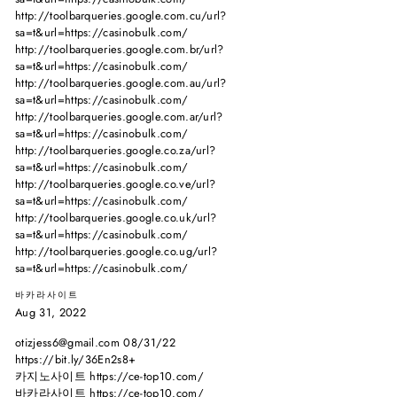
http://toolbarqueries.google.com.cu/url?
sa=t&url=https://casinobulk.com/
http://toolbarqueries.google.com.br/url?
sa=t&url=https://casinobulk.com/
http://toolbarqueries.google.com.au/url?
sa=t&url=https://casinobulk.com/
http://toolbarqueries.google.com.ar/url?
sa=t&url=https://casinobulk.com/
http://toolbarqueries.google.co.za/url?
sa=t&url=https://casinobulk.com/
http://toolbarqueries.google.co.ve/url?
sa=t&url=https://casinobulk.com/
http://toolbarqueries.google.co.uk/url?
sa=t&url=https://casinobulk.com/
http://toolbarqueries.google.co.ug/url?
sa=t&url=https://casinobulk.com/
바카라사이트
Aug 31, 2022
otizjess6@gmail.com 08/31/22
https://bit.ly/36En2s8+
카지노사이트 https://ce-top10.com/
바카라사이트 https://ce-top10.com/