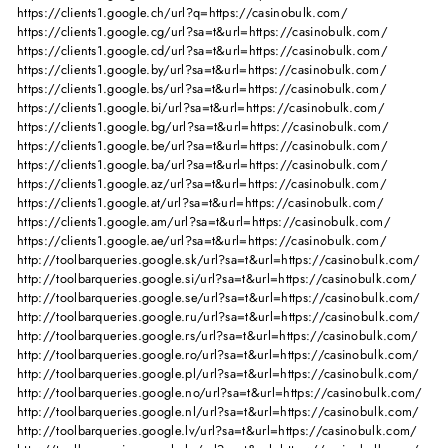
https://clients1.google.ch/url?q=https://casinobulk.com/
https://clients1.google.cg/url?sa=t&url=https://casinobulk.com/
https://clients1.google.cd/url?sa=t&url=https://casinobulk.com/
https://clients1.google.by/url?sa=t&url=https://casinobulk.com/
https://clients1.google.bs/url?sa=t&url=https://casinobulk.com/
https://clients1.google.bi/url?sa=t&url=https://casinobulk.com/
https://clients1.google.bg/url?sa=t&url=https://casinobulk.com/
https://clients1.google.be/url?sa=t&url=https://casinobulk.com/
https://clients1.google.ba/url?sa=t&url=https://casinobulk.com/
https://clients1.google.az/url?sa=t&url=https://casinobulk.com/
https://clients1.google.at/url?sa=t&url=https://casinobulk.com/
https://clients1.google.am/url?sa=t&url=https://casinobulk.com/
https://clients1.google.ae/url?sa=t&url=https://casinobulk.com/
http://toolbarqueries.google.sk/url?sa=t&url=https://casinobulk.com/
http://toolbarqueries.google.si/url?sa=t&url=https://casinobulk.com/
http://toolbarqueries.google.se/url?sa=t&url=https://casinobulk.com/
http://toolbarqueries.google.ru/url?sa=t&url=https://casinobulk.com/
http://toolbarqueries.google.rs/url?sa=t&url=https://casinobulk.com/
http://toolbarqueries.google.ro/url?sa=t&url=https://casinobulk.com/
http://toolbarqueries.google.pl/url?sa=t&url=https://casinobulk.com/
http://toolbarqueries.google.no/url?sa=t&url=https://casinobulk.com/
http://toolbarqueries.google.nl/url?sa=t&url=https://casinobulk.com/
http://toolbarqueries.google.lv/url?sa=t&url=https://casinobulk.com/