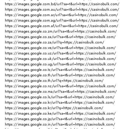
https://images.google.com.bd/url?sa=t&url=https://casinobulk.com/
https://images.google.com.au/url?sa=t&url=https://casinobulk.com/
https://images.google.com.ar/url?sa=t&url=https://casinobulk.com/
https://images.google.com.ag/url?sa=t&url=https://casinobulk.com/
https://images.google.com.af/url?sa=t&url=https://casinobulk.com/
https://images.google.co.zm/url?sa=t&url=https://casinobulk.com/
https://images.google.co.za/url?sa=t&url=https://casinobulk.com/
https://images.google.co.za/url?q=https://casinobulk.com/
https://images.google.co.ve/url?sa=t&url=https://casinobulk.com/
https://images.google.co.uz/url?sa=t&url=https://casinobulk.com/
https://images.google.co.uk/url?sa=t&url=https://casinobulk.com/
https://images.google.co.ug/url?sa=t&url=https://casinobulk.com/
https://images.google.co.tz/url?sa=t&url=https://casinobulk.com/
https://images.google.co.th/url?sa=t&url=https://casinobulk.com/
https://images.google.co.th/url?q=https://casinobulk.com/
https://images.google.co.nz/url?sa=t&url=https://casinobulk.com/
https://images.google.co.ma/url?sa=t&url=https://casinobulk.com/
https://images.google.co.ls/url?sa=t&url=https://casinobulk.com/
https://images.google.co.kr/url?sa=t&url=https://casinobulk.com/
https://images.google.co.kr/url?q=https://casinobulk.com/
https://images.google.co.ke/url?sa=t&url=https://casinobulk.com/
https://images.google.co.jp/url?sa=t&url=https://casinobulk.com/
https://images.google.co.in/url?sa=t&url=https://casinobulk.com/