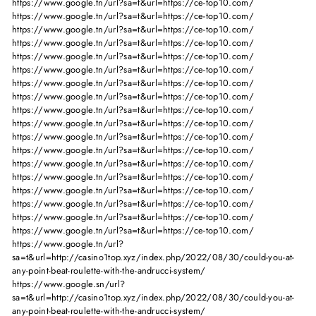
https://www.google.tn/url?sa=t&url=https://ce-top10.com/
https://www.google.tn/url?sa=t&url=https://ce-top10.com/
https://www.google.tn/url?sa=t&url=https://ce-top10.com/
https://www.google.tn/url?sa=t&url=https://ce-top10.com/
https://www.google.tn/url?sa=t&url=https://ce-top10.com/
https://www.google.tn/url?sa=t&url=https://ce-top10.com/
https://www.google.tn/url?sa=t&url=https://ce-top10.com/
https://www.google.tn/url?sa=t&url=https://ce-top10.com/
https://www.google.tn/url?sa=t&url=https://ce-top10.com/
https://www.google.tn/url?sa=t&url=https://ce-top10.com/
https://www.google.tn/url?sa=t&url=https://ce-top10.com/
https://www.google.tn/url?sa=t&url=https://ce-top10.com/
https://www.google.tn/url?sa=t&url=https://ce-top10.com/
https://www.google.tn/url?sa=t&url=https://ce-top10.com/
https://www.google.tn/url?sa=t&url=https://ce-top10.com/
https://www.google.tn/url?sa=t&url=https://ce-top10.com/
https://www.google.tn/url?sa=t&url=https://ce-top10.com/
https://www.google.tn/url?sa=t&url=https://ce-top10.com/
https://www.google.tn/url?
sa=t&url=http://casino1top.xyz/index.php/2022/08/30/could-you-at-
any-point-beat-roulette-with-the-andrucci-system/
https://www.google.sn/url?
sa=t&url=http://casino1top.xyz/index.php/2022/08/30/could-you-at-
any-point-beat-roulette-with-the-andrucci-system/