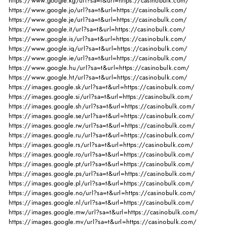
https://www.google.kg/url?sa=t&url=https://casinobulk.com/
https://www.google.jo/url?sa=t&url=https://casinobulk.com/
https://www.google.je/url?sa=t&url=https://casinobulk.com/
https://www.google.it/url?sa=t&url=https://casinobulk.com/
https://www.google.is/url?sa=t&url=https://casinobulk.com/
https://www.google.iq/url?sa=t&url=https://casinobulk.com/
https://www.google.ie/url?sa=t&url=https://casinobulk.com/
https://www.google.hu/url?sa=t&url=https://casinobulk.com/
https://www.google.ht/url?sa=t&url=https://casinobulk.com/
https://images.google.sk/url?sa=t&url=https://casinobulk.com/
https://images.google.si/url?sa=t&url=https://casinobulk.com/
https://images.google.sh/url?sa=t&url=https://casinobulk.com/
https://images.google.se/url?sa=t&url=https://casinobulk.com/
https://images.google.rw/url?sa=t&url=https://casinobulk.com/
https://images.google.ru/url?sa=t&url=https://casinobulk.com/
https://images.google.rs/url?sa=t&url=https://casinobulk.com/
https://images.google.ro/url?sa=t&url=https://casinobulk.com/
https://images.google.pt/url?sa=t&url=https://casinobulk.com/
https://images.google.ps/url?sa=t&url=https://casinobulk.com/
https://images.google.pl/url?sa=t&url=https://casinobulk.com/
https://images.google.no/url?sa=t&url=https://casinobulk.com/
https://images.google.nl/url?sa=t&url=https://casinobulk.com/
https://images.google.mw/url?sa=t&url=https://casinobulk.com/
https://images.google.mv/url?sa=t&url=https://casinobulk.com/