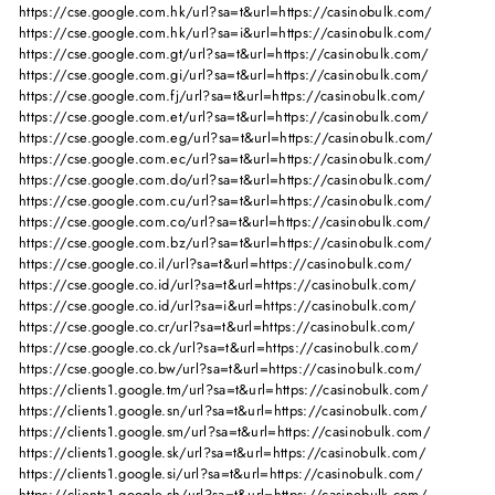
https://cse.google.com.hk/url?sa=t&url=https://casinobulk.com/
https://cse.google.com.hk/url?sa=i&url=https://casinobulk.com/
https://cse.google.com.gt/url?sa=t&url=https://casinobulk.com/
https://cse.google.com.gi/url?sa=t&url=https://casinobulk.com/
https://cse.google.com.fj/url?sa=t&url=https://casinobulk.com/
https://cse.google.com.et/url?sa=t&url=https://casinobulk.com/
https://cse.google.com.eg/url?sa=t&url=https://casinobulk.com/
https://cse.google.com.ec/url?sa=t&url=https://casinobulk.com/
https://cse.google.com.do/url?sa=t&url=https://casinobulk.com/
https://cse.google.com.cu/url?sa=t&url=https://casinobulk.com/
https://cse.google.com.co/url?sa=t&url=https://casinobulk.com/
https://cse.google.com.bz/url?sa=t&url=https://casinobulk.com/
https://cse.google.co.il/url?sa=t&url=https://casinobulk.com/
https://cse.google.co.id/url?sa=t&url=https://casinobulk.com/
https://cse.google.co.id/url?sa=i&url=https://casinobulk.com/
https://cse.google.co.cr/url?sa=t&url=https://casinobulk.com/
https://cse.google.co.ck/url?sa=t&url=https://casinobulk.com/
https://cse.google.co.bw/url?sa=t&url=https://casinobulk.com/
https://clients1.google.tm/url?sa=t&url=https://casinobulk.com/
https://clients1.google.sn/url?sa=t&url=https://casinobulk.com/
https://clients1.google.sm/url?sa=t&url=https://casinobulk.com/
https://clients1.google.sk/url?sa=t&url=https://casinobulk.com/
https://clients1.google.si/url?sa=t&url=https://casinobulk.com/
https://clients1.google.sh/url?sa=t&url=https://casinobulk.com/