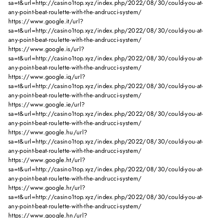
sa=t&url=http://casino1top.xyz/index.php/2022/08/30/could-you-at-
any-point-beat-roulette-with-the-andrucci-system/
https://www.google.it/url?
sa=t&url=http://casino1top.xyz/index.php/2022/08/30/could-you-at-
any-point-beat-roulette-with-the-andrucci-system/
https://www.google.is/url?
sa=t&url=http://casino1top.xyz/index.php/2022/08/30/could-you-at-
any-point-beat-roulette-with-the-andrucci-system/
https://www.google.iq/url?
sa=t&url=http://casino1top.xyz/index.php/2022/08/30/could-you-at-
any-point-beat-roulette-with-the-andrucci-system/
https://www.google.ie/url?
sa=t&url=http://casino1top.xyz/index.php/2022/08/30/could-you-at-
any-point-beat-roulette-with-the-andrucci-system/
https://www.google.hu/url?
sa=t&url=http://casino1top.xyz/index.php/2022/08/30/could-you-at-
any-point-beat-roulette-with-the-andrucci-system/
https://www.google.ht/url?
sa=t&url=http://casino1top.xyz/index.php/2022/08/30/could-you-at-
any-point-beat-roulette-with-the-andrucci-system/
https://www.google.hr/url?
sa=t&url=http://casino1top.xyz/index.php/2022/08/30/could-you-at-
any-point-beat-roulette-with-the-andrucci-system/
https://www.google.hn/url?