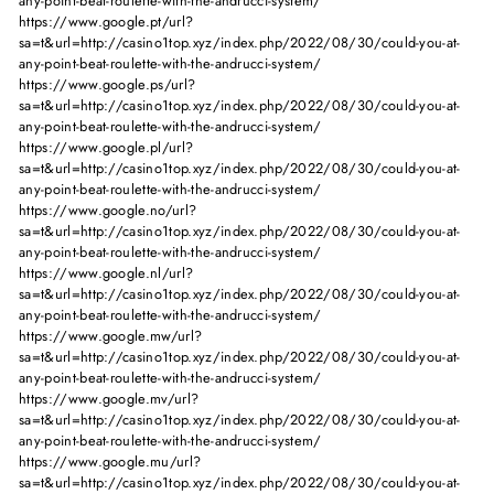
any-point-beat-roulette-with-the-andrucci-system/
https://www.google.pt/url?
sa=t&url=http://casino1top.xyz/index.php/2022/08/30/could-you-at-
any-point-beat-roulette-with-the-andrucci-system/
https://www.google.ps/url?
sa=t&url=http://casino1top.xyz/index.php/2022/08/30/could-you-at-
any-point-beat-roulette-with-the-andrucci-system/
https://www.google.pl/url?
sa=t&url=http://casino1top.xyz/index.php/2022/08/30/could-you-at-
any-point-beat-roulette-with-the-andrucci-system/
https://www.google.no/url?
sa=t&url=http://casino1top.xyz/index.php/2022/08/30/could-you-at-
any-point-beat-roulette-with-the-andrucci-system/
https://www.google.nl/url?
sa=t&url=http://casino1top.xyz/index.php/2022/08/30/could-you-at-
any-point-beat-roulette-with-the-andrucci-system/
https://www.google.mw/url?
sa=t&url=http://casino1top.xyz/index.php/2022/08/30/could-you-at-
any-point-beat-roulette-with-the-andrucci-system/
https://www.google.mv/url?
sa=t&url=http://casino1top.xyz/index.php/2022/08/30/could-you-at-
any-point-beat-roulette-with-the-andrucci-system/
https://www.google.mu/url?
sa=t&url=http://casino1top.xyz/index.php/2022/08/30/could-you-at-