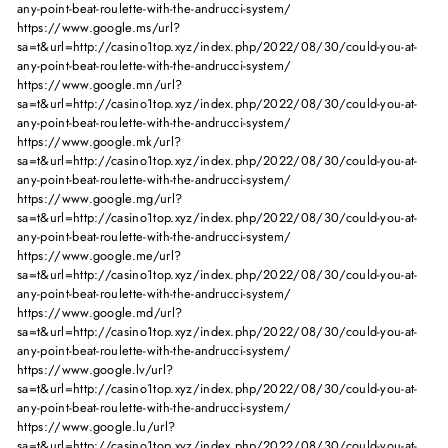
any-point-beat-roulette-with-the-andrucci-system/
https://www.google.ms/url?
sa=t&url=http://casino1top.xyz/index.php/2022/08/30/could-you-at-
any-point-beat-roulette-with-the-andrucci-system/
https://www.google.mn/url?
sa=t&url=http://casino1top.xyz/index.php/2022/08/30/could-you-at-
any-point-beat-roulette-with-the-andrucci-system/
https://www.google.mk/url?
sa=t&url=http://casino1top.xyz/index.php/2022/08/30/could-you-at-
any-point-beat-roulette-with-the-andrucci-system/
https://www.google.mg/url?
sa=t&url=http://casino1top.xyz/index.php/2022/08/30/could-you-at-
any-point-beat-roulette-with-the-andrucci-system/
https://www.google.me/url?
sa=t&url=http://casino1top.xyz/index.php/2022/08/30/could-you-at-
any-point-beat-roulette-with-the-andrucci-system/
https://www.google.md/url?
sa=t&url=http://casino1top.xyz/index.php/2022/08/30/could-you-at-
any-point-beat-roulette-with-the-andrucci-system/
https://www.google.lv/url?
sa=t&url=http://casino1top.xyz/index.php/2022/08/30/could-you-at-
any-point-beat-roulette-with-the-andrucci-system/
https://www.google.lu/url?
sa=t&url=http://casino1top.xyz/index.php/2022/08/30/could-you-at-