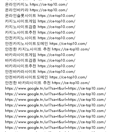
온라인카지노 https://ce-top10.com/
온라인바카라 https://ce-top10.com/
온라인슬롯사이트 https://ce-top10.com/
카지노사이트게임 https://ce-top10.com/
카지노사이트검증 https://ce-top10.com/
카지노사이트추천 https://ce-top10.com/
안전카지노사이트 https://ce-top10.com/
안전카지노사이트도메인 https://ce-top10.com/
안전한 카지노사이트 추천 https://ce-top10.com/
바카라사이트게임 https://ce-top10.com/
바카라사이트검증 https://ce-top10.com/
바카라사이트추천 https://ce-top10.com/
안전바카라사이트 https://ce-top10.com/
안전바카라사이트도메인 https://ce-top10.com/
안전한 바카라사이트 추천 https://ce-top10.com/
https://www.google.tn/url?sa=t&url=https://ce-top10.com/
https://www.google.tn/url?sa=t&url=https://ce-top10.com/
https://www.google.tn/url?sa=t&url=https://ce-top10.com/
https://www.google.tn/url?sa=t&url=https://ce-top10.com/
https://www.google.tn/url?sa=t&url=https://ce-top10.com/
https://www.google.tn/url?sa=t&url=https://ce-top10.com/
https://www.google.tn/url?sa=t&url=https://ce-top10.com/
https://www.google.tn/url?sa=t&url=https://ce-top10.com/