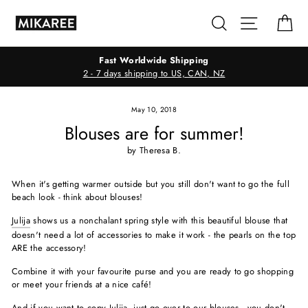
Skip
Search
Site navig
Ca
to
content
Fast Worldwide Shipping
2 - 7 days shipping to US, CAN, NZ
May 10, 2018
Blouses are for summer!
by Theresa B.
When it's getting warmer outside but you still don't want to go the full
beach look - think about blouses!
Julija
shows us a nonchalant spring style with this beautiful blouse that
doesn't need a lot of accessories to make it work - the pearls on the top
ARE the accessory!
Combine it with your favourite purse and you are ready to go shopping
or meet your friends at a nice café!
And if you want to copy Julija, just go over to our
blouses
- you don't