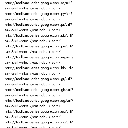
http://toolbarqueries.google.com.sa/url?
sa=t&url=https://casinobulk.com/
http://toolbarqueries.google.com.py/url?
sa=t&url=https://casinobulk.com/
http://toolbarqueries.google.com.pr/url?
sa=t&url=https://casinobulk.com/
http://toolbarqueries.google.com.pk/url?
sa=t&url=https://casinobulk.com/
http://toolbarqueries.google.com.pe/url?
sa=t&url=https://casinobulk.com/
http://toolbarqueries.google.com.my/url?
sa=t&url=https://casinobulk.com/
http://toolbarqueries.google.com.hk/url?
sa=t&url=https://casinobulk.com/
http://toolbarqueries.google.com.gt/url?
sa=t&url=https://casinobulk.com/
http://toolbarqueries.google.com.gh/url?
sa=t&url=https://casinobulk.com/
http://toolbarqueries.google.com.eg/url?
sa=t&url=https://casinobulk.com/
http://toolbarqueries.google.com.ec/url?
sa=t&url=https://casinobulk.com/
http://toolbarqueries.google.com.do/url?
sa=t&url=https://casinobulk.com/