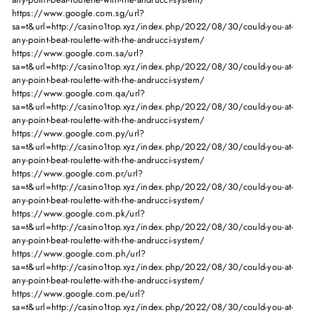
https://www.google.com.sg/url?
sa=t&url=http://casino1top.xyz/index.php/2022/08/30/could-you-at-
any-point-beat-roulette-with-the-andrucci-system/
https://www.google.com.sa/url?
sa=t&url=http://casino1top.xyz/index.php/2022/08/30/could-you-at-
any-point-beat-roulette-with-the-andrucci-system/
https://www.google.com.qa/url?
sa=t&url=http://casino1top.xyz/index.php/2022/08/30/could-you-at-
any-point-beat-roulette-with-the-andrucci-system/
https://www.google.com.py/url?
sa=t&url=http://casino1top.xyz/index.php/2022/08/30/could-you-at-
any-point-beat-roulette-with-the-andrucci-system/
https://www.google.com.pr/url?
sa=t&url=http://casino1top.xyz/index.php/2022/08/30/could-you-at-
any-point-beat-roulette-with-the-andrucci-system/
https://www.google.com.pk/url?
sa=t&url=http://casino1top.xyz/index.php/2022/08/30/could-you-at-
any-point-beat-roulette-with-the-andrucci-system/
https://www.google.com.ph/url?
sa=t&url=http://casino1top.xyz/index.php/2022/08/30/could-you-at-
any-point-beat-roulette-with-the-andrucci-system/
https://www.google.com.pe/url?
sa=t&url=http://casino1top.xyz/index.php/2022/08/30/could-you-at-