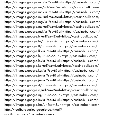
https://images.google.mu/url?sa=t&url=https://casinobulk.com/
https://images.google.ms/url?sa=t&url=https://casinobulk.com/
https://images.google.mn/url?sa=t&url=https://casinobulk.com/
https://images.google.mk/url?sa=t&url=https://casinobulk.com/
https://images.google.mg/url?sa=t&url=https://casinobulk.com/
https://images.google.me/url?sa=t&url=https://casinobulk.com/
https://images.google.md/url?sa=t&url=https://casinobulk.com/
https://images.google.lv/url?sa=t&url=https://casinobulk.com/
https://images.google.lu/url?sa=t&url=https://casinobulk.com/
https://images.google.lt/url?sa=t&url=https://casinobulk.com/
https://images.google.lk/url?sa=t&url=https://casinobulk.com/
https://images.google.li/url?sa=t&url=https://casinobulk.com/
https://images.google.la/url?sa=t&url=https://casinobulk.com/
https://images.google.kz/url?sa=t&url=https://casinobulk.com/
https://images.google.kg/url?sa=t&url=https://casinobulk.com/
https://images.google.jo/url?sa=t&url=https://casinobulk.com/
https://images.google.je/url?sa=t&url=https://casinobulk.com/
https://images.google.it/url?sa=t&url=https://casinobulk.com/
https://images.google.is/url?sa=t&url=https://casinobulk.com/
https://images.google.iq/url?sa=t&url=https://casinobulk.com/
https://images.google.ie/url?sa=t&url=https://casinobulk.com/
https://images.google.hu/url?sa=t&url=https://casinobulk.com/
http://toolbarqueries.google.co.th/url?
sa=t&url=https://casinobulk.com/