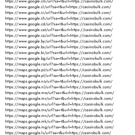
https://www.google.cm/url?sa=t&url=https://casinobulk.com/
https://www.google.cl/url?sa=t&url=https://casinobulk.com/
https://www.google.ci/url?sa=t&url=https://casinobulk.com/
https://www.google.ch/url?sa=t&url=https://casinobulk.com/
https://www.google.cd/url?sa=t&url=https://casinobulk.com/
https://www.google.cat/url?sa=t&url=https://casinobulk.com/
https://www.google.ca/url?sa=t&url=https://casinobulk.com/
https://www.google.by/url?sa=t&url=https://casinobulk.com/
https://www.google.bs/url?sa=t&url=https://casinobulk.com/
https://www.google.bi/url?sa=t&url=https://casinobulk.com/
https://www.google.bg/url?sa=t&url=https://casinobulk.com/
https://maps.google.ro/url?sa=t&url=https://casinobulk.com/
https://maps.google.pt/url?sa=t&url=https://casinobulk.com/
https://maps.google.pl/url?sa=t&url=https://casinobulk.com/
https://maps.google.no/url?sa=t&url=https://casinobulk.com/
https://maps.google.nl/url?sa=t&url=https://casinobulk.com/
https://maps.google.mw/url?sa=t&url=https://casinobulk.com/
https://maps.google.mv/url?sa=t&url=https://casinobulk.com/
https://maps.google.mu/url?sa=t&url=https://casinobulk.com/
https://maps.google.ms/url?sa=t&url=https://casinobulk.com/
https://maps.google.mn/url?sa=t&url=https://casinobulk.com/
https://maps.google.mk/url?sa=t&url=https://casinobulk.com/
https://maps.google.mg/url?sa=t&url=https://casinobulk.com/
https://maps.google.lv/url?sa=t&url=https://casinobulk.com/