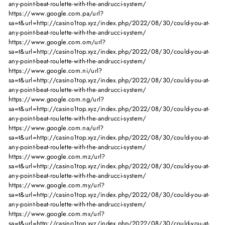
any-point-beat-roulette-with-the-andrucci-system/
https://www.google.com.pa/url?
sa=t&url=http://casino1top.xyz/index.php/2022/08/30/could-you-at-
any-point-beat-roulette-with-the-andrucci-system/
https://www.google.com.om/url?
sa=t&url=http://casino1top.xyz/index.php/2022/08/30/could-you-at-
any-point-beat-roulette-with-the-andrucci-system/
https://www.google.com.ni/url?
sa=t&url=http://casino1top.xyz/index.php/2022/08/30/could-you-at-
any-point-beat-roulette-with-the-andrucci-system/
https://www.google.com.ng/url?
sa=t&url=http://casino1top.xyz/index.php/2022/08/30/could-you-at-
any-point-beat-roulette-with-the-andrucci-system/
https://www.google.com.na/url?
sa=t&url=http://casino1top.xyz/index.php/2022/08/30/could-you-at-
any-point-beat-roulette-with-the-andrucci-system/
https://www.google.com.mz/url?
sa=t&url=http://casino1top.xyz/index.php/2022/08/30/could-you-at-
any-point-beat-roulette-with-the-andrucci-system/
https://www.google.com.my/url?
sa=t&url=http://casino1top.xyz/index.php/2022/08/30/could-you-at-
any-point-beat-roulette-with-the-andrucci-system/
https://www.google.com.mx/url?
sa=t&url=http://casino1top.xyz/index.php/2022/08/30/could-you-at-