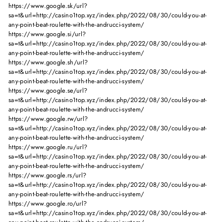
https://www.google.sk/url?
sa=t&url=http://casino1top.xyz/index.php/2022/08/30/could-you-at-
any-point-beat-roulette-with-the-andrucci-system/
https://www.google.si/url?
sa=t&url=http://casino1top.xyz/index.php/2022/08/30/could-you-at-
any-point-beat-roulette-with-the-andrucci-system/
https://www.google.sh/url?
sa=t&url=http://casino1top.xyz/index.php/2022/08/30/could-you-at-
any-point-beat-roulette-with-the-andrucci-system/
https://www.google.se/url?
sa=t&url=http://casino1top.xyz/index.php/2022/08/30/could-you-at-
any-point-beat-roulette-with-the-andrucci-system/
https://www.google.rw/url?
sa=t&url=http://casino1top.xyz/index.php/2022/08/30/could-you-at-
any-point-beat-roulette-with-the-andrucci-system/
https://www.google.ru/url?
sa=t&url=http://casino1top.xyz/index.php/2022/08/30/could-you-at-
any-point-beat-roulette-with-the-andrucci-system/
https://www.google.rs/url?
sa=t&url=http://casino1top.xyz/index.php/2022/08/30/could-you-at-
any-point-beat-roulette-with-the-andrucci-system/
https://www.google.ro/url?
sa=t&url=http://casino1top.xyz/index.php/2022/08/30/could-you-at-