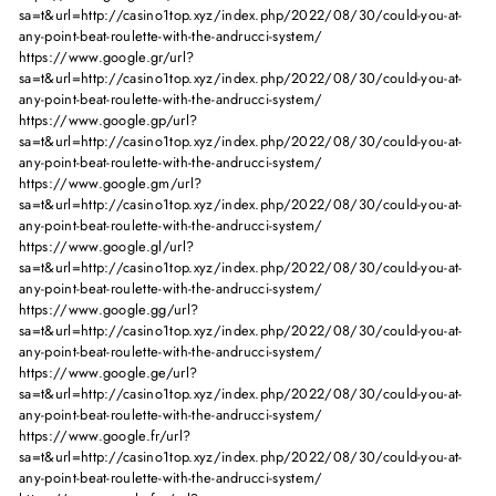
sa=t&url=http://casino1top.xyz/index.php/2022/08/30/could-you-at-
any-point-beat-roulette-with-the-andrucci-system/
https://www.google.gr/url?
sa=t&url=http://casino1top.xyz/index.php/2022/08/30/could-you-at-
any-point-beat-roulette-with-the-andrucci-system/
https://www.google.gp/url?
sa=t&url=http://casino1top.xyz/index.php/2022/08/30/could-you-at-
any-point-beat-roulette-with-the-andrucci-system/
https://www.google.gm/url?
sa=t&url=http://casino1top.xyz/index.php/2022/08/30/could-you-at-
any-point-beat-roulette-with-the-andrucci-system/
https://www.google.gl/url?
sa=t&url=http://casino1top.xyz/index.php/2022/08/30/could-you-at-
any-point-beat-roulette-with-the-andrucci-system/
https://www.google.gg/url?
sa=t&url=http://casino1top.xyz/index.php/2022/08/30/could-you-at-
any-point-beat-roulette-with-the-andrucci-system/
https://www.google.ge/url?
sa=t&url=http://casino1top.xyz/index.php/2022/08/30/could-you-at-
any-point-beat-roulette-with-the-andrucci-system/
https://www.google.fr/url?
sa=t&url=http://casino1top.xyz/index.php/2022/08/30/could-you-at-
any-point-beat-roulette-with-the-andrucci-system/