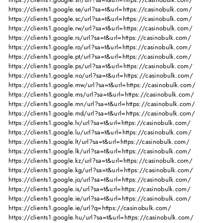
https://clients1.google.se/url?sa=t&url=https://casinobulk.com/
https://clients1.google.sc/url?sa=t&url=https://casinobulk.com/
https://clients1.google.rw/url?sa=t&url=https://casinobulk.com/
https://clients1.google.rs/url?sa=t&url=https://casinobulk.com/
https://clients1.google.ro/url?sa=t&url=https://casinobulk.com/
https://clients1.google.pt/url?sa=t&url=https://casinobulk.com/
https://clients1.google.ps/url?sa=t&url=https://casinobulk.com/
https://clients1.google.no/url?sa=t&url=https://casinobulk.com/
https://clients1.google.mw/url?sa=t&url=https://casinobulk.com/
https://clients1.google.ms/url?sa=t&url=https://casinobulk.com/
https://clients1.google.mn/url?sa=t&url=https://casinobulk.com/
https://clients1.google.md/url?sa=t&url=https://casinobulk.com/
https://clients1.google.lv/url?sa=t&url=https://casinobulk.com/
https://clients1.google.lu/url?sa=t&url=https://casinobulk.com/
https://clients1.google.lt/url?sa=t&url=https://casinobulk.com/
https://clients1.google.lk/url?sa=t&url=https://casinobulk.com/
https://clients1.google.kz/url?sa=t&url=https://casinobulk.com/
https://clients1.google.kg/url?sa=t&url=https://casinobulk.com/
https://clients1.google.jo/url?sa=t&url=https://casinobulk.com/
https://clients1.google.is/url?sa=t&url=https://casinobulk.com/
https://clients1.google.ie/url?sa=t&url=https://casinobulk.com/
https://clients1.google.ie/url?q=https://casinobulk.com/
https://clients1.google.hu/url?sa=t&url=https://casinobulk.com/