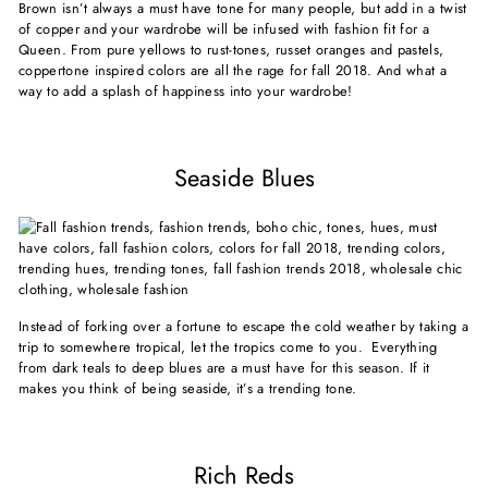
Brown isn’t always a must have tone for many people, but add in a twist
of copper and your wardrobe will be infused with fashion fit for a
Queen. From pure yellows to rust-tones, russet oranges and pastels,
coppertone inspired colors are all the rage for fall 2018. And what a
way to add a splash of happiness into your wardrobe!
Seaside Blues
Instead of forking over a fortune to escape the cold weather by taking a
trip to somewhere tropical, let the tropics come to you. Everything
from dark teals to deep blues are a must have for this season. If it
makes you think of being seaside, it’s a trending tone.
Rich Reds