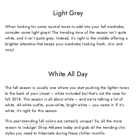
Light Grey
When looking for some neutral tones to add into your fall wardrobe,
consider some light grays! The trending tone of the season isn’t quite
white, and it isn’t quite grey. Instead, it’s right in the middle offering a
brighter alterative that keeps your wardrobe looking fresh, chic and
cozy!
White All Day
The fall season is usually one where you start pushing the lighter tones
to the back of your closet – white included but that’s not the case for
fall 2018. This season is all about white – and we’re talking a lot of
white. All-white outfits, pure-white, bright white – you name it. If it’s
white, it’s right for this season.
This year’s
trending fall colors
are certainly unique! So, all the more
reason to indulge! Shop Mikaree today and grab all the trending chic
styles you need to hibernate during these chillier months.