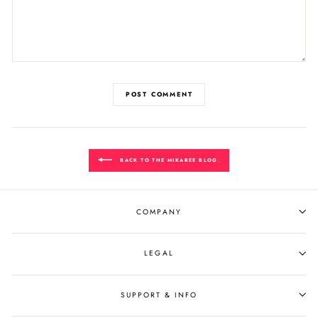
POST COMMENT
BACK TO THE MIKAREE BLOG.
COMPANY
LEGAL
SUPPORT & INFO