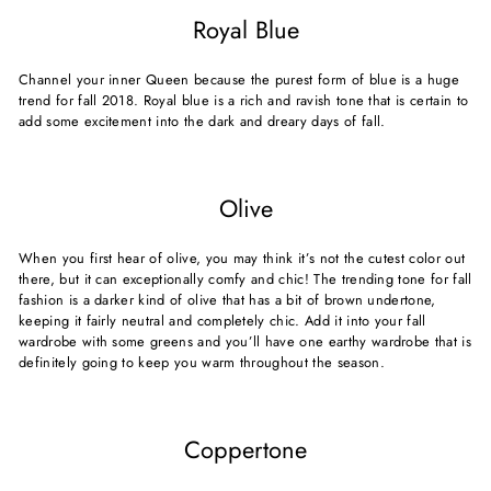
Royal Blue
Channel your inner Queen because the purest form of blue is a huge
trend for fall 2018. Royal blue is a rich and ravish tone that is certain to
add some excitement into the dark and dreary days of fall.
Olive
When you first hear of olive, you may think it’s not the cutest color out
there, but it can exceptionally comfy and chic! The trending tone for fall
fashion is a darker kind of olive that has a bit of brown undertone,
keeping it fairly neutral and completely chic. Add it into your fall
wardrobe with some greens and you’ll have one earthy wardrobe that is
definitely going to keep you warm throughout the season.
Coppertone