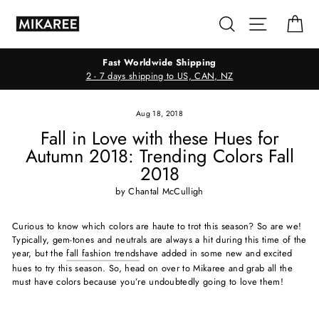
Skip
Search
Site navig
Ca
to
content
Fast Worldwide Shipping
2 - 7 days shipping to US, CAN, NZ
Aug 18, 2018
Fall in Love with these Hues for
Autumn 2018: Trending Colors Fall
2018
by Chantal McCulligh
Curious to know which colors are haute to trot this season? So are we!
Typically, gem-tones and neutrals are always a hit during this time of the
year, but the
fall fashion trends
have added in some new and excited
hues to try this season. So, head on over to Mikaree and grab all the
must have colors because you’re undoubtedly going to love them!