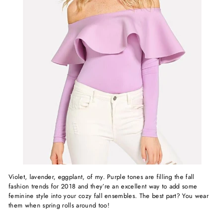
Violet, lavender, eggplant, of my. Purple tones are filling the fall
fashion trends for 2018 and they’re an excellent way to add some
feminine style into your cozy fall ensembles. The best part? You wear
them when spring rolls around too!