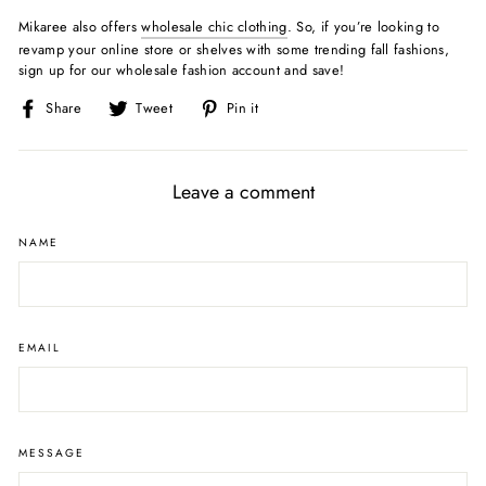
Mikaree also offers
wholesale chic clothing
. So, if you’re looking to
revamp your online store or shelves with some trending fall fashions,
sign up for our wholesale fashion account and save!
Share
Tweet
Pin
Share
Tweet
Pin it
on
on
on
Facebook
Twitter
Pinterest
Leave a comment
NAME
EMAIL
MESSAGE