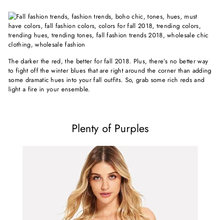
The darker the red, the better for fall 2018. Plus, there’s no better way
to fight off the winter blues that are right around the corner than adding
some dramatic hues into your fall outfits. So, grab some rich reds and
light a fire in your ensemble.
Plenty of Purples