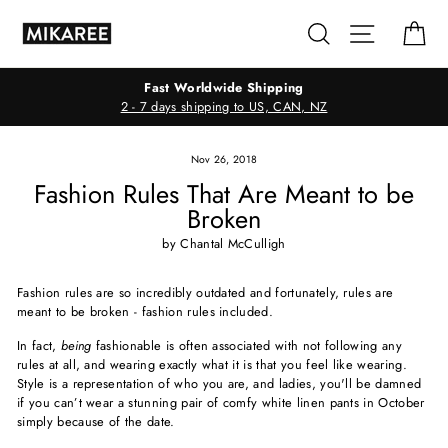
Skip
Search
Site navig
Ca
to
content
Fast Worldwide Shipping
2 - 7 days shipping to US, CAN, NZ
Nov 26, 2018
Fashion Rules That Are Meant to be
Broken
by Chantal McCulligh
Fashion rules are so incredibly outdated and fortunately, rules are
meant to be broken - fashion rules included.
In fact,
being
fashionable is often associated with not following any
rules at all, and wearing exactly what it is that you feel like wearing.
Style is a representation of who you are, and ladies, you'll be damned
if you can’t wear a stunning pair of comfy white linen pants in October
simply because of the date.