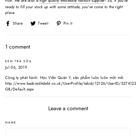
Psst: We are also a
high quality wholesale fashion supplier
! So, if you're
ready to fill your stock up with some attitude, you've come to the right
place.
Share
Tweet
Pin
Share
Tweet
Pin it
on
on
on
Facebook
Twitter
Pinterest
1 comment
KEM TRÀ SỮA
Jul 06, 2019
Công ty phát hành: Học Viện Quân Y, sản phẩm luôn luôn mới mẻ.
http://www.badcreditdebt.co.uk/UserProfile/tabid/12126/UserID/527412
GB/Default.aspx
Leave a comment
NAME