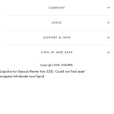
COMPANY
LEGAL
SUPPORT & INFO
SIGN UP AND SAVE
Copyright 2018, MIKAREE.
Liquid error (layout/theme line 323): Could not find asset
snippets/wholesale-now.liquid