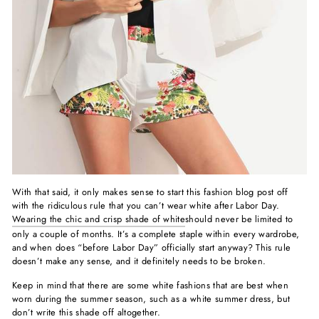
With that said, it only makes sense to start this fashion blog post off
with the ridiculous rule that you can’t wear white after Labor Day.
Wearing the chic and crisp shade of white
should never be limited to
only a couple of months. It’s a complete staple within every wardrobe,
and when does “before Labor Day” officially start anyway? This rule
doesn’t make any sense, and it definitely needs to be broken.
Keep in mind that there are some white fashions that are best when
worn during the summer season, such as a white summer dress, but
don’t write this shade off altogether.