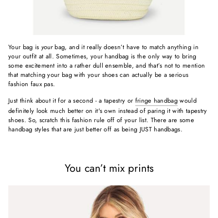
Your bag is
your
bag, and it really doesn’t have to match anything in
your outfit at all. Sometimes, your handbag is the only way to bring
some excitement into a rather dull ensemble, and that’s not to mention
that matching your bag with your shoes can actually be a serious
fashion faux pas.
Just think about it for a second - a tapestry or
fringe handbag
would
definitely look much better on it's own instead of paring it with tapestry
shoes. So, scratch this fashion rule off of your list. There are some
handbag styles that are just better off as being JUST handbags.
You can’t mix prints