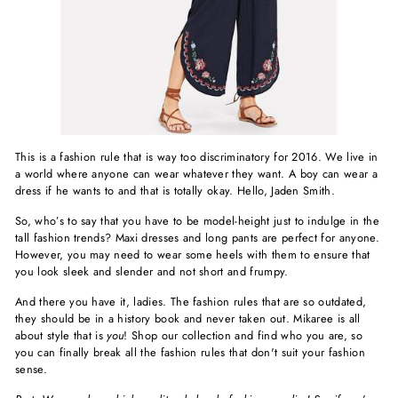
This is a fashion rule that is way too discriminatory for 2016. We live in
a world where anyone can wear whatever they want. A boy can wear a
dress if he wants to and that is totally okay. Hello, Jaden Smith.
So, who’s to say that you have to be model-height just to indulge in the
tall fashion trends? Maxi dresses and long pants are perfect for anyone.
However, you may need to wear some heels with them to ensure that
you look sleek and slender and not short and frumpy.
And there you have it, ladies. The fashion rules that are so outdated,
they should be in a history book and never taken out. Mikaree is all
about style that is
you
! Shop our collection and find who you are, so
you can finally break all the fashion rules that don't suit your fashion
sense.