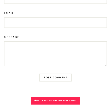
EMAIL
MESSAGE
POST COMMENT
BACK TO THE MIKAREE BLOG.