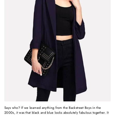
Says who? If we learned anything from the Backstreet Boys in the
2000s, it was that
black and blue looks
absolutely fabulous together. It