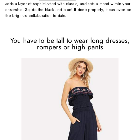
adds a layer of sophisticated with classic, and sets a mood within your
ensemble. So, do the black and blue! If done properly, it can even be
the brightest collaboration to date.
You have to be tall to wear long dresses,
rompers or high pants