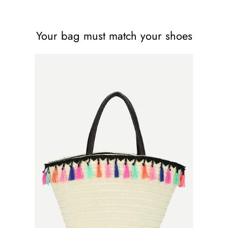
Your bag must match your shoes