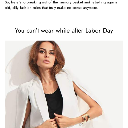
So, here’s to breaking out of the laundry basket and rebelling against
old, silly fashion rules that truly make no sense anymore.
You can’t wear white after Labor Day