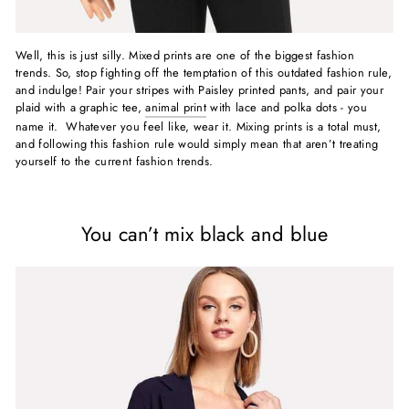
Well, this is just silly. Mixed prints are one of the biggest fashion
trends. So, stop fighting off the temptation of this outdated fashion rule,
and indulge! Pair your stripes with Paisley printed pants, and pair your
plaid with a graphic tee,
animal print
with lace and polka dots - you
name it. Whatever you feel like, wear it. Mixing prints is a total must,
and following this fashion rule would simply mean that aren’t treating
yourself to the current fashion trends.
You can’t mix black and blue