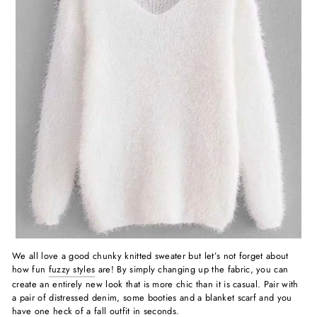
We all love a good chunky knitted sweater but let’s not forget about
how fun
fuzzy styles
are! By simply changing up the fabric, you can
create an entirely new look that is more chic than it is casual. Pair with
a pair of distressed denim, some booties and a blanket scarf and you
have one heck of a fall outfit in seconds.