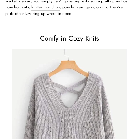
are fall staples, you simply can’t go wrong with some pretty ponchos.
Poncho coats,
knitted ponchos
, poncho cardigans, oh my. They’re
perfect for layering up when in need.
Comfy in Cozy Knits