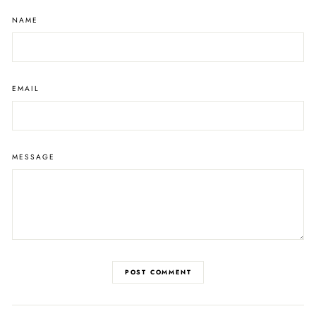
NAME
EMAIL
MESSAGE
POST COMMENT