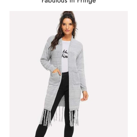
Fabulous in Fringe