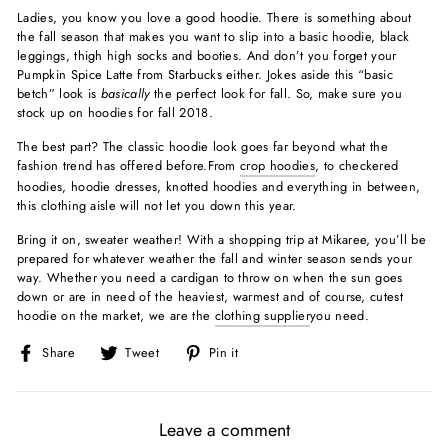
Ladies, you know you love a good hoodie. There is something about
the fall season that makes you want to slip into a basic hoodie, black
leggings, thigh high socks and booties. And don’t you forget your
Pumpkin Spice Latte from Starbucks either. Jokes aside this “basic
betch” look is
basically
the perfect look for fall. So, make sure you
stock up on hoodies for fall 2018.
The best part? The classic hoodie look goes far beyond what the
fashion trend has offered before.From
crop hoodies
, to checkered
hoodies, hoodie dresses, knotted hoodies and everything in between,
this clothing aisle will not let you down this year.
Bring it on, sweater weather! With a shopping trip at Mikaree, you’ll be
prepared for whatever weather the fall and winter season sends your
way. Whether you need a cardigan to throw on when the sun goes
down or are in need of the heaviest, warmest and of course, cutest
hoodie on the market, we are the
clothing supplier
you need.
Share
Tweet
Pin
Share
Tweet
Pin it
on
on
on
Facebook
Twitter
Pinterest
Leave a comment