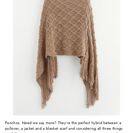
Ponchos. Need we say more? They’re the perfect hybrid between a
pullover, a jacket and a blanket scarf and considering all three things