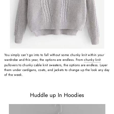
You simply can’t go into to fall without some chunky knit within your
wardrobe and this year, the options are endless. From
chunky knit
pullovers to chunky cable knit sweaters, the options are endless. Layer
them under cardigans, coats, and jackets to change up the look any day
of the week.
Huddle up In Hoodies