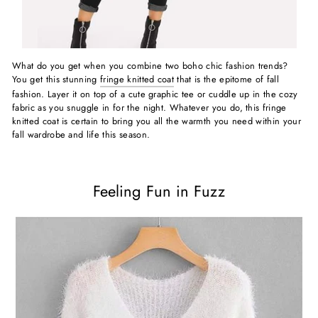
What do you get when you combine two boho chic fashion trends?
You get this stunning
fringe knitted coat
that is the epitome of fall
fashion. Layer it on top of a cute graphic tee or cuddle up in the cozy
fabric as you snuggle in for the night. Whatever you do, this fringe
knitted coat is certain to bring you all the warmth you need within your
fall wardrobe and life this season.
Feeling Fun in Fuzz