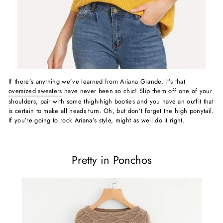
If there’s anything we’ve learned from Ariana Grande, it’s that
oversized sweaters
have never been so chic! Slip them off one of your
shoulders, pair with some thigh-high booties and you have an outfit that
is certain to make all heads turn. Oh, but don’t forget the high ponytail.
If you’re going to rock Ariana’s style, might as well do it right.
Pretty in Ponchos