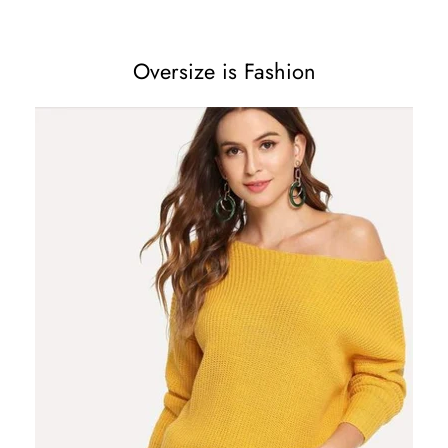
Oversize is Fashion