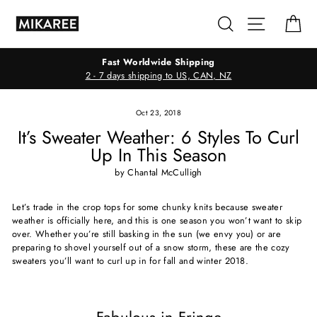
Skip
Search
Site navig
Ca
to
content
Fast Worldwide Shipping
2 - 7 days shipping to US, CAN, NZ
Oct 23, 2018
It’s Sweater Weather: 6 Styles To Curl
Up In This Season
by Chantal McCulligh
Let’s trade in the crop tops for some chunky knits because sweater
weather is officially here, and this is one season you won’t want to skip
over. Whether you’re still basking in the sun (we envy you) or are
preparing to shovel yourself out of a snow storm, these are the cozy
sweaters you’ll want to curl up in for fall and winter 2018.