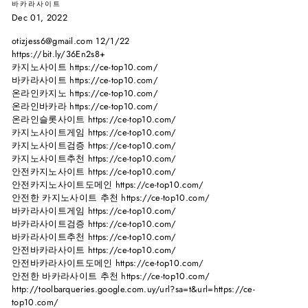
바카라사이트
Dec 01, 2022
otizjess6@gmail.com 12/1/22
https://bit.ly/36En2s8+
카지노사이트 https://ce-top10.com/
바카라사이트 https://ce-top10.com/
온라인카지노 https://ce-top10.com/
온라인바카라 https://ce-top10.com/
온라인슬롯사이트 https://ce-top10.com/
카지노사이트게임 https://ce-top10.com/
카지노사이트검증 https://ce-top10.com/
카지노사이트추천 https://ce-top10.com/
안전카지노사이트 https://ce-top10.com/
안전카지노사이트도메인 https://ce-top10.com/
안전한 카지노사이트 추천 https://ce-top10.com/
바카라사이트게임 https://ce-top10.com/
바카라사이트검증 https://ce-top10.com/
바카라사이트추천 https://ce-top10.com/
안전바카라사이트 https://ce-top10.com/
안전바카라사이트도메인 https://ce-top10.com/
안전한 바카라사이트 추천 https://ce-top10.com/
http://toolbarqueries.google.com.uy/url?sa=t&url=https://ce-
top10.com/