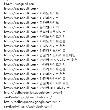
ks396274@gmail.com
https://casinobulk.com/
https://casinobulk.com/ 카지노사이트
https://casinobulk.com/ 바카라사이트
https://casinobulk.com/ 온라인카지노
https://casinobulk.com/ 온라인바카라
https://casinobulk.com/ 온라인슬롯사이트
https://casinobulk.com/ 카지노사이트게임
https://casinobulk.com/ 카지노사이트검증
https://casinobulk.com/ 카지노사이트추천
https://casinobulk.com/ 안전카지노사이트
https://casinobulk.com/ 안전카지노사이트도메인
https://casinobulk.com/ 안전한 카지노사이트 추천
https://casinobulk.com/ 바카라사이트게임
https://casinobulk.com/ 바카라사이트검증
https://casinobulk.com/ 바카라사이트추천
https://casinobulk.com/ 안전바카라사이트
https://casinobulk.com/ 안전바카라사이트도
https://casinobulk.com/ 안전한 바카라사이트
http://toolbarqueries.google.com.uy/url?
sa=t&url=https://casinobulk.com/
http://toolbarqueries.google.com.tw/url?
sa=t&url=https://casinobulk.com/