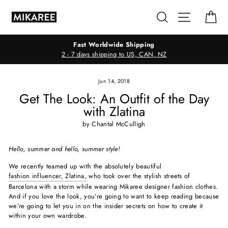
Skip
Search
Site navig
Ca
to
content
Fast Worldwide Shipping
2 - 7 days shipping to US, CAN, NZ
Jun 14, 2018
Get The Look: An Outfit of the Day
with Zlatina
by Chantal McCulligh
Hello, summer and hello, summer style!
We recently teamed up with the absolutely beautiful
fashion influencer, Zlatina,
who took over the stylish streets of
Barcelona with a storm while wearing Mikaree designer fashion clothes.
And if you love the look, you’re going to want to keep reading because
we’re going to let you in on the insider secrets on how to create it
within your own wardrobe.