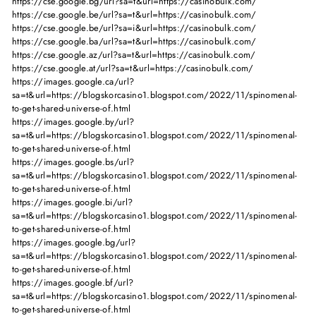
https://cse.google.bg/url?sa=t&url=https://casinobulk.com/
https://cse.google.be/url?sa=t&url=https://casinobulk.com/
https://cse.google.be/url?sa=i&url=https://casinobulk.com/
https://cse.google.ba/url?sa=t&url=https://casinobulk.com/
https://cse.google.az/url?sa=t&url=https://casinobulk.com/
https://cse.google.at/url?sa=t&url=https://casinobulk.com/
https://images.google.ca/url?
sa=t&url=https://blogskorcasino1.blogspot.com/2022/11/spinomenal-
to-get-shared-universe-of.html
https://images.google.by/url?
sa=t&url=https://blogskorcasino1.blogspot.com/2022/11/spinomenal-
to-get-shared-universe-of.html
https://images.google.bs/url?
sa=t&url=https://blogskorcasino1.blogspot.com/2022/11/spinomenal-
to-get-shared-universe-of.html
https://images.google.bi/url?
sa=t&url=https://blogskorcasino1.blogspot.com/2022/11/spinomenal-
to-get-shared-universe-of.html
https://images.google.bg/url?
sa=t&url=https://blogskorcasino1.blogspot.com/2022/11/spinomenal-
to-get-shared-universe-of.html
https://images.google.bf/url?
sa=t&url=https://blogskorcasino1.blogspot.com/2022/11/spinomenal-
to-get-shared-universe-of.html