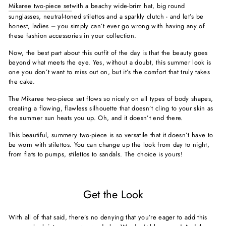
Mikaree two-piece set
with a beachy wide-brim hat, big round
sunglasses, neutral-toned stilettos and a sparkly clutch - and let’s be
honest, ladies – you simply can’t ever go wrong with having any of
these fashion accessories in your collection.
Now, the best part about this outfit of the day is that the beauty goes
beyond what meets the eye. Yes, without a doubt, this summer look is
one you don’t want to miss out on, but it’s the comfort that truly takes
the cake.
The Mikaree two-piece set flows so nicely on all types of body shapes,
creating a flowing, flawless silhouette that doesn’t cling to your skin as
the summer sun heats you up. Oh, and it doesn’t end there.
This beautiful, summery two-piece is so versatile that it doesn’t have to
be worn with stilettos. You can change up the look from day to night,
from flats to pumps, stilettos to sandals. The choice is yours!
Get the Look
With all of that said, there’s no denying that you’re eager to add this