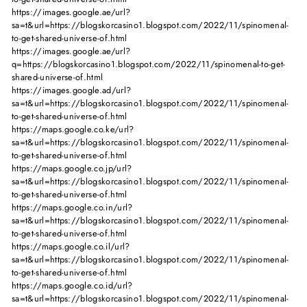
https://images.google.ae/url?
sa=t&url=https://blogskorcasino1.blogspot.com/2022/11/spinomenal-
to-get-shared-universe-of.html
https://images.google.ae/url?
q=https://blogskorcasino1.blogspot.com/2022/11/spinomenal-to-get-
shared-universe-of.html
https://images.google.ad/url?
sa=t&url=https://blogskorcasino1.blogspot.com/2022/11/spinomenal-
to-get-shared-universe-of.html
https://maps.google.co.ke/url?
sa=t&url=https://blogskorcasino1.blogspot.com/2022/11/spinomenal-
to-get-shared-universe-of.html
https://maps.google.co.jp/url?
sa=t&url=https://blogskorcasino1.blogspot.com/2022/11/spinomenal-
to-get-shared-universe-of.html
https://maps.google.co.in/url?
sa=t&url=https://blogskorcasino1.blogspot.com/2022/11/spinomenal-
to-get-shared-universe-of.html
https://maps.google.co.il/url?
sa=t&url=https://blogskorcasino1.blogspot.com/2022/11/spinomenal-
to-get-shared-universe-of.html
https://maps.google.co.id/url?
sa=t&url=https://blogskorcasino1.blogspot.com/2022/11/spinomenal-