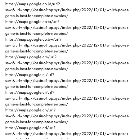
https://maps.google.co.id/url?
sa=t&url=http://casino1top.xyz/index.php/2022/12/01/which-poker-
game-is-best-for-complete-newbies/
https://maps.google.co.cr/url?
sa=t&url=http://casino1top.xyz/index.php/2022/12/01/which-poker-
game-is-best-for-complete-newbies/
https://maps.google.co.bw/url?
sa=t&url=http://casino1top.xyz/index.php/2022/12/01/which-poker-
game-is-best-for-complete-newbies/
https://maps.google.cm/url?
sa=t&url=http://casino1top.xyz/index.php/2022/12/01/which-poker-
game-is-best-for-complete-newbies/
https://maps.google.cl/url?
sa=t&url=http://casino1top.xyz/index.php/2022/12/01/which-poker-
game-is-best-for-complete-newbies/
https://maps.google.ci/url?
sa=t&url=http://casino1top.xyz/index.php/2022/12/01/which-poker-
game-is-best-for-complete-newbies/
https://maps.google.ch/url?
sa=t&url=http://casino1top.xyz/index.php/2022/12/01/which-poker-
game-is-best-for-complete-newbies/
https://maps.google.cd/url?
sa=t&url=http://casino1top.xyz/index.php/2022/12/01/which-poker-