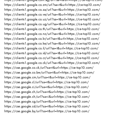
https://clients1.google.co.zm/url?sa=t&url=https://ce-top10.com/
https://clients1.google.co.za/url?sa=t&url=https://ce-top10.com/
https://clients1.google.co.ve/url?sa=t&url=https://ce-top10.com/
https://clients1.google.co.uz/url?sa=t&url=https://ce-top10.com/
https://clients1.google.co.ug/url?sa=t&url=https://ce-top10.com/
https://clients1.google.co.th/url?sa=t&url=https://ce-top10.com/
https://clients1.google.co.nz/url?sa=t&url=https://ce-top10.com/
https://clients1.google.co.kr/url?sa=t&url=https://ce-top10.com/
https://clients1.google.co.ke/url?sa=t&url=https://ce-top10.com/
https://clients1.google.co.il/url?sa=t&url=https://ce-top10.com/
https://clients1.google.co.id/url?sa=t&url=https://ce-top10.com/
https://clients1.google.co.cr/url?sa=t&url=https://ce-top10.com/
https://clients1.google.co.ck/url?sa=t&url=https://ce-top10.com/
https://cse.google.co.ck/url?sa=t&url=https://ce-top10.com/
https://cse.google.co.bw/url?sa=t&url=https://ce-top10.com/
https://cse.google.cm/url?sa=t&url=https://ce-top10.com/
https://cse.google.cl/url?sa=t&url=https://ce-top10.com/
https://cse.google.ci/url?sa=t&url=https://ce-top10.com/
https://cse.google.ch/url?sa=t&url=https://ce-top10.com/
https://cse.google.ch/url?sa=i&url=https://ce-top10.com/
https://cse.google.cg/url?sa=t&url=https://ce-top10.com/
https://cse.google.cd/url?sa=t&url=https://ce-top10.com/
https://cse.google.by/url?sa=t&url=https://ce-top10.com/