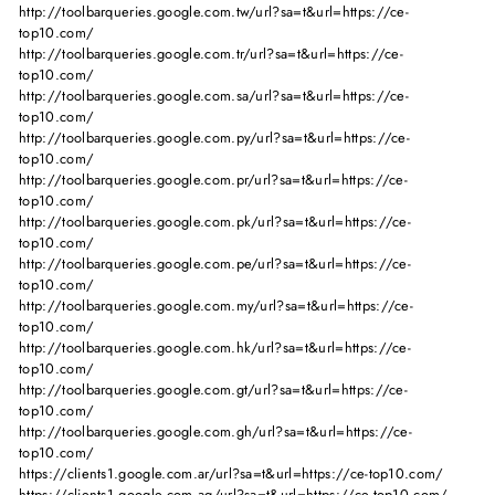
http://toolbarqueries.google.com.tw/url?sa=t&url=https://ce-
top10.com/
http://toolbarqueries.google.com.tr/url?sa=t&url=https://ce-
top10.com/
http://toolbarqueries.google.com.sa/url?sa=t&url=https://ce-
top10.com/
http://toolbarqueries.google.com.py/url?sa=t&url=https://ce-
top10.com/
http://toolbarqueries.google.com.pr/url?sa=t&url=https://ce-
top10.com/
http://toolbarqueries.google.com.pk/url?sa=t&url=https://ce-
top10.com/
http://toolbarqueries.google.com.pe/url?sa=t&url=https://ce-
top10.com/
http://toolbarqueries.google.com.my/url?sa=t&url=https://ce-
top10.com/
http://toolbarqueries.google.com.hk/url?sa=t&url=https://ce-
top10.com/
http://toolbarqueries.google.com.gt/url?sa=t&url=https://ce-
top10.com/
http://toolbarqueries.google.com.gh/url?sa=t&url=https://ce-
top10.com/
https://clients1.google.com.ar/url?sa=t&url=https://ce-top10.com/
https://clients1.google.com.ag/url?sa=t&url=https://ce-top10.com/