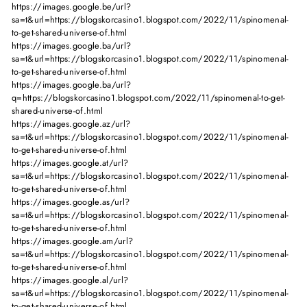
https://images.google.be/url?
sa=t&url=https://blogskorcasino1.blogspot.com/2022/11/spinomenal-
to-get-shared-universe-of.html
https://images.google.ba/url?
sa=t&url=https://blogskorcasino1.blogspot.com/2022/11/spinomenal-
to-get-shared-universe-of.html
https://images.google.ba/url?
q=https://blogskorcasino1.blogspot.com/2022/11/spinomenal-to-get-
shared-universe-of.html
https://images.google.az/url?
sa=t&url=https://blogskorcasino1.blogspot.com/2022/11/spinomenal-
to-get-shared-universe-of.html
https://images.google.at/url?
sa=t&url=https://blogskorcasino1.blogspot.com/2022/11/spinomenal-
to-get-shared-universe-of.html
https://images.google.as/url?
sa=t&url=https://blogskorcasino1.blogspot.com/2022/11/spinomenal-
to-get-shared-universe-of.html
https://images.google.am/url?
sa=t&url=https://blogskorcasino1.blogspot.com/2022/11/spinomenal-
to-get-shared-universe-of.html
https://images.google.al/url?
sa=t&url=https://blogskorcasino1.blogspot.com/2022/11/spinomenal-
to-get-shared-universe-of.html