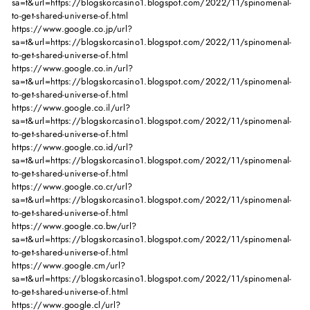
sa=t&url=https://blogskorcasino1.blogspot.com/2022/11/spinomenal-
to-get-shared-universe-of.html
https://www.google.co.jp/url?
sa=t&url=https://blogskorcasino1.blogspot.com/2022/11/spinomenal-
to-get-shared-universe-of.html
https://www.google.co.in/url?
sa=t&url=https://blogskorcasino1.blogspot.com/2022/11/spinomenal-
to-get-shared-universe-of.html
https://www.google.co.il/url?
sa=t&url=https://blogskorcasino1.blogspot.com/2022/11/spinomenal-
to-get-shared-universe-of.html
https://www.google.co.id/url?
sa=t&url=https://blogskorcasino1.blogspot.com/2022/11/spinomenal-
to-get-shared-universe-of.html
https://www.google.co.cr/url?
sa=t&url=https://blogskorcasino1.blogspot.com/2022/11/spinomenal-
to-get-shared-universe-of.html
https://www.google.co.bw/url?
sa=t&url=https://blogskorcasino1.blogspot.com/2022/11/spinomenal-
to-get-shared-universe-of.html
https://www.google.cm/url?
sa=t&url=https://blogskorcasino1.blogspot.com/2022/11/spinomenal-
to-get-shared-universe-of.html
https://www.google.cl/url?