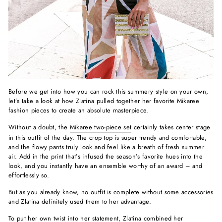
Before we get into how you can rock this summery style on your own,
let’s take a look at how Zlatina pulled together her favorite Mikaree
fashion pieces to create an absolute masterpiece.
Without a doubt, the
Mikaree two-piece set
certainly takes center stage
in this outfit of the day. The crop top is super trendy and comfortable,
and the flowy pants truly look and feel like a breath of fresh summer
air. Add in the print that’s infused the season’s favorite hues into the
look, and you instantly have an ensemble worthy of an award – and
effortlessly so.
But as you already know, no outfit is complete without some accessories
and Zlatina definitely used them to her advantage.
To put her own twist into her statement, Zlatina combined her