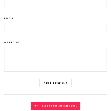
EMAIL
MESSAGE
POST COMMENT
BACK TO THE MIKAREE BLOG.