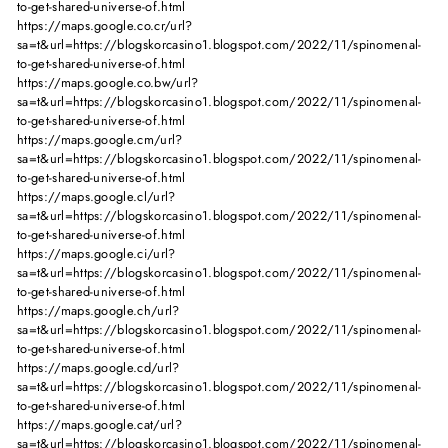
to-get-shared-universe-of.html
https://maps.google.co.cr/url?
sa=t&url=https://blogskorcasino1.blogspot.com/2022/11/spinomenal-
to-get-shared-universe-of.html
https://maps.google.co.bw/url?
sa=t&url=https://blogskorcasino1.blogspot.com/2022/11/spinomenal-
to-get-shared-universe-of.html
https://maps.google.cm/url?
sa=t&url=https://blogskorcasino1.blogspot.com/2022/11/spinomenal-
to-get-shared-universe-of.html
https://maps.google.cl/url?
sa=t&url=https://blogskorcasino1.blogspot.com/2022/11/spinomenal-
to-get-shared-universe-of.html
https://maps.google.ci/url?
sa=t&url=https://blogskorcasino1.blogspot.com/2022/11/spinomenal-
to-get-shared-universe-of.html
https://maps.google.ch/url?
sa=t&url=https://blogskorcasino1.blogspot.com/2022/11/spinomenal-
to-get-shared-universe-of.html
https://maps.google.cd/url?
sa=t&url=https://blogskorcasino1.blogspot.com/2022/11/spinomenal-
to-get-shared-universe-of.html
https://maps.google.cat/url?
sa=t&url=https://blogskorcasino1.blogspot.com/2022/11/spinomenal-