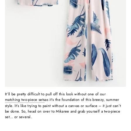
It’ll be pretty difficult to pull off this look without one of our
matching two-piece sets
as it’s the foundation of this breezy, summer
style. It’s like trying to paint without a canvas or surface – it just can’t
be done. So, head on over to Mikaree and grab yourself a two-piece
set… or several.