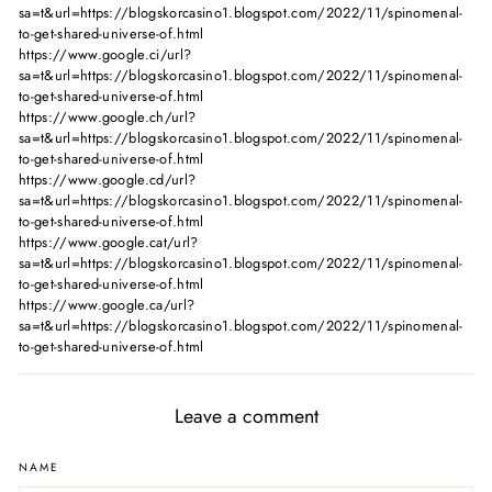
sa=t&url=https://blogskorcasino1.blogspot.com/2022/11/spinomenal-
to-get-shared-universe-of.html
https://www.google.ci/url?
sa=t&url=https://blogskorcasino1.blogspot.com/2022/11/spinomenal-
to-get-shared-universe-of.html
https://www.google.ch/url?
sa=t&url=https://blogskorcasino1.blogspot.com/2022/11/spinomenal-
to-get-shared-universe-of.html
https://www.google.cd/url?
sa=t&url=https://blogskorcasino1.blogspot.com/2022/11/spinomenal-
to-get-shared-universe-of.html
https://www.google.cat/url?
sa=t&url=https://blogskorcasino1.blogspot.com/2022/11/spinomenal-
to-get-shared-universe-of.html
https://www.google.ca/url?
sa=t&url=https://blogskorcasino1.blogspot.com/2022/11/spinomenal-
to-get-shared-universe-of.html
Leave a comment
NAME