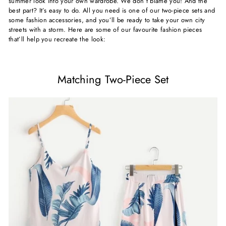
summer look into your own wardrobe. We don’t blame you! And the
best part? It’s easy to do. All you need is one of our two-piece sets and
some fashion accessories, and you’ll be ready to take your own city
streets with a storm. Here are some of our favourite fashion pieces
that’ll help you recreate the look:
Matching Two-Piece Set