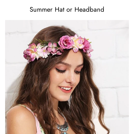
Summer Hat or Headband