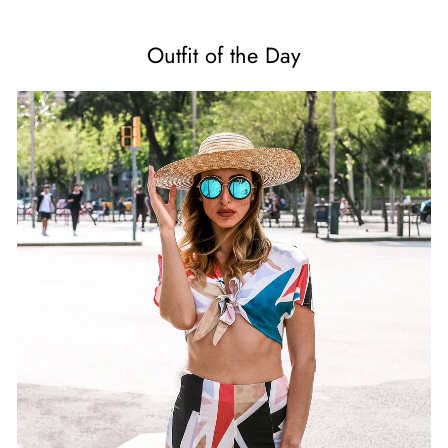
Outfit of the Day