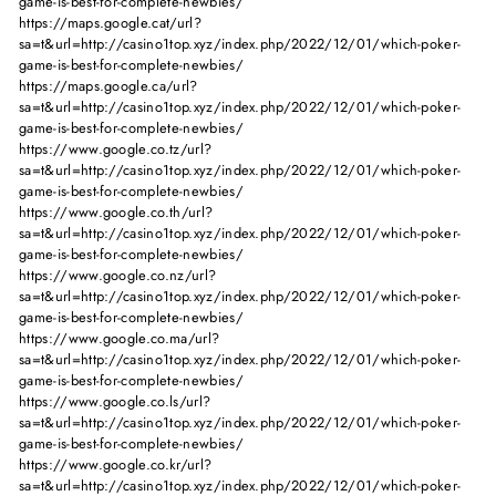
game-is-best-for-complete-newbies/
https://maps.google.cat/url?
sa=t&url=http://casino1top.xyz/index.php/2022/12/01/which-poker-
game-is-best-for-complete-newbies/
https://maps.google.ca/url?
sa=t&url=http://casino1top.xyz/index.php/2022/12/01/which-poker-
game-is-best-for-complete-newbies/
https://www.google.co.tz/url?
sa=t&url=http://casino1top.xyz/index.php/2022/12/01/which-poker-
game-is-best-for-complete-newbies/
https://www.google.co.th/url?
sa=t&url=http://casino1top.xyz/index.php/2022/12/01/which-poker-
game-is-best-for-complete-newbies/
https://www.google.co.nz/url?
sa=t&url=http://casino1top.xyz/index.php/2022/12/01/which-poker-
game-is-best-for-complete-newbies/
https://www.google.co.ma/url?
sa=t&url=http://casino1top.xyz/index.php/2022/12/01/which-poker-
game-is-best-for-complete-newbies/
https://www.google.co.ls/url?
sa=t&url=http://casino1top.xyz/index.php/2022/12/01/which-poker-
game-is-best-for-complete-newbies/
https://www.google.co.kr/url?
sa=t&url=http://casino1top.xyz/index.php/2022/12/01/which-poker-