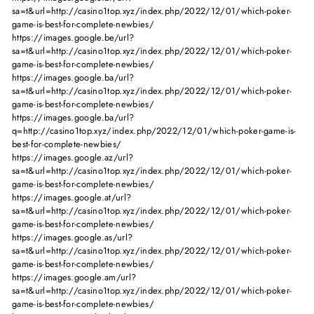
sa=t&url=http://casino1top.xyz/index.php/2022/12/01/which-poker-
game-is-best-for-complete-newbies/
https://images.google.be/url?
sa=t&url=http://casino1top.xyz/index.php/2022/12/01/which-poker-
game-is-best-for-complete-newbies/
https://images.google.ba/url?
sa=t&url=http://casino1top.xyz/index.php/2022/12/01/which-poker-
game-is-best-for-complete-newbies/
https://images.google.ba/url?
q=http://casino1top.xyz/index.php/2022/12/01/which-poker-game-is-
best-for-complete-newbies/
https://images.google.az/url?
sa=t&url=http://casino1top.xyz/index.php/2022/12/01/which-poker-
game-is-best-for-complete-newbies/
https://images.google.at/url?
sa=t&url=http://casino1top.xyz/index.php/2022/12/01/which-poker-
game-is-best-for-complete-newbies/
https://images.google.as/url?
sa=t&url=http://casino1top.xyz/index.php/2022/12/01/which-poker-
game-is-best-for-complete-newbies/
https://images.google.am/url?
sa=t&url=http://casino1top.xyz/index.php/2022/12/01/which-poker-
game-is-best-for-complete-newbies/