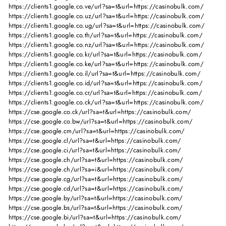
https://clients1.google.co.ve/url?sa=t&url=https://casinobulk.com/
https://clients1.google.co.uz/url?sa=t&url=https://casinobulk.com/
https://clients1.google.co.ug/url?sa=t&url=https://casinobulk.com/
https://clients1.google.co.th/url?sa=t&url=https://casinobulk.com/
https://clients1.google.co.nz/url?sa=t&url=https://casinobulk.com/
https://clients1.google.co.kr/url?sa=t&url=https://casinobulk.com/
https://clients1.google.co.ke/url?sa=t&url=https://casinobulk.com/
https://clients1.google.co.il/url?sa=t&url=https://casinobulk.com/
https://clients1.google.co.id/url?sa=t&url=https://casinobulk.com/
https://clients1.google.co.cr/url?sa=t&url=https://casinobulk.com/
https://clients1.google.co.ck/url?sa=t&url=https://casinobulk.com/
https://cse.google.co.ck/url?sa=t&url=https://casinobulk.com/
https://cse.google.co.bw/url?sa=t&url=https://casinobulk.com/
https://cse.google.cm/url?sa=t&url=https://casinobulk.com/
https://cse.google.cl/url?sa=t&url=https://casinobulk.com/
https://cse.google.ci/url?sa=t&url=https://casinobulk.com/
https://cse.google.ch/url?sa=t&url=https://casinobulk.com/
https://cse.google.ch/url?sa=i&url=https://casinobulk.com/
https://cse.google.cg/url?sa=t&url=https://casinobulk.com/
https://cse.google.cd/url?sa=t&url=https://casinobulk.com/
https://cse.google.by/url?sa=t&url=https://casinobulk.com/
https://cse.google.bs/url?sa=t&url=https://casinobulk.com/
https://cse.google.bi/url?sa=t&url=https://casinobulk.com/