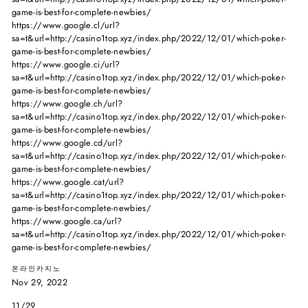
game-is-best-for-complete-newbies/
https://www.google.cl/url?
sa=t&url=http://casino1top.xyz/index.php/2022/12/01/which-poker-
game-is-best-for-complete-newbies/
https://www.google.ci/url?
sa=t&url=http://casino1top.xyz/index.php/2022/12/01/which-poker-
game-is-best-for-complete-newbies/
https://www.google.ch/url?
sa=t&url=http://casino1top.xyz/index.php/2022/12/01/which-poker-
game-is-best-for-complete-newbies/
https://www.google.cd/url?
sa=t&url=http://casino1top.xyz/index.php/2022/12/01/which-poker-
game-is-best-for-complete-newbies/
https://www.google.cat/url?
sa=t&url=http://casino1top.xyz/index.php/2022/12/01/which-poker-
game-is-best-for-complete-newbies/
https://www.google.ca/url?
sa=t&url=http://casino1top.xyz/index.php/2022/12/01/which-poker-
game-is-best-for-complete-newbies/
온라인카지노
Nov 29, 2022
11/29