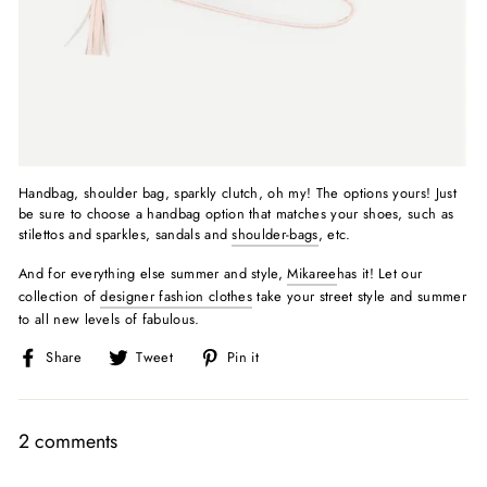
Handbag, shoulder bag, sparkly clutch, oh my! The options yours! Just
be sure to choose a handbag option that matches your shoes, such as
stilettos and sparkles, sandals and
shoulder-bags
, etc.
And for everything else summer and style,
Mikaree
has it! Let our
collection of
designer fashion clothes
take your street style and summer
to all new levels of fabulous.
Share
Tweet
Pin
Share
Tweet
Pin it
on
on
on
Facebook
Twitter
Pinterest
2 comments