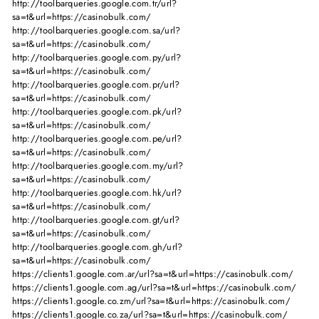
http://toolbarqueries.google.com.tr/url?
sa=t&url=https://casinobulk.com/
http://toolbarqueries.google.com.sa/url?
sa=t&url=https://casinobulk.com/
http://toolbarqueries.google.com.py/url?
sa=t&url=https://casinobulk.com/
http://toolbarqueries.google.com.pr/url?
sa=t&url=https://casinobulk.com/
http://toolbarqueries.google.com.pk/url?
sa=t&url=https://casinobulk.com/
http://toolbarqueries.google.com.pe/url?
sa=t&url=https://casinobulk.com/
http://toolbarqueries.google.com.my/url?
sa=t&url=https://casinobulk.com/
http://toolbarqueries.google.com.hk/url?
sa=t&url=https://casinobulk.com/
http://toolbarqueries.google.com.gt/url?
sa=t&url=https://casinobulk.com/
http://toolbarqueries.google.com.gh/url?
sa=t&url=https://casinobulk.com/
https://clients1.google.com.ar/url?sa=t&url=https://casinobulk.com/
https://clients1.google.com.ag/url?sa=t&url=https://casinobulk.com/
https://clients1.google.co.zm/url?sa=t&url=https://casinobulk.com/
https://clients1.google.co.za/url?sa=t&url=https://casinobulk.com/