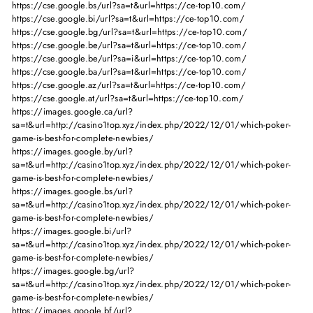
https://cse.google.bs/url?sa=t&url=https://ce-top10.com/
https://cse.google.bi/url?sa=t&url=https://ce-top10.com/
https://cse.google.bg/url?sa=t&url=https://ce-top10.com/
https://cse.google.be/url?sa=t&url=https://ce-top10.com/
https://cse.google.be/url?sa=i&url=https://ce-top10.com/
https://cse.google.ba/url?sa=t&url=https://ce-top10.com/
https://cse.google.az/url?sa=t&url=https://ce-top10.com/
https://cse.google.at/url?sa=t&url=https://ce-top10.com/
https://images.google.ca/url?
sa=t&url=http://casino1top.xyz/index.php/2022/12/01/which-poker-
game-is-best-for-complete-newbies/
https://images.google.by/url?
sa=t&url=http://casino1top.xyz/index.php/2022/12/01/which-poker-
game-is-best-for-complete-newbies/
https://images.google.bs/url?
sa=t&url=http://casino1top.xyz/index.php/2022/12/01/which-poker-
game-is-best-for-complete-newbies/
https://images.google.bi/url?
sa=t&url=http://casino1top.xyz/index.php/2022/12/01/which-poker-
game-is-best-for-complete-newbies/
https://images.google.bg/url?
sa=t&url=http://casino1top.xyz/index.php/2022/12/01/which-poker-
game-is-best-for-complete-newbies/
https://images.google.bf/url?