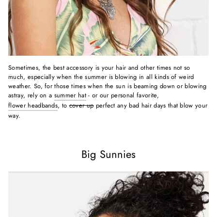
Sometimes, the best accessory is your hair and other times not so
much, especially when the summer is blowing in all kinds of weird
weather. So, for those times when the sun is beaming down or blowing
astray, rely on a
summer hat
- or our personal favorite,
flower headbands
, to
cover up
perfect any bad hair days that blow your
way.
Big Sunnies