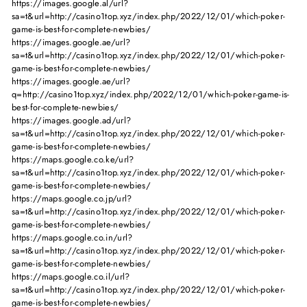
https://images.google.al/url?
sa=t&url=http://casino1top.xyz/index.php/2022/12/01/which-poker-
game-is-best-for-complete-newbies/
https://images.google.ae/url?
sa=t&url=http://casino1top.xyz/index.php/2022/12/01/which-poker-
game-is-best-for-complete-newbies/
https://images.google.ae/url?
q=http://casino1top.xyz/index.php/2022/12/01/which-poker-game-is-
best-for-complete-newbies/
https://images.google.ad/url?
sa=t&url=http://casino1top.xyz/index.php/2022/12/01/which-poker-
game-is-best-for-complete-newbies/
https://maps.google.co.ke/url?
sa=t&url=http://casino1top.xyz/index.php/2022/12/01/which-poker-
game-is-best-for-complete-newbies/
https://maps.google.co.jp/url?
sa=t&url=http://casino1top.xyz/index.php/2022/12/01/which-poker-
game-is-best-for-complete-newbies/
https://maps.google.co.in/url?
sa=t&url=http://casino1top.xyz/index.php/2022/12/01/which-poker-
game-is-best-for-complete-newbies/
https://maps.google.co.il/url?
sa=t&url=http://casino1top.xyz/index.php/2022/12/01/which-poker-
game-is-best-for-complete-newbies/