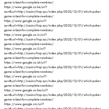
game-is-best-for-complete-newbies/
https://www.google.co.ke/url?
sa=t&url=http://casino1top.xyz/index.php/2022/12/01/which-poker-
game-is-best-for-complete-newbies/
https://www.google.co.jp/url?
sa=t&url=http://casino1top.xyz/index.php/2022/12/01/which-poker-
game-is-best-for-complete-newbies/
https://www.google.co.in/url?
sa=t&url=http://casino1top.xyz/index.php/2022/12/01/which-poker-
game-is-best-for-complete-newbies/
https://www.google.co.il/url?
sa=t&url=http://casino1top.xyz/index.php/2022/12/01/which-poker-
game-is-best-for-complete-newbies/
https://www.google.co.id/url?
sa=t&url=http://casino1top.xyz/index.php/2022/12/01/which-poker-
game-is-best-for-complete-newbies/
https://www.google.co.cr/url?
sa=t&url=http://casino1top.xyz/index.php/2022/12/01/which-poker-
game-is-best-for-complete-newbies/
https://www.google.co.bw/url?
sa=t&url=http://casino1top.xyz/index.php/2022/12/01/which-poker-
game-is-best-for-complete-newbies/
https://www.google.cm/url?
sa=t&url=http://casino1top.xyz/index.php/2022/12/01/which-poker-