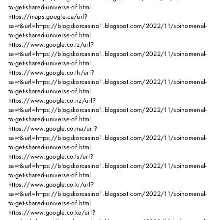
to-get-shared-universe-of.html
https://maps.google.ca/url?
sa=t&url=https://blogskorcasino1.blogspot.com/2022/11/spinomenal-
to-get-shared-universe-of.html
https://www.google.co.tz/url?
sa=t&url=https://blogskorcasino1.blogspot.com/2022/11/spinomenal-
to-get-shared-universe-of.html
https://www.google.co.th/url?
sa=t&url=https://blogskorcasino1.blogspot.com/2022/11/spinomenal-
to-get-shared-universe-of.html
https://www.google.co.nz/url?
sa=t&url=https://blogskorcasino1.blogspot.com/2022/11/spinomenal-
to-get-shared-universe-of.html
https://www.google.co.ma/url?
sa=t&url=https://blogskorcasino1.blogspot.com/2022/11/spinomenal-
to-get-shared-universe-of.html
https://www.google.co.ls/url?
sa=t&url=https://blogskorcasino1.blogspot.com/2022/11/spinomenal-
to-get-shared-universe-of.html
https://www.google.co.kr/url?
sa=t&url=https://blogskorcasino1.blogspot.com/2022/11/spinomenal-
to-get-shared-universe-of.html
https://www.google.co.ke/url?