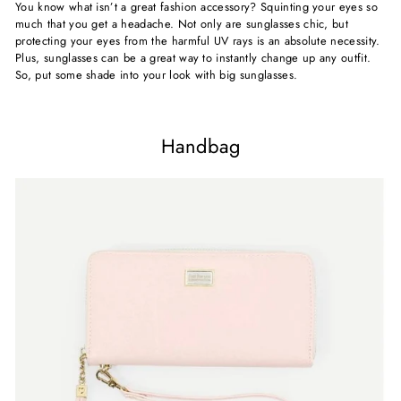
You know what isn’t a great fashion accessory? Squinting your eyes so
much that you get a headache. Not only are sunglasses chic, but
protecting your eyes from the harmful UV rays is an absolute necessity.
Plus, sunglasses can be a great way to instantly change up any outfit.
So, put some shade into your look with big sunglasses.
Handbag