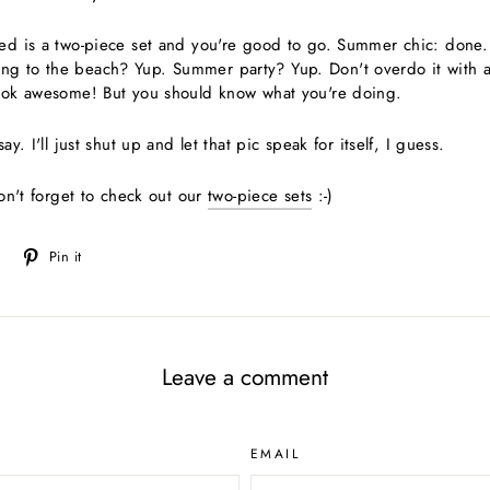
ed is a two-piece set and you're good to go. Summer chic: done. I
g to the beach? Yup. Summer party? Yup. Don't overdo it with a
look awesome! But you should know what you're doing.
ay. I'll just shut up and let that pic speak for itself, I guess.
don't forget to check out our
two-piece sets
:-)
Tweet
Pin
Pin it
on
on
Twitter
Pinterest
Leave a comment
EMAIL