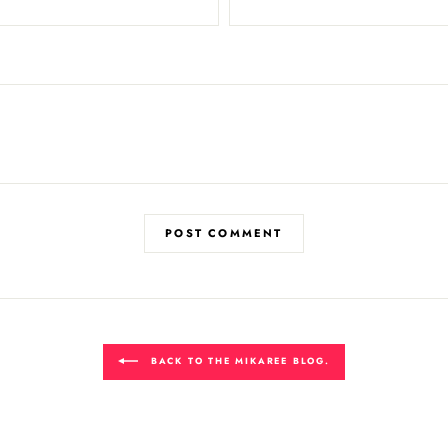
POST COMMENT
BACK TO THE MIKAREE BLOG.