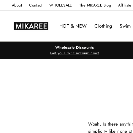
Skip
About
Contact
WHOLESALE
The MIKAREE Blog
Affiliat
to
content
HOT & NEW
Clothing
Swim
Wholesale Discounts
Get your FREE account now!
Woah. Is there anythi
simplicity like none ot