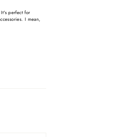
t's perfect for
ccessories. I mean,