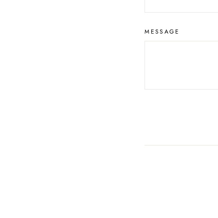
MESSAGE