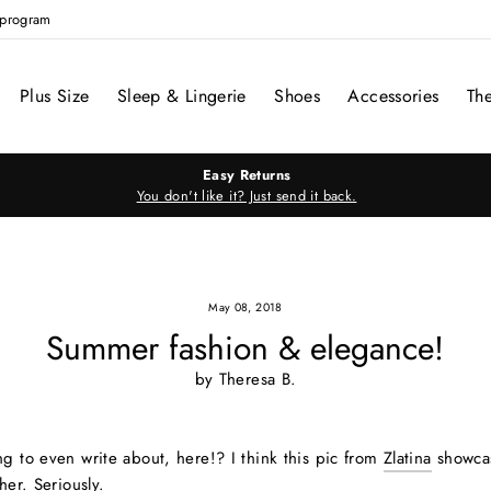
e program
Plus Size
Sleep & Lingerie
Shoes
Accessories
Th
Easy Returns
You don't like it? Just send it back.
May 08, 2018
Summer fashion & elegance!
by Theresa B.
ng to even write about, here!? I think this pic from
Zlatina
showca
her. Seriously.