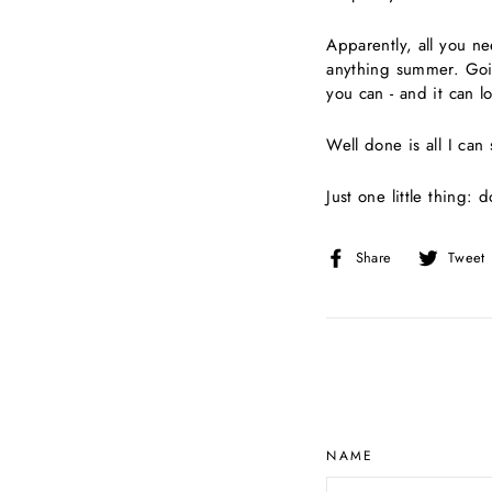
Apparently, all you ne
anything summer. Goin
you can - and it can 
Well done is all I can s
Just one little thing: 
Share
Share
Tweet
on
Facebook
NAME