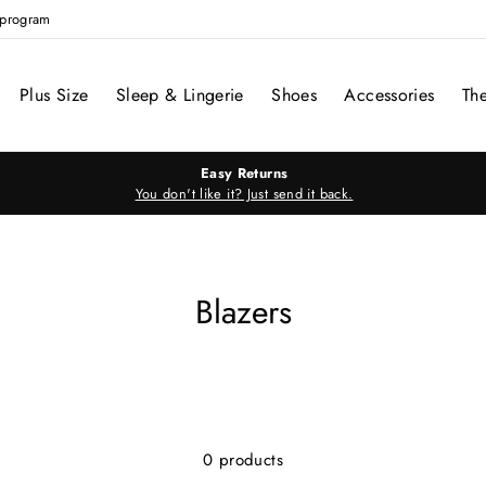
e program
Plus Size
Sleep & Lingerie
Shoes
Accessories
Th
Easy Returns
You don't like it? Just send it back.
Blazers
0 products