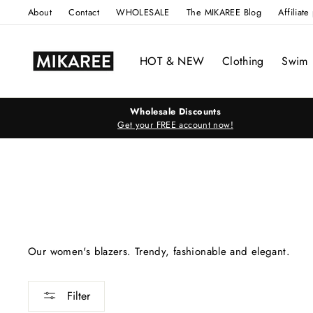
Skip
About
Contact
WHOLESALE
The MIKAREE Blog
Affiliat
to
content
HOT & NEW
Clothing
Swim
Wholesale Discounts
Get your FREE account now!
Our women's blazers. Trendy, fashionable and elegant.
Filter