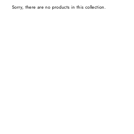
Sorry, there are no products in this collection.