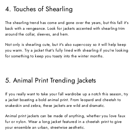
4. Touches of Shearling
The shearling trend has come and gone over the years, but this fall it's
back with a vengeance. Look for jackets accented with shearling trim
around the collar, sleeves, and hem.
Not only is shearling cute, but it's also super-cozy so it will help keep
you warm. Try a jacket that's fully lined with shearling if you're looking
for something to keep you toasty into the winter months.
5. Animal Print Trending Jackets
If you really want to take your fall wardrobe up a notch this season, try
a jacket boasting a bold animal print. From leopard and cheetah to
snakeskin and zebra, these jackets are wild and dramatic.
Animal print jackets can be made of anything, whether you love faux
fur or nylon. Wear a long jacket featured in a cheetah print to give
your ensemble an urban, streetwise aesthetic.