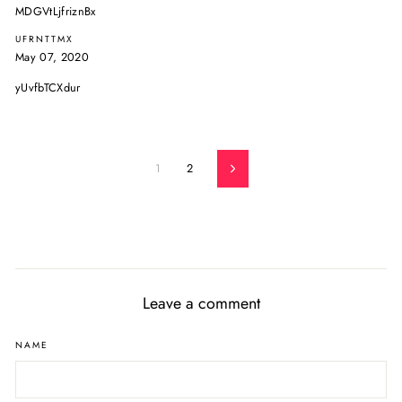
MDGVtLjfriznBx
UFRNTTMX
May 07, 2020
yUvfbTCXdur
1
2
Next
Leave a comment
NAME