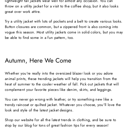
lightweight fall jackets wear well for almost any occasion. You can
throw on a utility jacket for a visit to the coffee shop, but it also looks
great over work attire.
Try a utility jacket with lots of pockets and a belt to create various looks.
Button closures are common, but a zippered front is also coming into
vogue this season. Most utility jackets come in solid colors, but you may
be able to find some in a fun pattern, too.
Autumn, Here We Come
Whether you're really into the oversized blazer look or you adore
animal prints, these trending jackets will help you transition from the
heat of summer to the cooler weather of fall. Pick out jackets that will
complement your favorite pieces like denim, skirts, and leggings.
You can never go wrong with leather, or try something new like a
trendy raincoat or quilted jacket. Whatever you choose, you'll love the
look and style of the latest jacket designs.
Shop our website for all the latest trends in clothing, and be sure to
stop by our blog for tons of
great fashion tips
for every season!