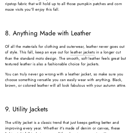
ripstop fabric that will hold up to all those pumpkin patches and corn
maze visits you'll enjoy this fall.
8. Anything Made with Leather
Of all the materials for clothing and outerwear, leather never goes out
of style. This fall, keep an eye out for
leather jackets
in a longer cut
than the standard moto design. The smooth, soft leather feels great but
textured leather is also a fashionable choice for jackets.
You can truly never go wrong with a leather jacket, so make sure you
choose something versatile you can easily wear with anything. Black,
brown, or colored leather will all look fabulous with your autumn attire.
9. Utility Jackets
The utility jacket is a classic trend that just keeps getting better and
improving every year. Whether it's made of denim or canvas, these