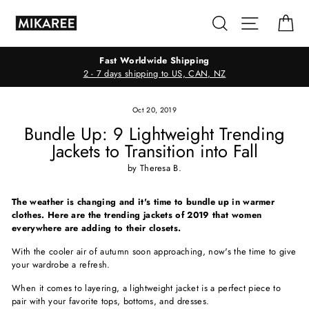
Skip
Search
Site navig
Ca
to
content
Fast Worldwide Shipping
2 - 7 days shipping to US, CAN, NZ
Oct 20, 2019
Bundle Up: 9 Lightweight Trending
Jackets to Transition into Fall
by Theresa B.
The weather is changing and it's time to bundle up in warmer
clothes. Here are the trending jackets of 2019 that women
everywhere are adding to their closets.
With the cooler air of autumn soon approaching, now's the time to give
your wardrobe a refresh.
When it comes to layering, a lightweight jacket is a perfect piece to
pair with your favorite tops, bottoms, and dresses.