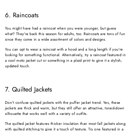
6. Raincoats
You might have had a raincoat when you were younger, but guess
what? They're back this season for adults, too. Raincoats are tons of fun
since they come in a wide assortment of colors and designs.
You can opt to wear a raincoat with a hood and a long length if you're
looking for something functional. Alternatively, try a raincoat featured in
a cool moto jacket cut or something in a plaid print to give it a stylish,
updated touch.
7. Quilted Jackets
Don't confuse quilted jackets with the puffer jacket trend. Yes, these
jackets are thick and warm, but they still offer an attractive, toned-down
silhouette that works well with a variety of outfits.
The quilted jacket features thicker insulation than most fall jackets along
with quilted stitching to give it a touch of texture. Try one featured in a