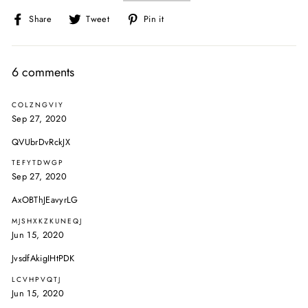
Share
Tweet
Pin
Share
Tweet
Pin it
on
on
on
Facebook
Twitter
Pinterest
6 comments
COLZNGVIY
Sep 27, 2020
QVUbrDvRckJX
TEFYTDWGP
Sep 27, 2020
AxOBThJEavyrLG
MJSHXKZKUNEQJ
Jun 15, 2020
JvsdfAkigIHtPDK
LCVHPVQTJ
Jun 15, 2020