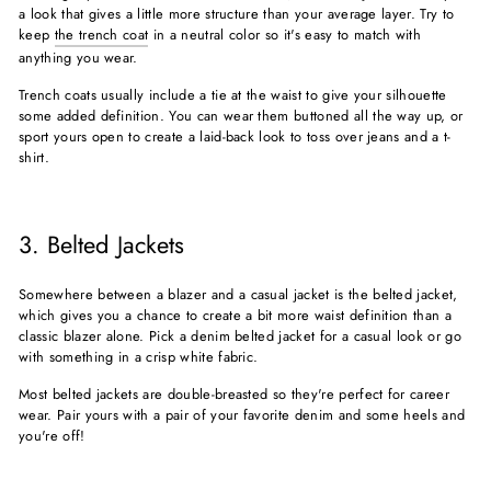
a look that gives a little more structure than your average layer. Try to
keep
the trench coat
in a neutral color so it's easy to match with
anything you wear.
Trench coats usually include a tie at the waist to give your silhouette
some added definition. You can wear them buttoned all the way up, or
sport yours open to create a laid-back look to toss over jeans and a t-
shirt.
3. Belted Jackets
Somewhere between a blazer and a casual jacket is the belted jacket,
which gives you a chance to create a bit more waist definition than a
classic blazer alone. Pick a denim belted jacket for a casual look or go
with something in a crisp white fabric.
Most belted jackets are double-breasted so they're perfect for career
wear. Pair yours with a pair of your favorite denim and some heels and
you're off!