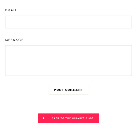
EMAIL
MESSAGE
POST COMMENT
BACK TO THE MIKAREE BLOG.