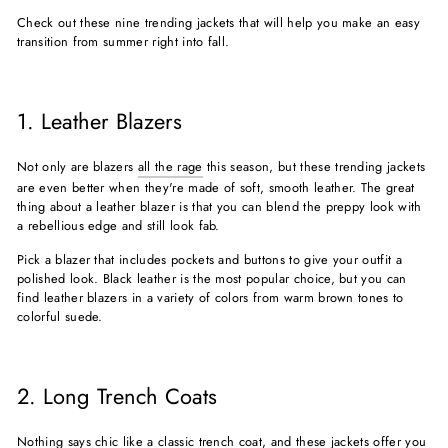
Check out these nine trending jackets that will help you make an easy
transition from summer right into fall.
1. Leather Blazers
Not only are blazers
all the rage
this season, but these trending jackets
are even better when they're made of soft, smooth leather. The great
thing about a leather blazer is that you can blend the preppy look with
a rebellious edge and still look fab.
Pick a blazer that includes pockets and buttons to give your outfit a
polished look. Black leather is the most popular choice, but you can
find leather blazers in a variety of colors from warm brown tones to
colorful suede.
2. Long Trench Coats
Nothing says chic like a classic trench coat, and these jackets offer you