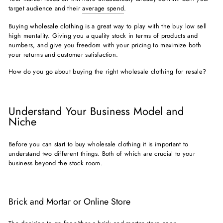
target audience and their
average spend
.
Buying wholesale clothing is a great way to play with the buy low sell
high mentality. Giving you a quality stock in terms of products and
numbers, and give you freedom with your pricing to maximize both
your returns and customer satisfaction.
How do you go about buying the right wholesale clothing for resale?
Understand Your Business Model and
Niche
Before you can start to buy wholesale clothing it is important to
understand two different things. Both of which are crucial to your
business beyond the stock room.
Brick and Mortar or Online Store