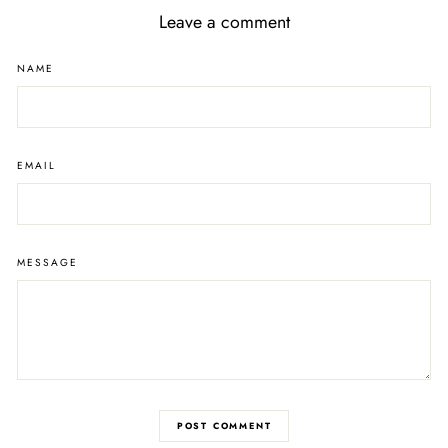
Leave a comment
NAME
EMAIL
MESSAGE
POST COMMENT