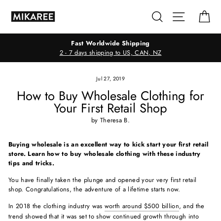
Skip
Search
Site navig
Ca
to
content
Fast Worldwide Shipping
2 - 7 days shipping to US, CAN, NZ
Jul 27, 2019
How to Buy Wholesale Clothing for
Your First Retail Shop
by Theresa B.
Buying wholesale is an excellent way to kick start your first retail
store. Learn how to buy wholesale clothing with these industry
tips and tricks.
You have finally taken the plunge and opened your very first retail
shop. Congratulations, the adventure of a lifetime starts now.
In 2018 the clothing industry was
worth around $500 billion
, and the
trend showed that it was set to show continued growth through into