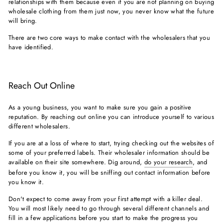
relationships with them because even if you are not planning on buying
wholesale clothing from them just now, you never know what the future
will bring.
There are two core ways to make contact with the wholesalers that you
have identified.
Reach Out Online
As a young business, you want to make sure you gain a positive
reputation. By reaching out online you can introduce yourself to various
different wholesalers.
If you are at a loss of where to start, trying checking out the websites of
some of your preferred labels. Their wholesaler information should be
available on their site somewhere. Dig around,
do your research
, and
before you know it, you will be sniffing out contact information before
you know it.
Don't expect to come away from your first attempt with a killer deal.
You will most likely need to go through several different channels and
fill in a few applications before you start to make the progress you