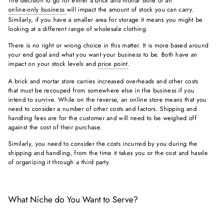
The decision to go for either a brick and mortar store or an
online-only business
will impact the amount of stock you can carry.
Similarly, if you have a smaller area for storage it means you might be
looking at a different range of wholesale clothing.
There is no right or wrong choice in this matter. It is more based around
your end goal and what you want your business to be. Both have an
impact on your stock levels and
price point
.
A brick and mortar store carries increased overheads and other costs
that must be recouped from somewhere else in the business if you
intend to survive. While on the reverse, an online store means that you
need to consider a number of other costs and factors. Shipping and
handling fees are for the customer and will need to be weighed off
against the cost of their purchase.
Similarly, you need to consider the costs incurred by you during the
shipping and handling, from the time it takes you or the cost and hassle
of organizing it through a third party.
What Niche do You Want to Serve?