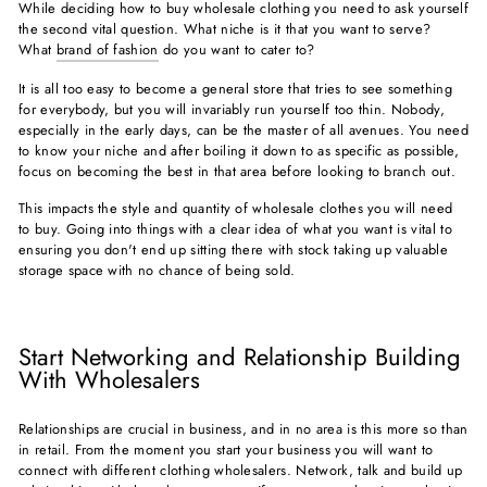
While deciding how to buy wholesale clothing you need to ask yourself
the second vital question. What niche is it that you want to serve?
What
brand of fashion
do you want to cater to?
It is all too easy to become a general store that tries to see something
for everybody, but you will invariably run yourself too thin. Nobody,
especially in the early days, can be the master of all avenues. You need
to know your niche and after boiling it down to as specific as possible,
focus on becoming the best in that area before looking to branch out.
This impacts the style and quantity of wholesale clothes you will need
to buy. Going into things with a clear idea of what you want is vital to
ensuring you don't end up sitting there with stock taking up valuable
storage space with no chance of being sold.
Start Networking and Relationship Building
With Wholesalers
Relationships are crucial in business, and in no area is this more so than
in retail. From the moment you start your business you will want to
connect with different clothing wholesalers. Network, talk and build up