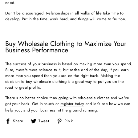
need.
Don't be discouraged. Relationships in all walks of life take time to
develop. Put in the time, work hard, and things will come to fruition.
Buy Wholesale Clothing to Maximize Your
Business Performance
The success of your business is based on making more than you spend.
Sure, there's more science to it, but at the end of the day, if you earn
more than you spend then you are on the right track. Making the
decision to buy wholesale clothing is a great way to put you on the
road to great profits.
There's no better choice than going with wholesale clothes and we've
got your back. Get in touch or
register today
and let's see how we can
help you, and your business hit the ground running.
Share
Tweet
Pin
Share
Tweet
Pin it
on
on
on
Facebook
Twitter
Pinterest