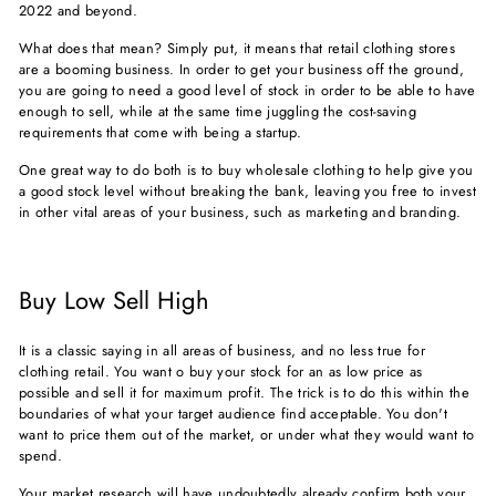
2022 and beyond.
What does that mean? Simply put, it means that retail clothing stores
are a booming business. In order to get your business off the ground,
you are going to need a good level of stock in order to be able to have
enough to sell, while at the same time juggling the cost-saving
requirements that come with being a startup.
One great way to do both is to buy wholesale clothing to help give you
a good stock level without breaking the bank, leaving you free to invest
in other vital areas of your business, such as marketing and branding.
Buy Low Sell High
It is a classic saying in all areas of business, and no less true for
clothing retail. You want o buy your stock for an as low price as
possible and sell it for maximum profit. The trick is to do this within the
boundaries of what your target audience find acceptable. You don't
want to price them out of the market, or under what they would want to
spend.
Your market research will have undoubtedly already confirm both your